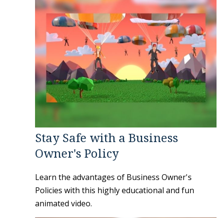
Stay Safe with a Business
Owner's Policy
Learn the advantages of Business Owner's
Policies with this highly educational and fun
animated video.