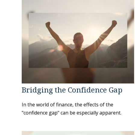
Bridging the Confidence Gap
In the world of finance, the effects of the
"confidence gap" can be especially apparent.