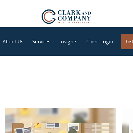
About Us
Services
Insights
Client Login
Let