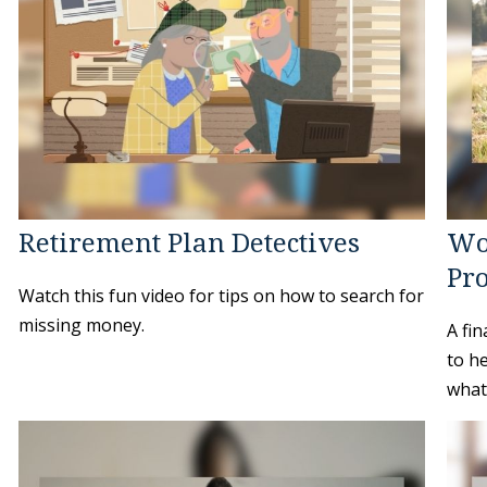
Retirement Plan Detectives
Wo
Pro
Watch this fun video for tips on how to search for
missing money.
A fin
to h
whate