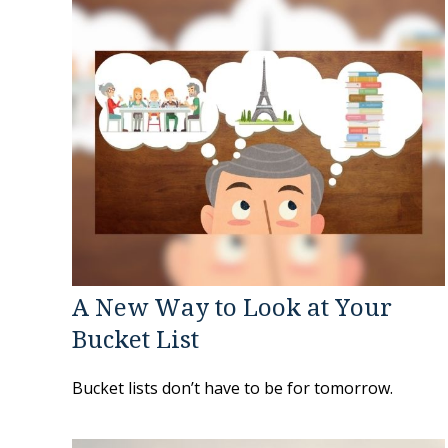
A New Way to Look at Your
Bucket List
Bucket lists don’t have to be for tomorrow.