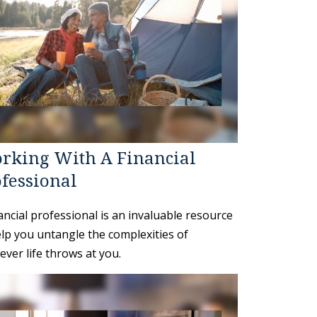
rking With A Financial
fessional
ancial professional is an invaluable resource
elp you untangle the complexities of
ver life throws at you.