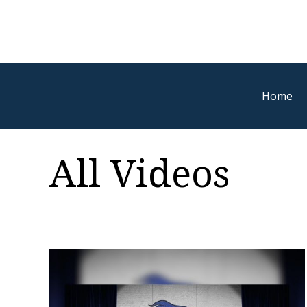
Home
All Videos