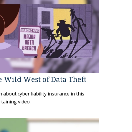
 Wild West of Data Theft
 about cyber liability insurance in this
taining video.