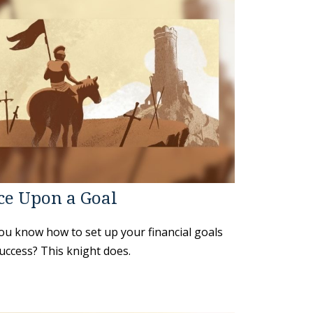
ce Upon a Goal
ou know how to set up your financial goals
uccess? This knight does.