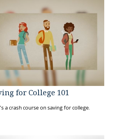
ing for College 101
s a crash course on saving for college.