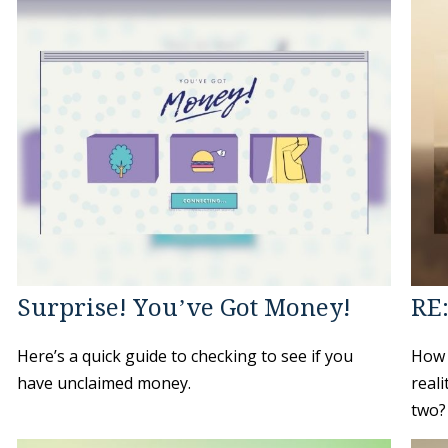
Surprise! You’ve Got Money!
RE
Here’s a quick guide to checking to see if you
How 
have unclaimed money.
reali
two?