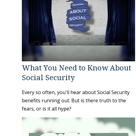
What You Need to Know About
Social Security
Every so often, you'll hear about Social Security
benefits running out. But is there truth to the
fears, or is it all hype?