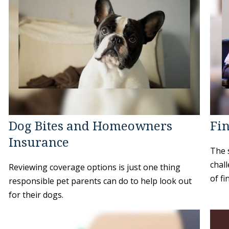
Dog Bites and Homeowners
Fin
Insurance
The 
chal
Reviewing coverage options is just one thing
of fi
responsible pet parents can do to help look out
for their dogs.