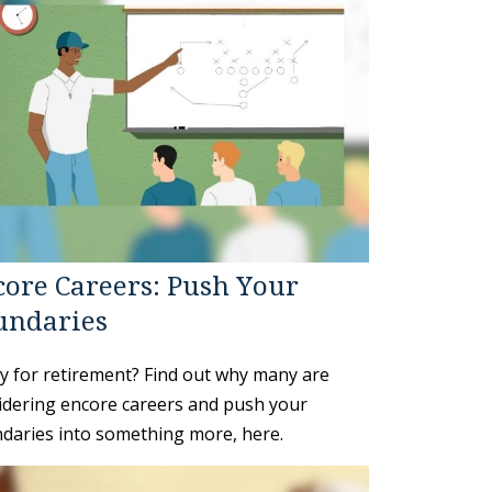
ore Careers: Push Your
undaries
y for retirement? Find out why many are
idering encore careers and push your
daries into something more, here.