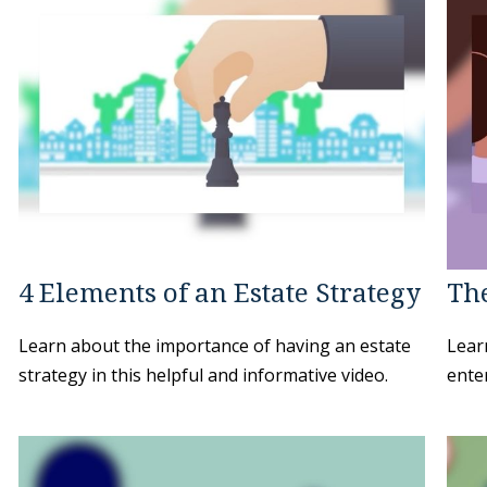
4 Elements of an Estate Strategy
The
Learn about the importance of having an estate
Learn
strategy in this helpful and informative video.
enter