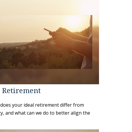
: Retirement
does your ideal retirement differ from
ty, and what can we do to better align the