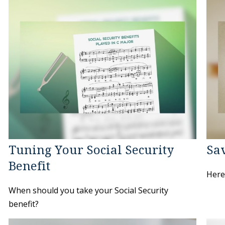
Tuning Your Social Security
Sav
Benefit
Here'
When should you take your Social Security
benefit?