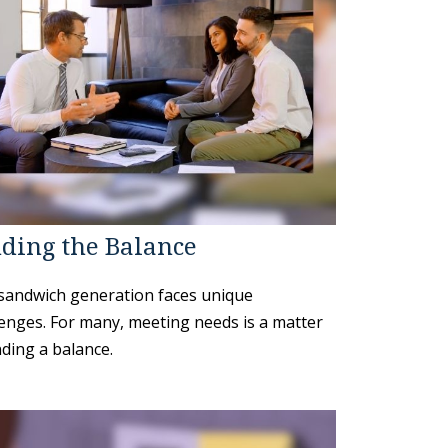
ding the Balance
sandwich generation faces unique
lenges. For many, meeting needs is a matter
nding a balance.