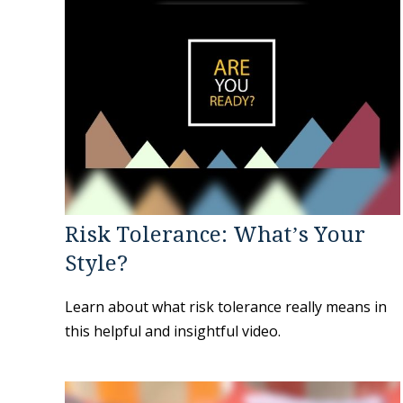
Risk Tolerance: What’s Your
Style?
Learn about what risk tolerance really means in
this helpful and insightful video.