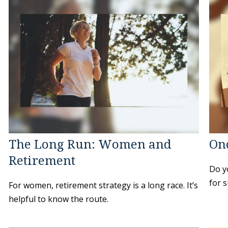
The Long Run: Women and
On
Retirement
Do y
for s
For women, retirement strategy is a long race. It’s
helpful to know the route.