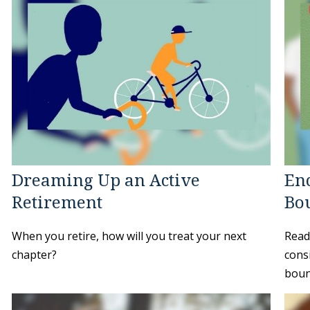
Dreaming Up an Active
Enc
Retirement
Bo
When you retire, how will you treat your next
Read
chapter?
cons
boun