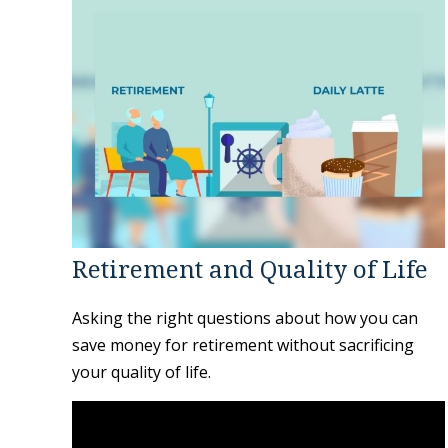
Retirement and Quality of Life
Asking the right questions about how you can
save money for retirement without sacrificing
your quality of life.