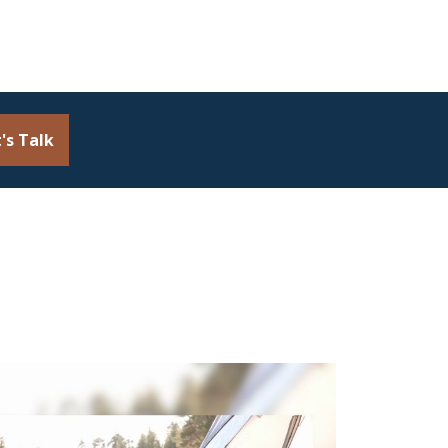
's Talk