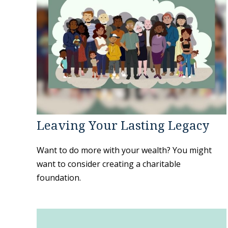
Leaving Your Lasting Legacy
Want to do more with your wealth? You might
want to consider creating a charitable
foundation.