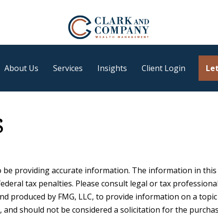
About Us
Services
Insights
Client Login
Let
s
be providing accurate information. The information in this ma
deral tax penalties. Please consult legal or tax professiona
 and produced by FMG, LLC, to provide information on a topic
 and should not be considered a solicitation for the purchase