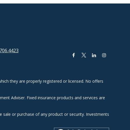
706.4423
hich they are properly registered or licensed. No offers
tment Adviser. Fixed insurance products and services are
he sale or purchase of any product or security. Investments