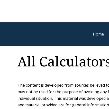
Home
All Calculator
The content is developed from sources believed to 
may not be used for the purpose of avoiding any fe
individual situation. This material was developed
and material provided are for general information,