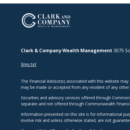
Clark & Company Wealth Management
3075 So
llms.txt
The Financial Advisor(s) associated with this website may 
may be made or accepted from any resident of any other st
Securities and advisory services offered through Common
separate and not offered through Commonwealth Financi
Information presented on this site is for informational pu
involve risk and unless otherwise stated, are not guarant