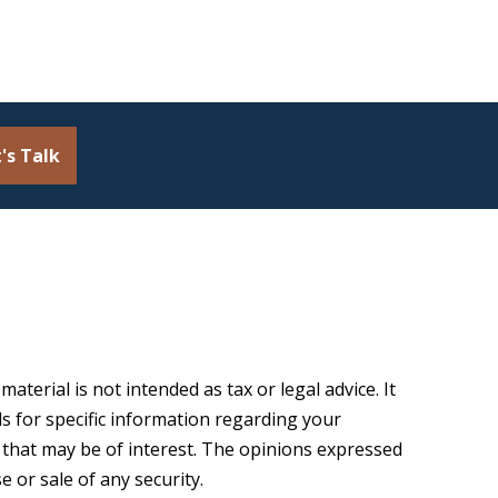
's Talk
terial is not intended as tax or legal advice. It
ls for specific information regarding your
 that may be of interest. The opinions expressed
 or sale of any security.