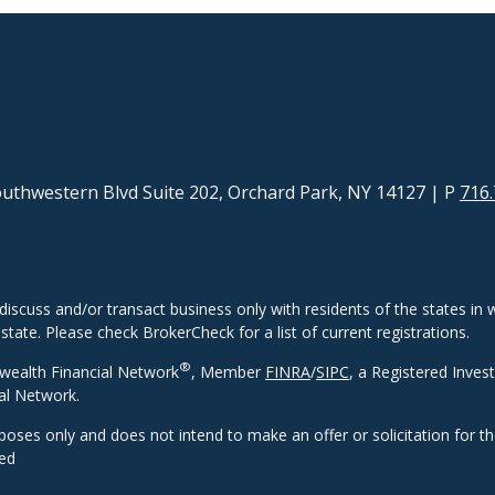
uthwestern Blvd Suite 202, Orchard Park, NY 14127
| P
716.
discuss and/or transact business only with residents of the states in w
ate. Please check BrokerCheck for a list of current registrations.
®
wealth Financial Network
, Member
FINRA
/
SIPC
, a Registered Inves
al Network.
rposes only and does not intend to make an offer or solicitation for t
eed