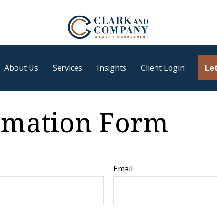
About Us
Services
Insights
Client Login
Let
ormation Form
Email