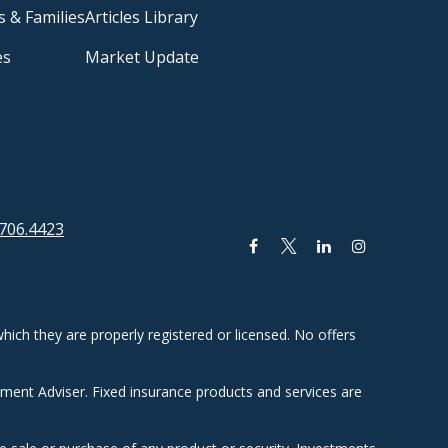
s & Families
Articles Library
es
Market Update
706.4423
hich they are properly registered or licensed. No offers
tment Adviser. Fixed insurance products and services are