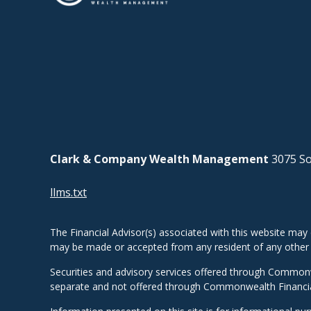
Clark & Company Wealth Management
3075 So
llms.txt
The Financial Advisor(s) associated with this website may 
may be made or accepted from any resident of any other st
Securities and advisory services offered through Common
separate and not offered through Commonwealth Financi