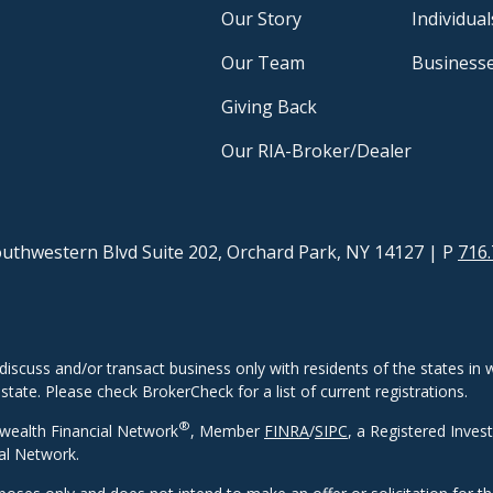
Our Story
Individual
Our Team
Business
Giving Back
Our RIA-Broker/Dealer
uthwestern Blvd Suite 202, Orchard Park, NY 14127
| P
716.
discuss and/or transact business only with residents of the states in w
ate. Please check BrokerCheck for a list of current registrations.
®
wealth Financial Network
, Member
FINRA
/
SIPC
, a Registered Inves
al Network.