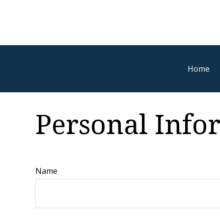
Home
Personal Inf
Name