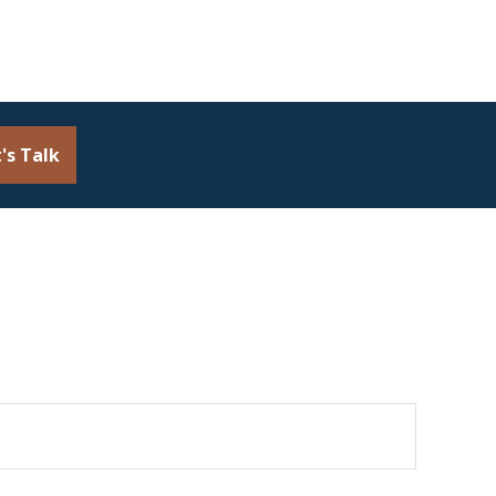
's Talk