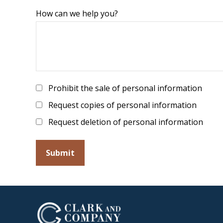
How can we help you?
Prohibit the sale of personal information
Request copies of personal information
Request deletion of personal information