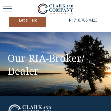
Let's Talk
P:
716.706.4423
Our RIA-Broker/
Dealer