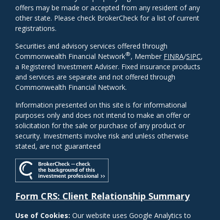
offers may be made or accepted from any resident of any
other state. Please check BrokerCheck for a list of current
registrations.
Securities and advisory services offered through
®
Commonwealth Financial Network
, Member
FINRA
/
SIPC
,
a Registered Investment Adviser. Fixed insurance products
and services are separate and not offered through
Commonwealth Financial Network.
Information presented on this site is for informational
purposes only and does not intend to make an offer or
solicitation for the sale or purchase of any product or
security. Investments involve risk and unless otherwise
stated, are not guaranteed
Form CRS: Client Relationship Summary
Use of Cookies:
Our website uses Google Analytics to