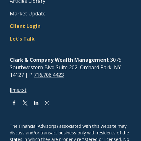
Articles Library
Market Update
Client Login
Let's Talk
Clark & Company Wealth Management
3075
Southwestern Blvd Suite 202, Orchard Park, NY
14127
| P
716.706.4423
llms.txt
The Financial Advisor(s) associated with this website may
discuss and/or transact business only with residents of the
states in which they are properly registered or licensed. No