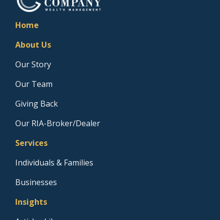
Home
About Us
Our Story
Our Team
Giving Back
Our RIA-Broker/Dealer
Services
Individuals & Families
Businesses
Insights