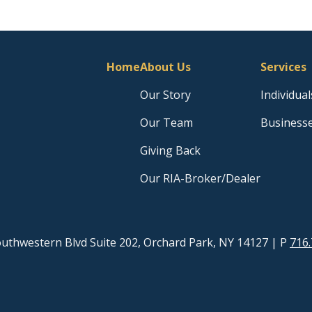
Home
About Us
Services
Our Story
Individual
Our Team
Business
Giving Back
Our RIA-Broker/Dealer
uthwestern Blvd Suite 202, Orchard Park, NY 14127
| P
716.