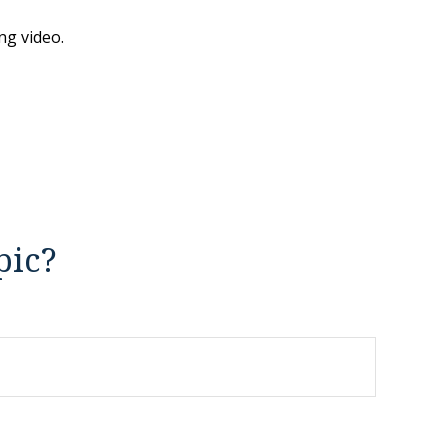
ng video.
pic?