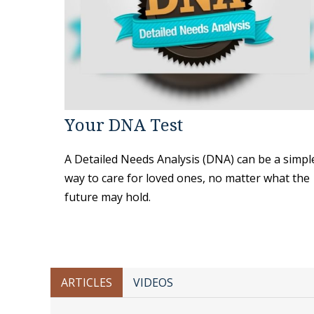
Your DNA Test
A Detailed Needs Analysis (DNA) can be a simpl
way to care for loved ones, no matter what the
future may hold.
ARTICLES
VIDEOS