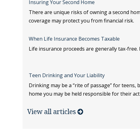
Insuring Your Second Home
There are unique risks of owning a second ho
coverage may protect you from financial risk.
When Life Insurance Becomes Taxable
Life insurance proceeds are generally tax-free. B
Teen Drinking and Your Liability
Drinking may be a “rite of passage” for teens, 
home you may be held responsible for their act
View all articles