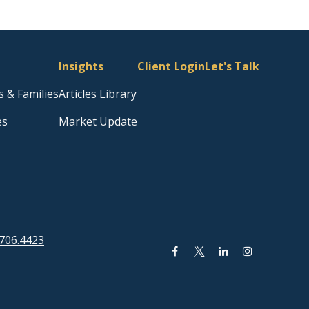
Insights
Client Login
Let's Talk
s & Families
Articles Library
es
Market Update
706.4423