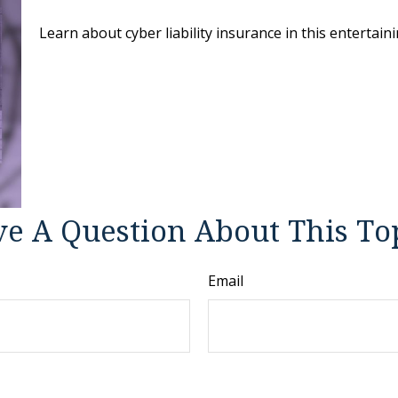
Learn about cyber liability insurance in this entertaini
e A Question About This To
Email