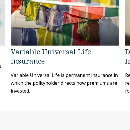
Variable Universal Life
D
Insurance
I
e
Variable Universal Life is permanent insurance in
Re
which the policyholder directs how premiums are
re
invested.
fo