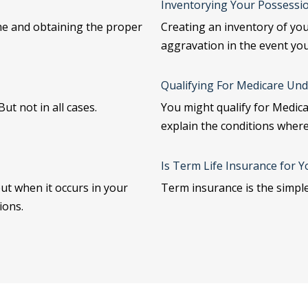
Inventorying Your Possessi
me and obtaining the proper
Creating an inventory of yo
aggravation in the event yo
Qualifying For Medicare Und
ut not in all cases.
You might qualify for Medicar
explain the conditions where
Is Term Life Insurance for Y
but when it occurs in your
Term insurance is the simple
ions.