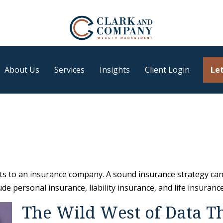
About Us
Services
Insights
Client Login
Let
vents to an insurance company. A sound insurance strategy can
e personal insurance, liability insurance, and life insurance
The Wild West of Data T