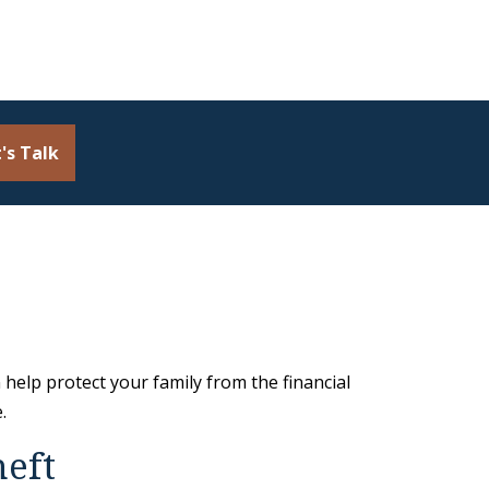
's Talk
 help protect your family from the financial
.
heft