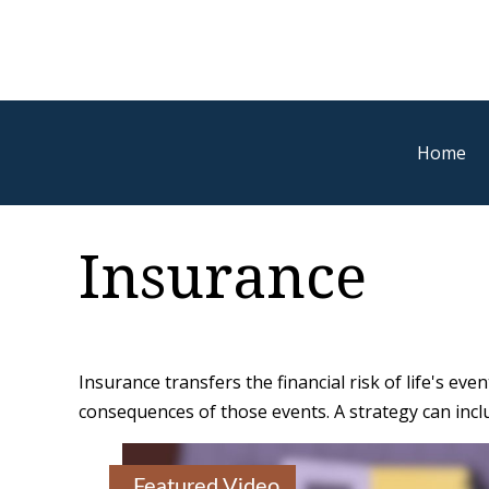
Home
Insurance
Insurance transfers the financial risk of life's e
consequences of those events. A strategy can includ
Featured Video