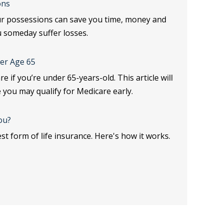
ons
ur possessions can save you time, money and
u someday suffer losses.
er Age 65
e if you’re under 65-years-old. This article will
 you may qualify for Medicare early.
ou?
st form of life insurance. Here's how it works.