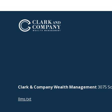
Clark & Company Wealth Management
3075 So
llms.txt