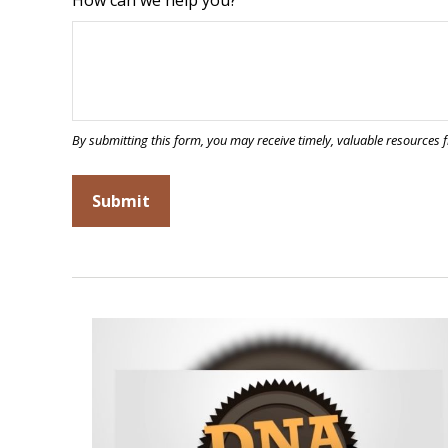
How can we help you?