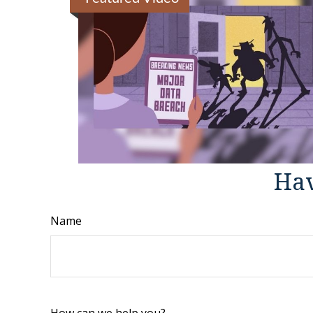
Hav
Name