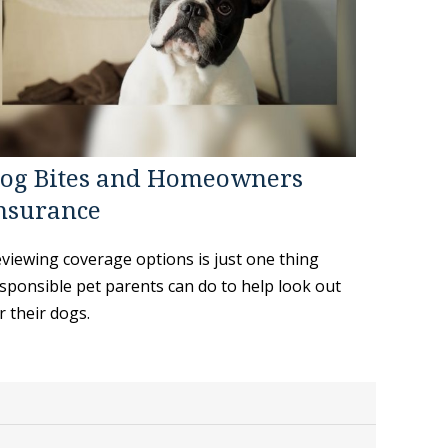
og Bites and Homeowners
nsurance
viewing coverage options is just one thing
sponsible pet parents can do to help look out
r their dogs.