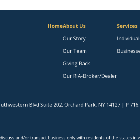
Home
About Us
Services
Our Story
Individual
Our Team
Business
Giving Back
Our RIA-Broker/Dealer
uthwestern Blvd Suite 202, Orchard Park, NY 14127
| P
716.
discuss and/or transact business only with residents of the states in w