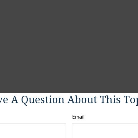
e A Question About This To
Email