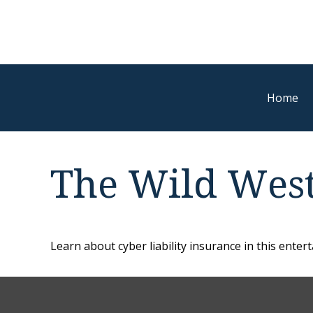
Home
The Wild West
Learn about cyber liability insurance in this entert