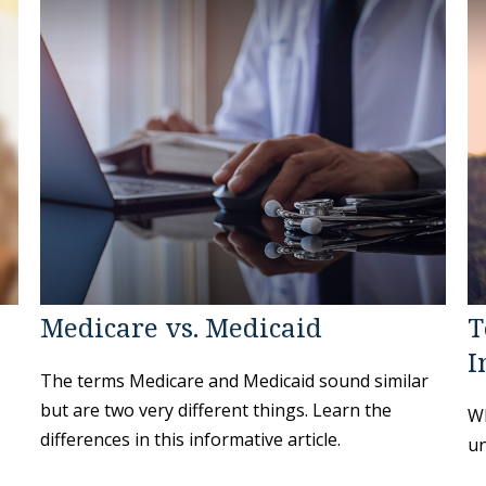
Medicare vs. Medicaid
T
I
The terms Medicare and Medicaid sound similar
but are two very different things. Learn the
Wh
differences in this informative article.
un