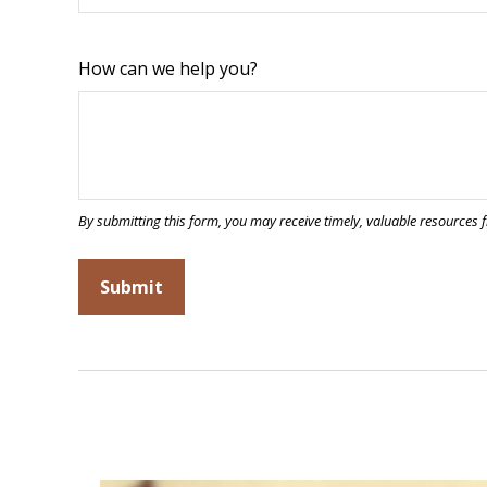
How can we help you?