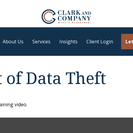
About Us
Services
Insights
Client Login
Let
 of Data Theft
aining video.