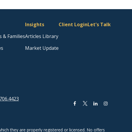
Insights
Client Login
Let's Talk
s & Families
Articles Library
es
Market Update
706.4423
hich they are properly registered or licensed. No offers