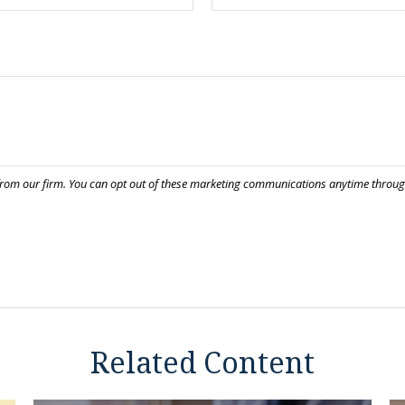
Related Content