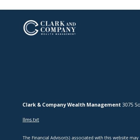
Clark & Company Wealth Management
3075 So
llms.txt
The Financial Advisor(s) associated with this website may 