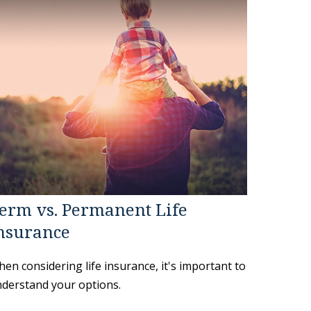
erm vs. Permanent Life
nsurance
en considering life insurance, it's important to
derstand your options.