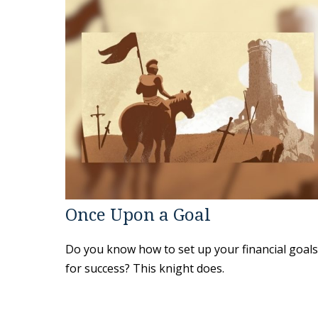
Once Upon a Goal
Do you know how to set up your financial goals
for success? This knight does.