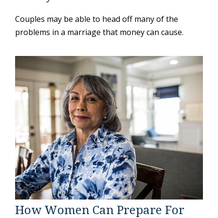
Couples may be able to head off many of the
problems in a marriage that money can cause.
How Women Can Prepare For