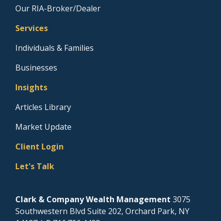
Our RIA-Broker/Dealer
Services
Individuals & Families
Businesses
Insights
Articles Library
Market Update
Client Login
Let's Talk
Clark & Company Wealth Management
3075
Southwestern Blvd Suite 202, Orchard Park, NY