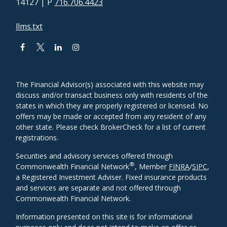
14127
| P
716.706.4423
llms.txt
The Financial Advisor(s) associated with this website may
discuss and/or transact business only with residents of the
states in which they are properly registered or licensed. No
offers may be made or accepted from any resident of any
other state. Please check BrokerCheck for a list of current
registrations.
Securities and advisory services offered through
®
Commonwealth Financial Network
, Member
FINRA
/
SIPC
,
a Registered Investment Adviser. Fixed insurance products
and services are separate and not offered through
Commonwealth Financial Network.
Information presented on this site is for informational