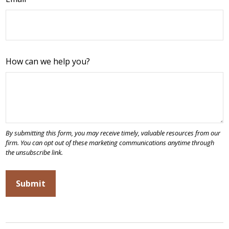
How can we help you?