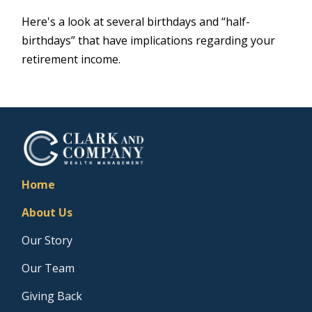
Here's a look at several birthdays and “half-
birthdays” that have implications regarding your
retirement income.
Home
About Us
Our Story
Our Team
Giving Back