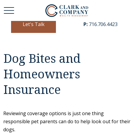
Let's Talk
P:
716.706.4423
Dog Bites and
Homeowners
Insurance
Reviewing coverage options is just one thing
responsible pet parents can do to help look out for their
dogs.