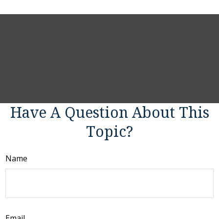
Have A Question About This
Topic?
Name
Email