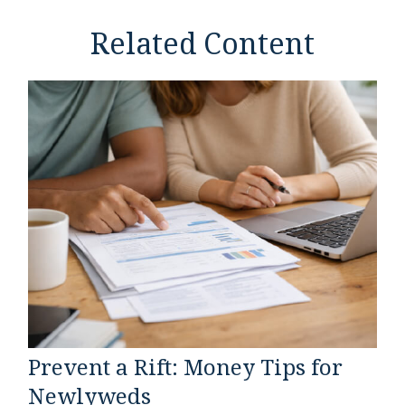
Related Content
Prevent a Rift: Money Tips for
Newlyweds