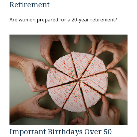
Retirement
Are women prepared for a 20-year retirement?
Important Birthdays Over 50