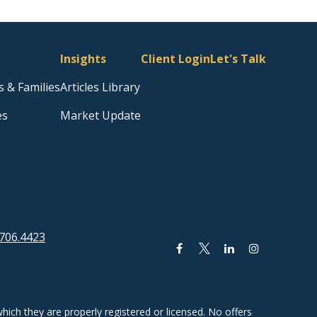
Insights
Client Login
Let's Talk
s & Families
Articles Library
es
Market Update
706.4423
hich they are properly registered or licensed. No offers