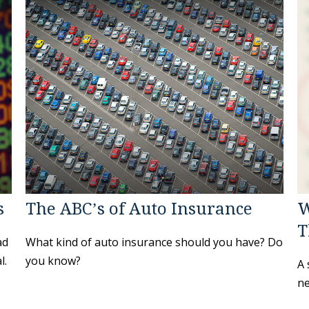
s
The ABC’s of Auto Insurance
W
T
ad
What kind of auto insurance should you have? Do
l.
you know?
A 
ne