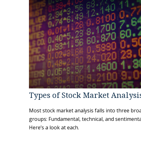
Types of Stock Market Analysi
Most stock market analysis falls into three bro
groups: Fundamental, technical, and sentimenta
Here’s a look at each.