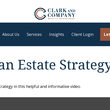
About Us
Services
Insights
Client Login
Let
an Estate Strateg
ategy in this helpful and informative video.