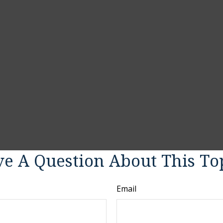
e A Question About This To
Email