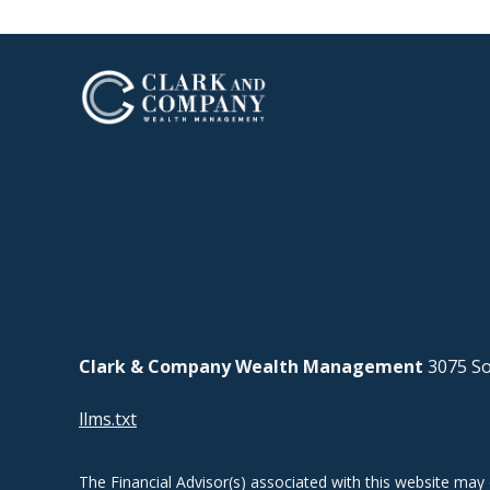
Clark & Company Wealth Management
3075 So
llms.txt
The Financial Advisor(s) associated with this website may 