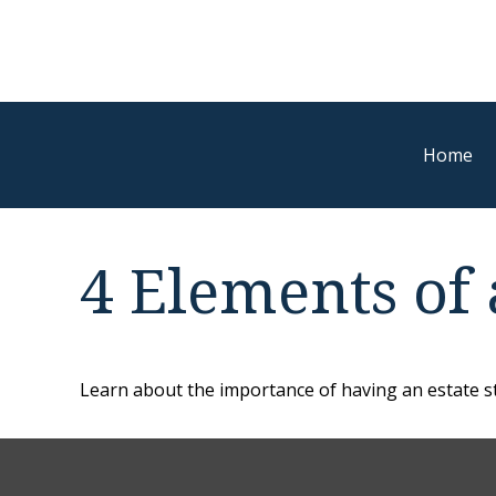
Home
4 Elements of 
Learn about the importance of having an estate str