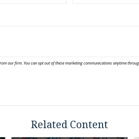
Related Content