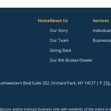
Home
About Us
Services
Our Story
Individual
Our Team
Business
Giving Back
Our RIA-Broker/Dealer
uthwestern Blvd Suite 202, Orchard Park, NY 14127
| P
716.
discuss and/or transact business only with residents of the states in w