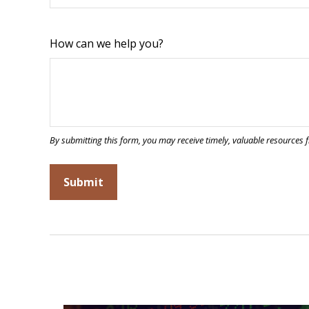
How can we help you?