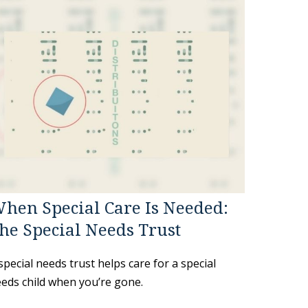
hen Special Care Is Needed:
he Special Needs Trust
special needs trust helps care for a special
eds child when you’re gone.