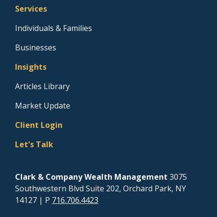
Services
Individuals & Families
Businesses
Insights
Articles Library
Market Update
Client Login
Let's Talk
Clark & Company Wealth Management
3075
Southwestern Blvd Suite 202, Orchard Park, NY
14127
| P
716.706.4423