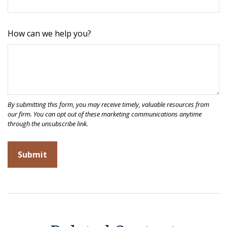
How can we help you?