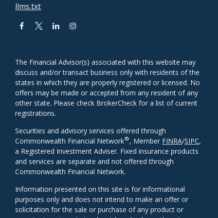
llms.txt
The Financial Advisor(s) associated with this website may
discuss and/or transact business only with residents of the
states in which they are properly registered or licensed. No
offers may be made or accepted from any resident of any
other state. Please check BrokerCheck for a list of current
registrations.
Securities and advisory services offered through
®
Commonwealth Financial Network
, Member
FINRA
/
SIPC
,
a Registered Investment Adviser. Fixed insurance products
and services are separate and not offered through
Commonwealth Financial Network.
Information presented on this site is for informational
purposes only and does not intend to make an offer or
solicitation for the sale or purchase of any product or