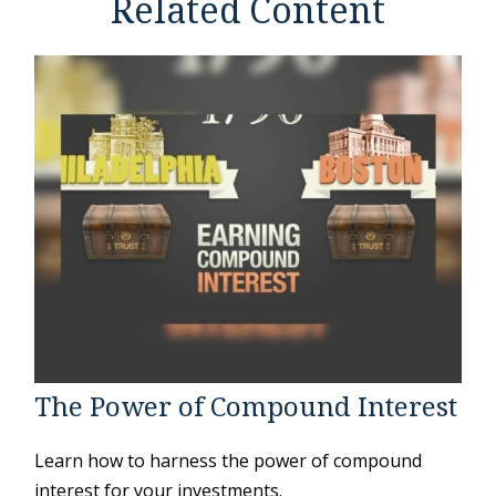
Related Content
The Power of Compound Interest
Learn how to harness the power of compound
interest for your investments.