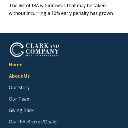
The list of IRA withdrawals that may be taken
without incurring a 10% early penalty has grown.
Home
About Us
Our Story
Our Team
Giving Back
Our RIA-Broker/Dealer