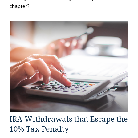
chapter?
IRA Withdrawals that Escape the
10% Tax Penalty