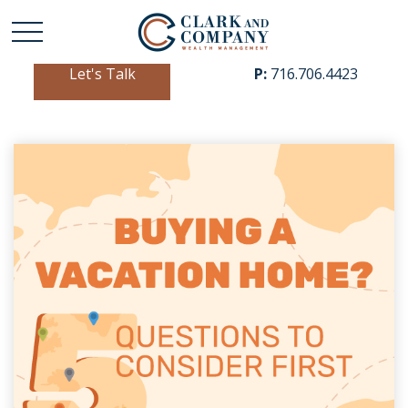
Let's Talk
P:
716.706.4423