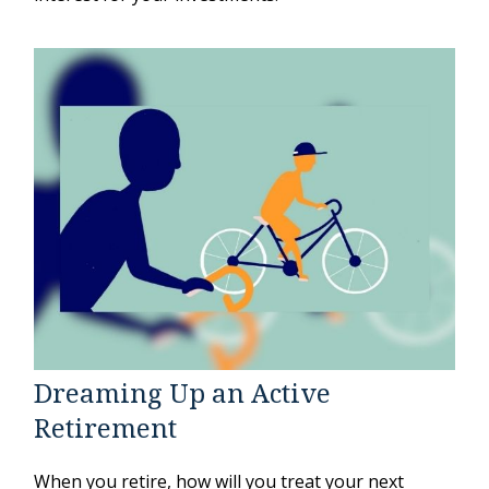
Dreaming Up an Active
Retirement
When you retire, how will you treat your next