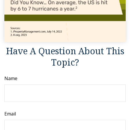
Have A Question About This
Topic?
Name
Email