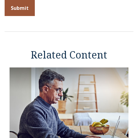
Related Content