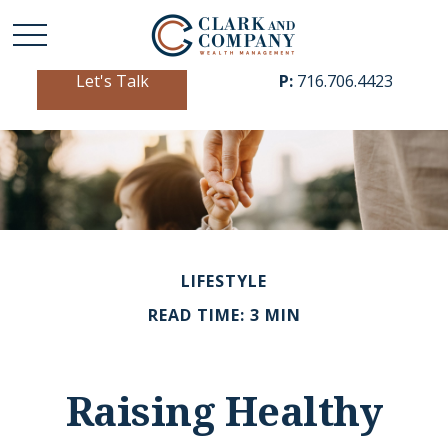
Let's Talk
P:
716.706.4423
LIFESTYLE
READ TIME: 3 MIN
Raising Healthy