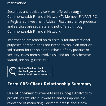
registrations.
Securities and advisory services offered through
®
Commonwealth Financial Network
, Member
FINRA
/
SIPC
,
a Registered Investment Adviser. Fixed insurance products
and services are separate and not offered through
Commonwealth Financial Network.
Information presented on this site is for informational
purposes only and does not intend to make an offer or
solicitation for the sale or purchase of any product or
security. Investments involve risk and unless otherwise
stated, are not guaranteed
Form CRS: Client Relationship Summary
Use of Cookies:
Our website uses Google Analytics to
provide insight into our website and to improve the
relevance of marketing. For more details about how