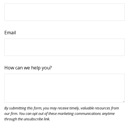
Email
How can we help you?