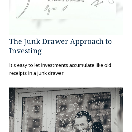
The Junk Drawer Approach to
Investing
It's easy to let investments accumulate like old
receipts in a junk drawer.