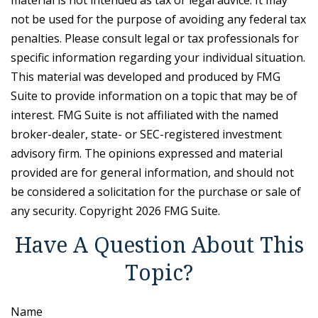
material is not intended as tax or legal advice. It may
not be used for the purpose of avoiding any federal tax
penalties. Please consult legal or tax professionals for
specific information regarding your individual situation.
This material was developed and produced by FMG
Suite to provide information on a topic that may be of
interest. FMG Suite is not affiliated with the named
broker-dealer, state- or SEC-registered investment
advisory firm. The opinions expressed and material
provided are for general information, and should not
be considered a solicitation for the purchase or sale of
any security. Copyright
2026 FMG Suite.
Have A Question About This
Topic?
Name