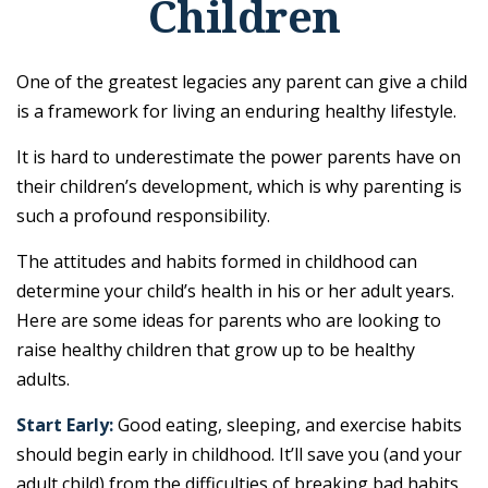
Children
One of the greatest legacies any parent can give a child
is a framework for living an enduring healthy lifestyle.
It is hard to underestimate the power parents have on
their children’s development, which is why parenting is
such a profound responsibility.
The attitudes and habits formed in childhood can
determine your child’s health in his or her adult years.
Here are some ideas for parents who are looking to
raise healthy children that grow up to be healthy
adults.
Start Early:
Good eating, sleeping, and exercise habits
should begin early in childhood. It’ll save you (and your
adult child) from the difficulties of breaking bad habits