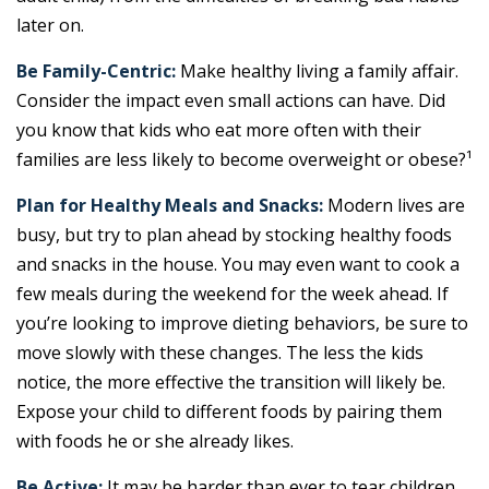
later on.
Be Family-Centric:
Make healthy living a family affair.
Consider the impact even small actions can have. Did
you know that kids who eat more often with their
families are less likely to become overweight or obese?¹
Plan for Healthy Meals and Snacks:
Modern lives are
busy, but try to plan ahead by stocking healthy foods
and snacks in the house. You may even want to cook a
few meals during the weekend for the week ahead. If
you’re looking to improve dieting behaviors, be sure to
move slowly with these changes. The less the kids
notice, the more effective the transition will likely be.
Expose your child to different foods by pairing them
with foods he or she already likes.
Be Active:
It may be harder than ever to tear children