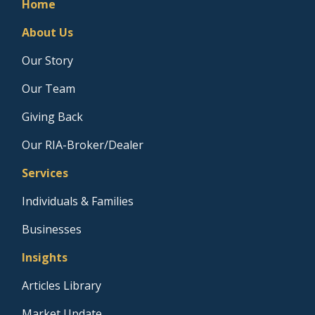
Home
About Us
Our Story
Our Team
Giving Back
Our RIA-Broker/Dealer
Services
Individuals & Families
Businesses
Insights
Articles Library
Market Update