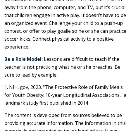
away from the phone, computer, and TV, but it’s crucial
that children engage in active play. It doesn’t have to be
an organized event. Challenge your child to a push-up
contest, or offer to play goalie so he or she can practice
soccer kicks. Connect physical activity to a positive
experience.
Be a Role Model:
Lessons are difficult to teach if the
teacher is not practicing what he or she preaches. Be
sure to lead by example.
1. NIH. gov, 2023. "The Protective Role of Family Meals
for Youth Obesity: 10-year Longitudinal Associations," a
landmark study first published in 2014
The content is developed from sources believed to be
providing accurate information. The information in this