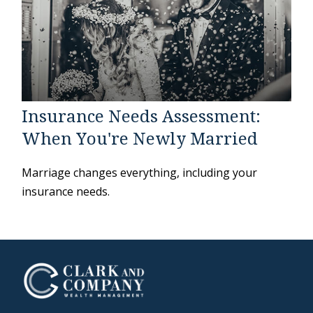
Insurance Needs Assessment:
When You're Newly Married
Marriage changes everything, including your
insurance needs.