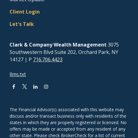
Client Login
Let's Talk
Clark & Company Wealth Management
3075
Southwestern Blvd Suite 202, Orchard Park, NY
14127
| P
716.706.4423
llms.txt
The Financial Advisor(s) associated with this website may
discuss and/or transact business only with residents of the
states in which they are properly registered or licensed. No
offers may be made or accepted from any resident of any
other state. Please check BrokerCheck for a list of current