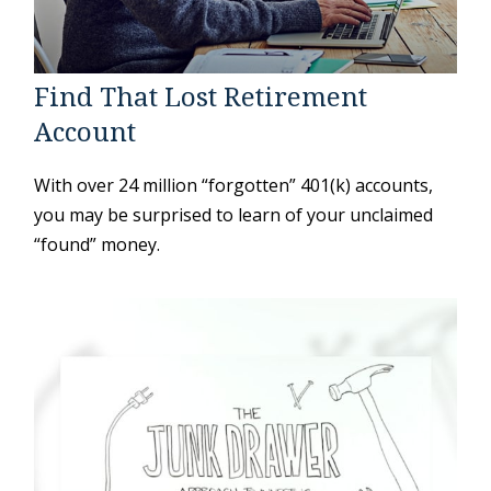
Find That Lost Retirement
Account
With over 24 million “forgotten” 401(k) accounts,
you may be surprised to learn of your unclaimed
“found” money.