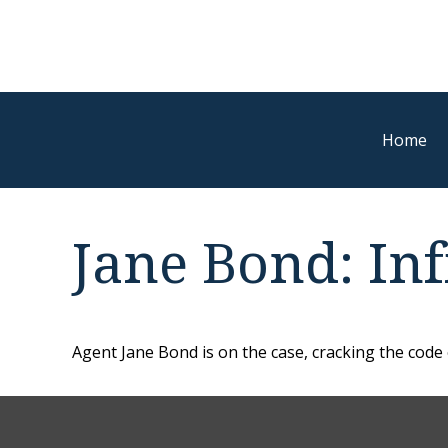
Home
Jane Bond: Inf
Agent Jane Bond is on the case, cracking the code