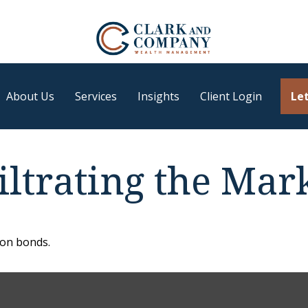
About Us
Services
Insights
Client Login
Let
iltrating the Mar
 on bonds.