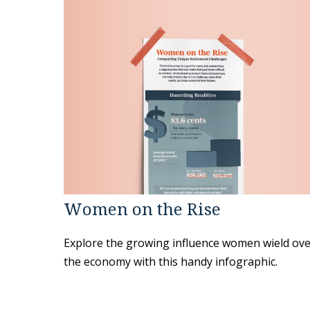
Women on the Rise
Explore the growing influence women wield ov
the economy with this handy infographic.