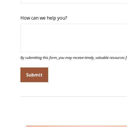
How can we help you?