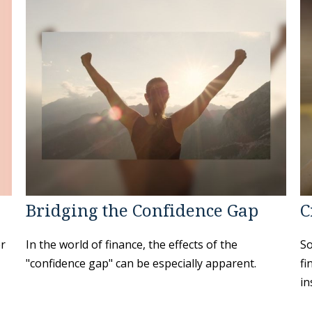
Bridging the Confidence Gap
C
er
In the world of finance, the effects of the
So
"confidence gap" can be especially apparent.
fi
in