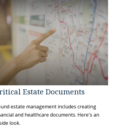
ritical Estate Documents
und estate management includes creating
nancial and healthcare documents. Here's an
side look.