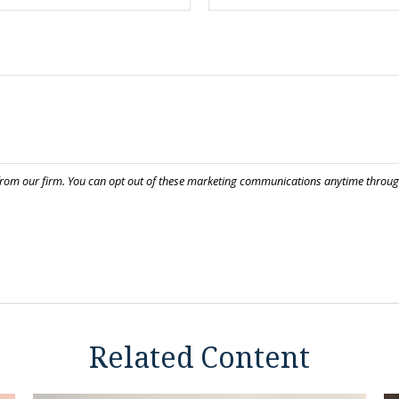
Related Content