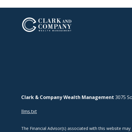
Clark & Company Wealth Management
3075 So
llms.txt
The Financial Advisor(s) associated with this website may 