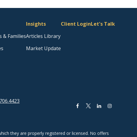
Insights
Client Login
Let's Talk
s & Families
Articles Library
es
Market Update
706.4423
hich they are properly registered or licensed. No offers