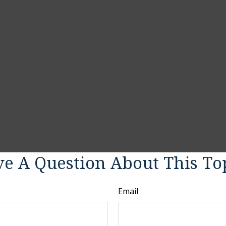
e A Question About This To
Email