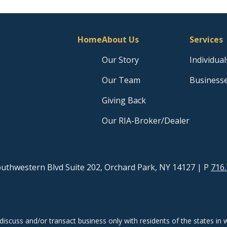
Home
About Us
Services
Our Story
Individual
Our Team
Business
Giving Back
Our RIA-Broker/Dealer
uthwestern Blvd Suite 202, Orchard Park, NY 14127
| P
716.
discuss and/or transact business only with residents of the states in w