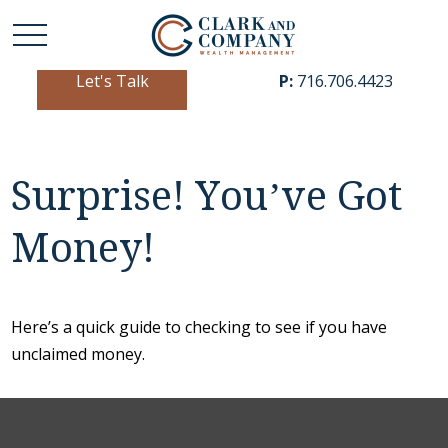
Let's Talk
P:
716.706.4423
Surprise! You’ve Got
Money!
Here’s a quick guide to checking to see if you have
unclaimed money.