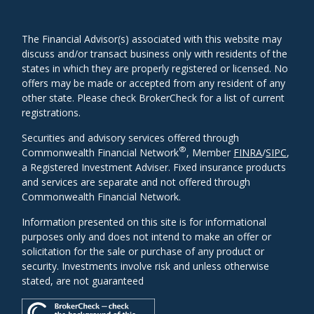
The Financial Advisor(s) associated with this website may
discuss and/or transact business only with residents of the
states in which they are properly registered or licensed. No
offers may be made or accepted from any resident of any
other state. Please check BrokerCheck for a list of current
registrations.
Securities and advisory services offered through
®
Commonwealth Financial Network
, Member
FINRA
/
SIPC
,
a Registered Investment Adviser. Fixed insurance products
and services are separate and not offered through
Commonwealth Financial Network.
Information presented on this site is for informational
purposes only and does not intend to make an offer or
solicitation for the sale or purchase of any product or
security. Investments involve risk and unless otherwise
stated, are not guaranteed