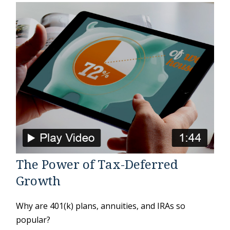
The Power of Tax-Deferred
Growth
Why are 401(k) plans, annuities, and IRAs so
popular?