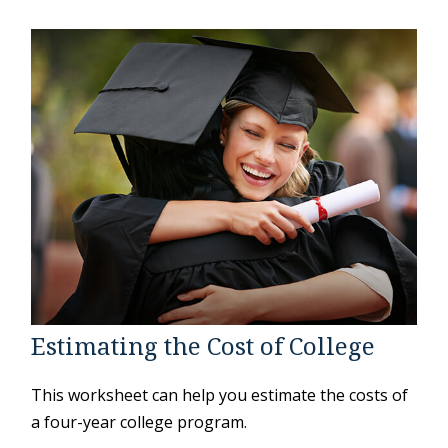
Estimating the Cost of College
This worksheet can help you estimate the costs of
a four-year college program.