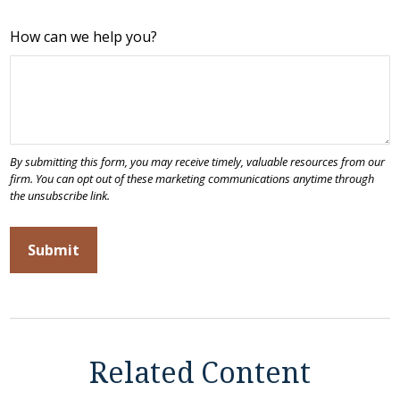
How can we help you?
Related Content