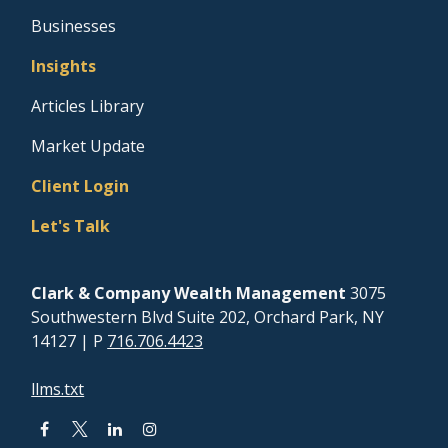
Businesses
Insights
Articles Library
Market Update
Client Login
Let's Talk
Clark & Company Wealth Management
3075
Southwestern Blvd Suite 202, Orchard Park, NY
14127
| P
716.706.4423
llms.txt