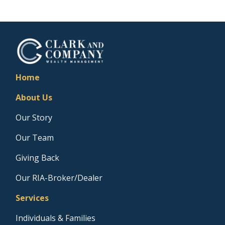
Home
About Us
Our Story
Our Team
Giving Back
Our RIA-Broker/Dealer
Services
Individuals & Families