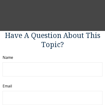
Have A Question About This
Topic?
Name
Email