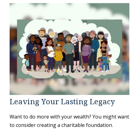
Leaving Your Lasting Legacy
Want to do more with your wealth? You might want
to consider creating a charitable foundation.