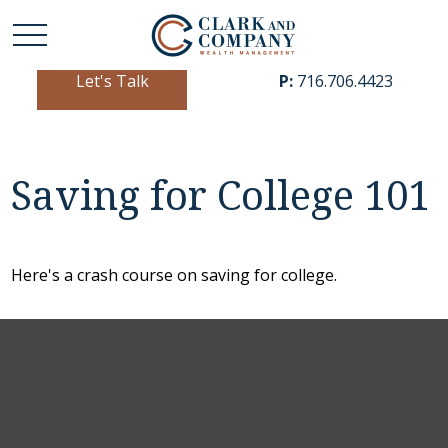
Let's Talk
P:
716.706.4423
Saving for College 101
Here's a crash course on saving for college.