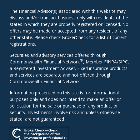
The Financial Advisor(s) associated with this website may
discuss and/or transact business only with residents of the
states in which they are properly registered or licensed. No
offers may be made or accepted from any resident of any
other state. Please check BrokerCheck for a list of current
registrations.
Securities and advisory services offered through
®
Commonwealth Financial Network
, Member
FINRA
/
SIPC
,
a Registered Investment Adviser. Fixed insurance products
and services are separate and not offered through
Commonwealth Financial Network.
Information presented on this site is for informational
purposes only and does not intend to make an offer or
solicitation for the sale or purchase of any product or
security. Investments involve risk and unless otherwise
stated, are not guaranteed