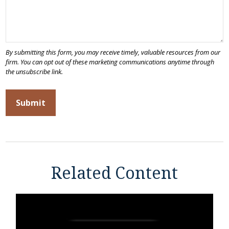
Related Content