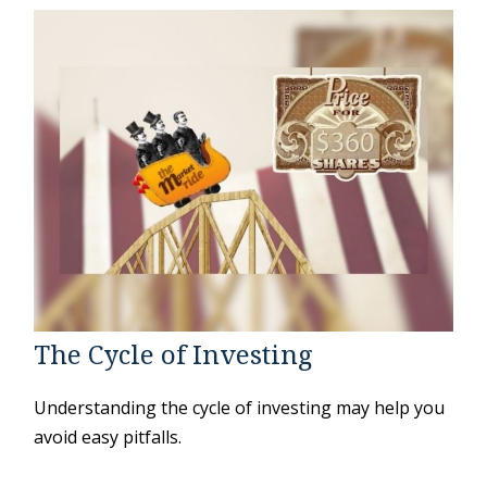
The Cycle of Investing
Understanding the cycle of investing may help you
avoid easy pitfalls.