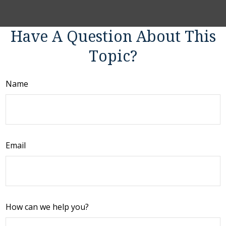
Have A Question About This
Topic?
Name
Email
How can we help you?