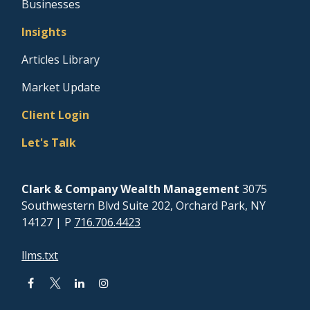
Businesses
Insights
Articles Library
Market Update
Client Login
Let's Talk
Clark & Company Wealth Management
3075
Southwestern Blvd Suite 202, Orchard Park, NY
14127
| P
716.706.4423
llms.txt