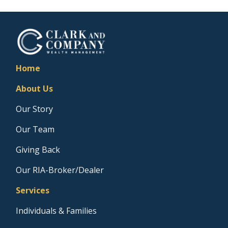
Home
About Us
Our Story
Our Team
Giving Back
Our RIA-Broker/Dealer
Services
Individuals & Families