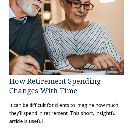
How Retirement Spending
Changes With Time
It can be difficult for clients to imagine how much
they’ll spend in retirement. This short, insightful
article is useful.