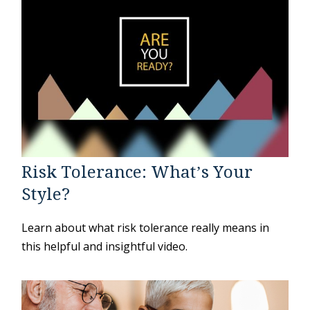
Risk Tolerance: What’s Your
Style?
Learn about what risk tolerance really means in
this helpful and insightful video.