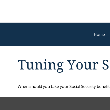
Home
Tuning Your So
When should you take your Social Security benefit