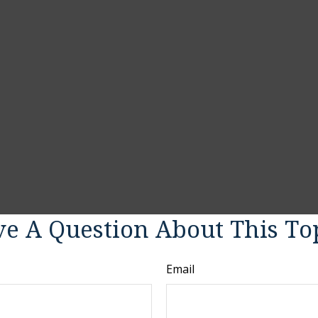
e A Question About This To
Email