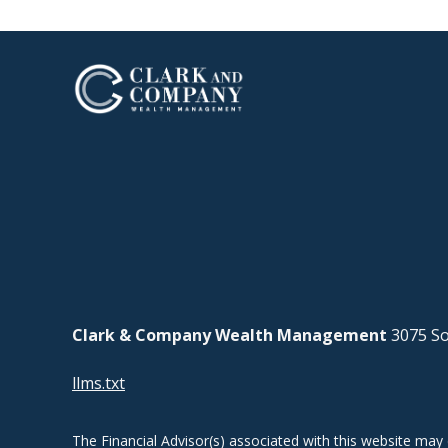
Clark & Company Wealth Management
3075 So
llms.txt
The Financial Advisor(s) associated with this website may 