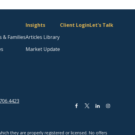
Insights
Client Login
Let's Talk
s & Families
Articles Library
es
Market Update
706.4423
hich they are properly registered or licensed. No offers