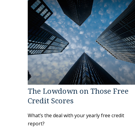
The Lowdown on Those Free
Credit Scores
What’s the deal with your yearly free credit
report?