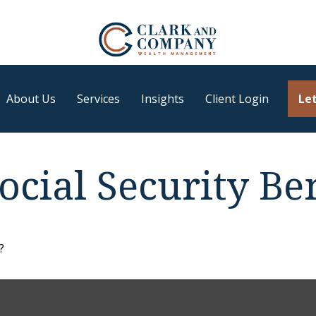
About Us
Services
Insights
Client Login
Let
cial Security Ben
?