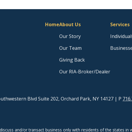
Home
About Us
Services
Our Story
Individual
Our Team
Business
Giving Back
Our RIA-Broker/Dealer
uthwestern Blvd Suite 202, Orchard Park, NY 14127
| P
716.
discuss and/or transact business only with residents of the states in w