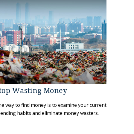
top Wasting Money
e way to find money is to examine your current
ending habits and eliminate money wasters.