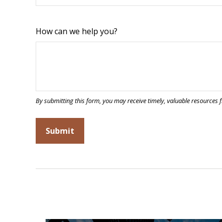
How can we help you?