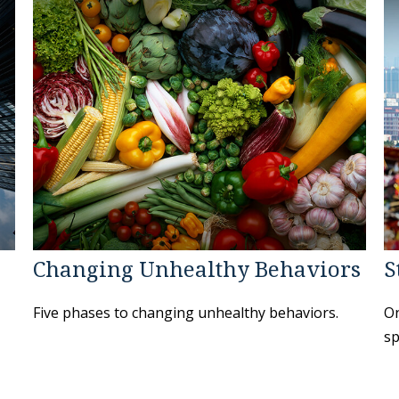
Changing Unhealthy Behaviors
S
Five phases to changing unhealthy behaviors.
On
sp