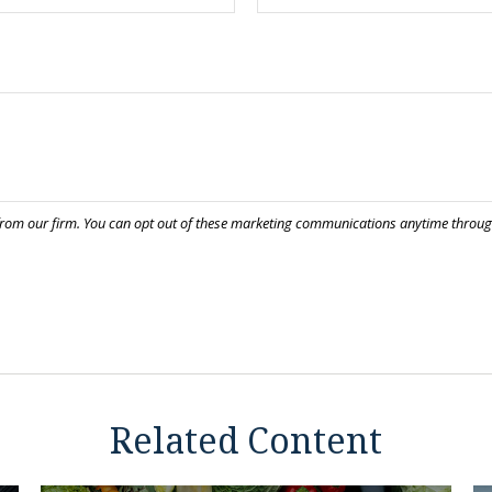
Related Content