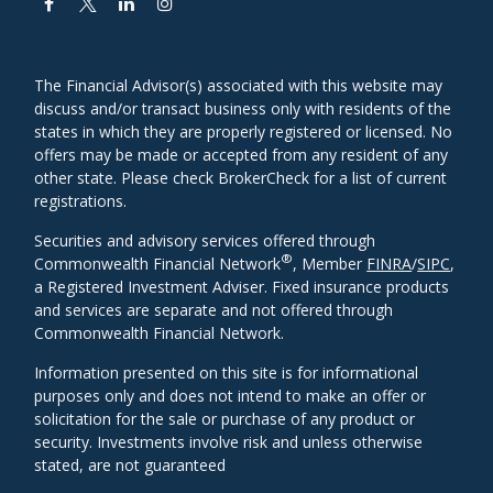
The Financial Advisor(s) associated with this website may
discuss and/or transact business only with residents of the
states in which they are properly registered or licensed. No
offers may be made or accepted from any resident of any
other state. Please check BrokerCheck for a list of current
registrations.
Securities and advisory services offered through
®
Commonwealth Financial Network
, Member
FINRA
/
SIPC
,
a Registered Investment Adviser. Fixed insurance products
and services are separate and not offered through
Commonwealth Financial Network.
Information presented on this site is for informational
purposes only and does not intend to make an offer or
solicitation for the sale or purchase of any product or
security. Investments involve risk and unless otherwise
stated, are not guaranteed