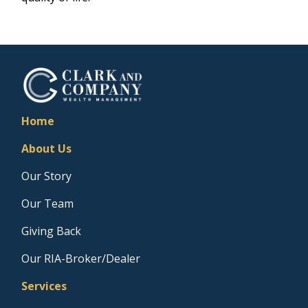
Home
About Us
Our Story
Our Team
Giving Back
Our RIA-Broker/Dealer
Services