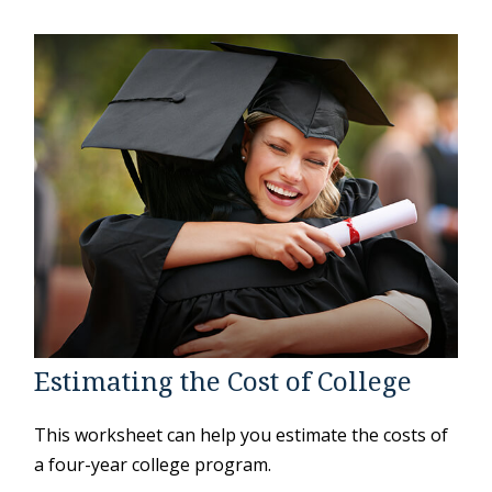
Estimating the Cost of College
This worksheet can help you estimate the costs of
a four-year college program.