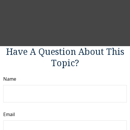
Have A Question About This
Topic?
Name
Email