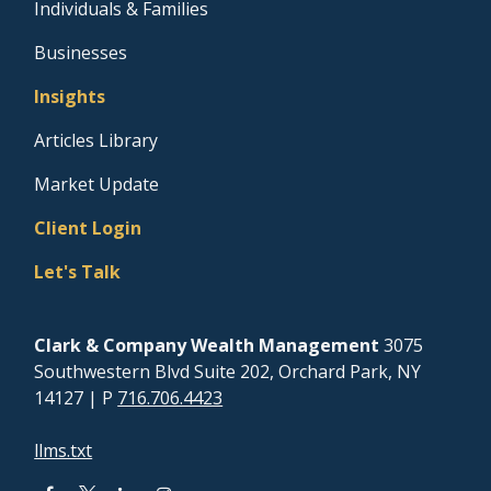
Individuals & Families
Businesses
Insights
Articles Library
Market Update
Client Login
Let's Talk
Clark & Company Wealth Management
3075
Southwestern Blvd Suite 202, Orchard Park, NY
14127
| P
716.706.4423
llms.txt