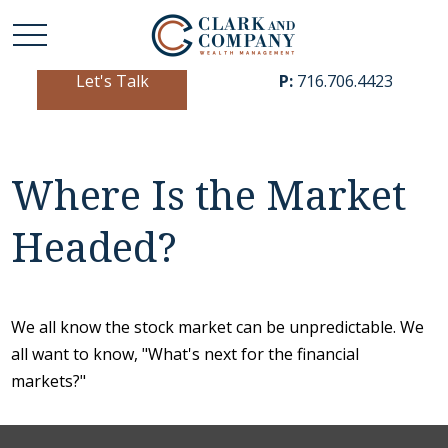
Let's Talk
P:
716.706.4423
Where Is the Market
Headed?
We all know the stock market can be unpredictable. We
all want to know, "What's next for the financial
markets?"