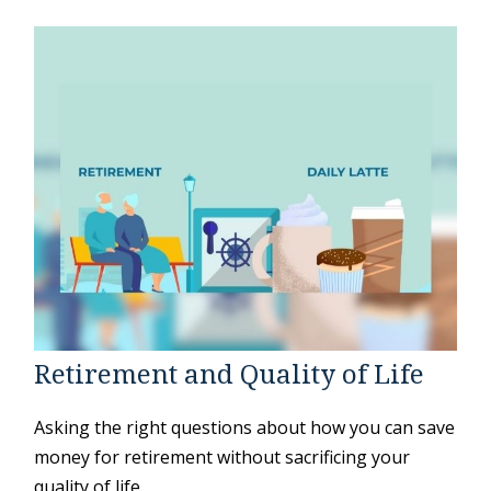
Retirement and Quality of Life
Asking the right questions about how you can save
money for retirement without sacrificing your
quality of life.