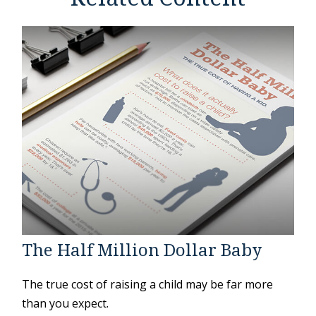
The Half Million Dollar Baby
The true cost of raising a child may be far more
than you expect.