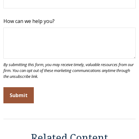
How can we help you?
Related Content