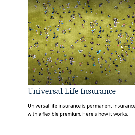
Universal Life Insurance
Universal life insurance is permanent insuranc
with a flexible premium. Here's how it works.