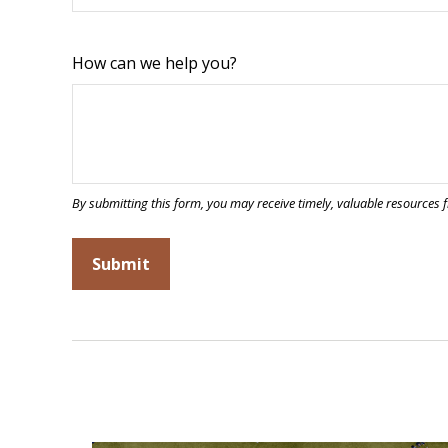
How can we help you?