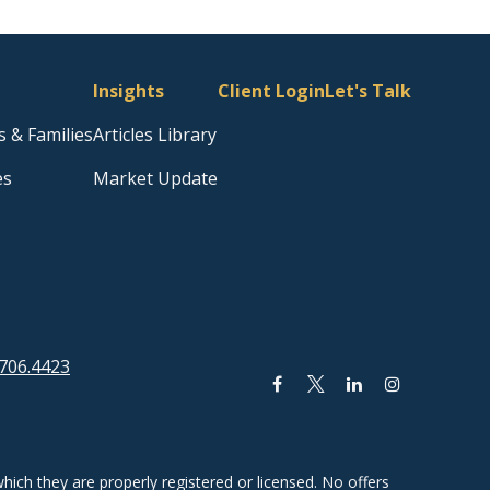
Insights
Client Login
Let's Talk
s & Families
Articles Library
es
Market Update
706.4423
hich they are properly registered or licensed. No offers