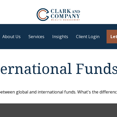
About Us
Services
Insights
Client Login
Let
ternational Fund
etween global and international funds. What's the differenc