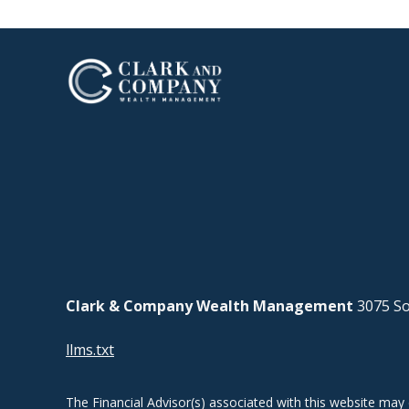
Clark & Company Wealth Management
3075 So
llms.txt
The Financial Advisor(s) associated with this website may 