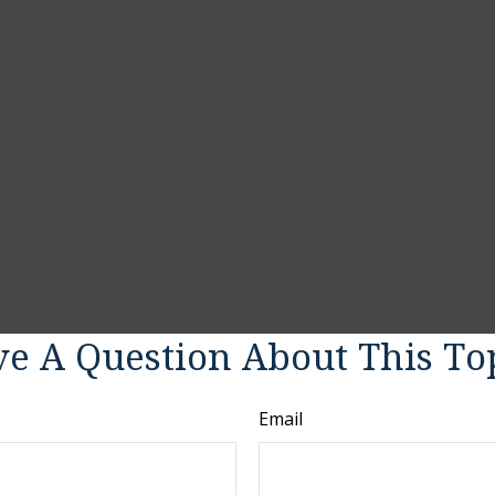
e A Question About This To
Email