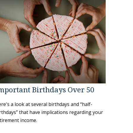
mportant Birthdays Over 50
re's a look at several birthdays and “half-
rthdays” that have implications regarding your
tirement income.