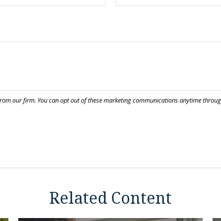
Related Content