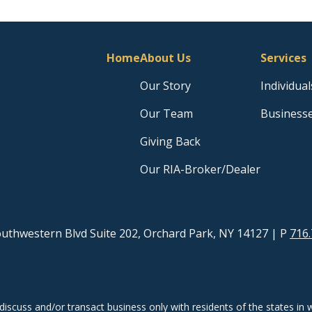
Home
About Us
Services
Our Story
Individual
Our Team
Business
Giving Back
Our RIA-Broker/Dealer
uthwestern Blvd Suite 202, Orchard Park, NY 14127
| P
716.
discuss and/or transact business only with residents of the states in w