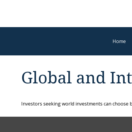
Home
Global and In
Investors seeking world investments can choose b