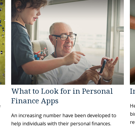
What to Look for in Personal
I
Finance Apps
e
He
bi
An increasing number have been developed to
re
help individuals with their personal finances.