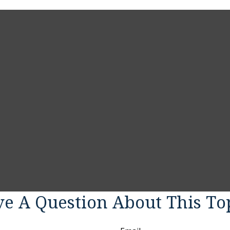
e A Question About This To