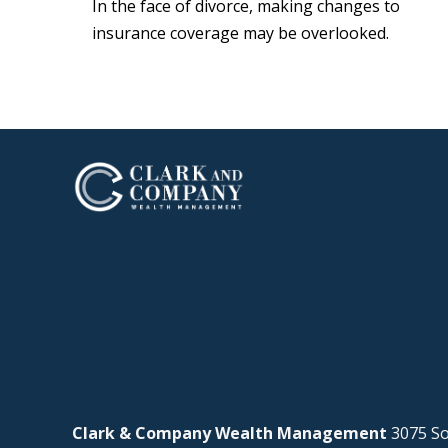
In the face of divorce, making changes to
insurance coverage may be overlooked.
Clark & Company Wealth Management
3075 So