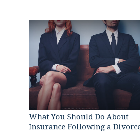
What You Should Do About
Insurance Following a Divorc