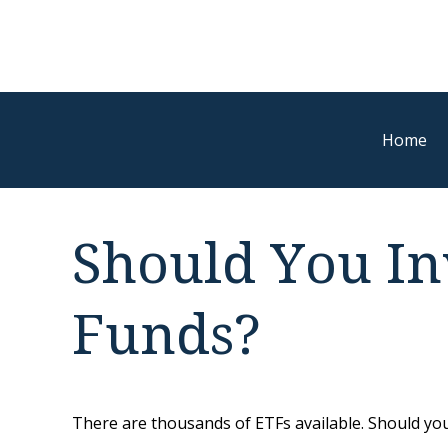
Home
Should You In
Funds?
There are thousands of ETFs available. Should you