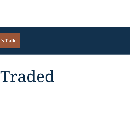
's Talk
 Traded