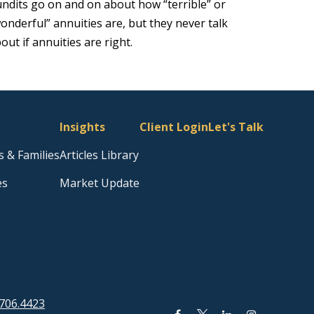
ndits go on and on about how “terrible” or
onderful” annuities are, but they never talk
out if annuities are right.
Insights
Client Login
Let's Talk
s & Families
Articles Library
es
Market Update
706.4423