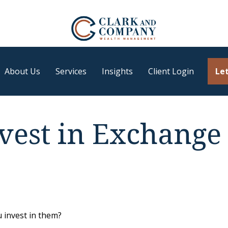
About Us
Services
Insights
Client Login
Let
vest in Exchange
 invest in them?