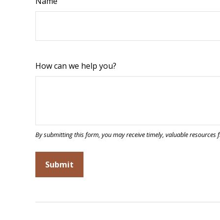
Name
How can we help you?