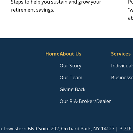
Steps to help you sustain and grow your
Pu
retirement savings.
“w
ab
Home
About Us
Services
Our Story
Individual
Our Team
Business
Giving Back
Our RIA-Broker/Dealer
uthwestern Blvd Suite 202, Orchard Park, NY 14127
| P
716.