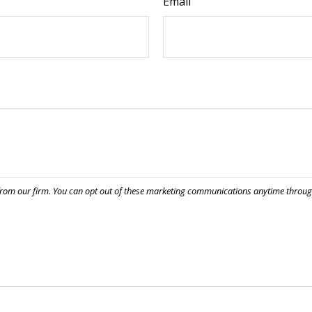
Email