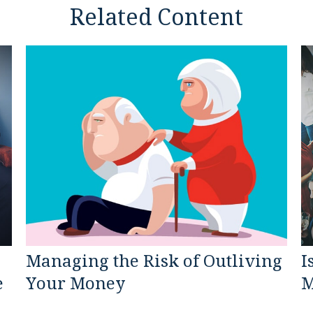
Related Content
Managing the Risk of Outliving
I
e
Your Money
M