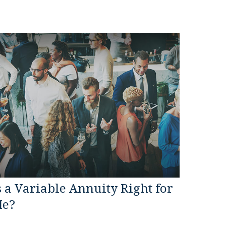
s a Variable Annuity Right for
e?