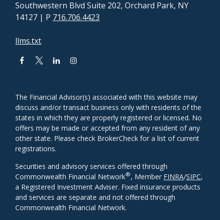
Southwestern Blvd Suite 202, Orchard Park, NY
14127
| P
716.706.4423
llms.txt
The Financial Advisor(s) associated with this website may
discuss and/or transact business only with residents of the
states in which they are properly registered or licensed. No
offers may be made or accepted from any resident of any
other state. Please check BrokerCheck for a list of current
registrations.
Securities and advisory services offered through
®
Commonwealth Financial Network
, Member
FINRA
/
SIPC
,
a Registered Investment Adviser. Fixed insurance products
and services are separate and not offered through
Commonwealth Financial Network.