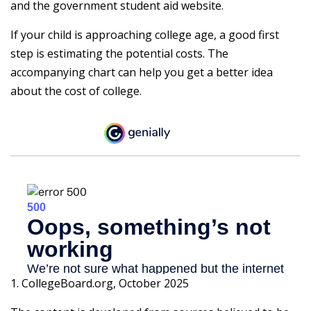
and the government student aid website.
If your child is approaching college age, a good first
step is estimating the potential costs. The
accompanying chart can help you get a better idea
about the cost of college.
1. CollegeBoard.org, October 2025