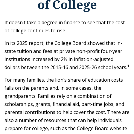
of College
It doesn’t take a degree in finance to see that the cost
of college continues to rise.
In its 2025 report, the College Board showed that in-
state tuition and fees at private non-profit four-year
institutions increased by 2% in inflation-adjusted
1
dollars between the 2015-16 and 2025-26 school years.
For many families, the lion’s share of education costs
falls on the parents and, in some cases, the
grandparents. Families rely on a combination of
scholarships, grants, financial aid, part-time jobs, and
parental contributions to help cover the cost. There are
also a number of resources that can help individuals
prepare for college, such as the College Board website