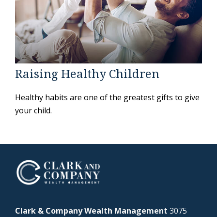
Raising Healthy Children
Healthy habits are one of the greatest gifts to give
your child.
Clark & Company Wealth Management
3075