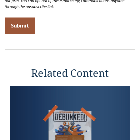
Related Content