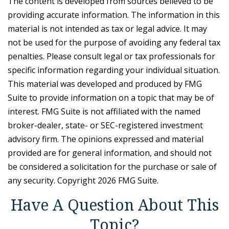
The content is developed from sources believed to be
providing accurate information. The information in this
material is not intended as tax or legal advice. It may
not be used for the purpose of avoiding any federal tax
penalties. Please consult legal or tax professionals for
specific information regarding your individual situation.
This material was developed and produced by FMG
Suite to provide information on a topic that may be of
interest. FMG Suite is not affiliated with the named
broker-dealer, state- or SEC-registered investment
advisory firm. The opinions expressed and material
provided are for general information, and should not
be considered a solicitation for the purchase or sale of
any security. Copyright
2026 FMG Suite.
Have A Question About This
Topic?