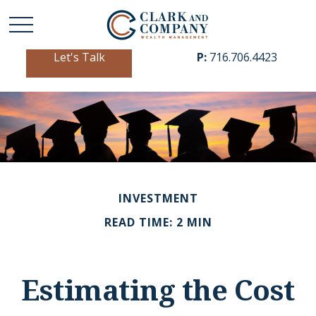
Let's Talk
P:
716.706.4423
INVESTMENT
READ TIME: 2 MIN
Estimating the Cost