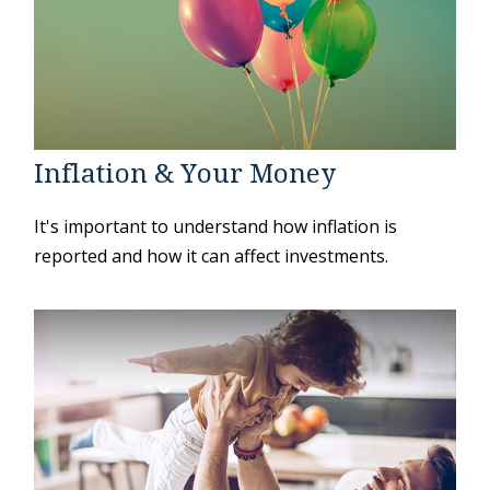
Inflation & Your Money
It's important to understand how inflation is
reported and how it can affect investments.