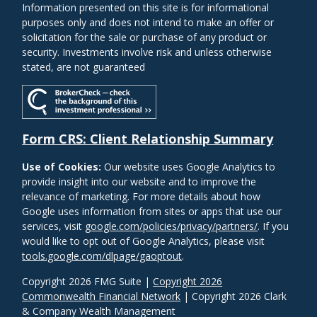
Information presented on this site is for informational
purposes only and does not intend to make an offer or
solicitation for the sale or purchase of any product or
security. Investments involve risk and unless otherwise
stated, are not guaranteed
Form CRS: Client Relationship Summary
Use of Cookies:
Our website uses Google Analytics to
provide insight into our website and to improve the
relevance of marketing. For more details about how
Google uses information from sites or apps that use our
services, visit
google.com/policies/privacy/partners/
. If you
would like to opt out of Google Analytics, please visit
tools.google.com/dlpage/gaoptout
.
Copyright 2026 FMG Suite |
Copyright 2026
Commonwealth Financial Network
| Copyright 2026 Clark
& Company Wealth Management