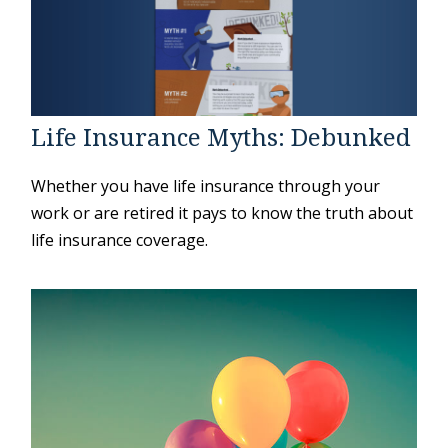
Life Insurance Myths: Debunked
Whether you have life insurance through your
work or are retired it pays to know the truth about
life insurance coverage.