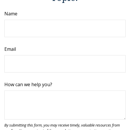
Name
Email
How can we help you?