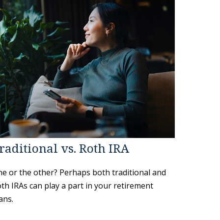
raditional vs. Roth IRA
e or the other? Perhaps both traditional and
th IRAs can play a part in your retirement
ans.