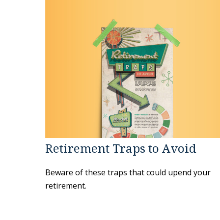
Retirement Traps to Avoid
Beware of these traps that could upend your
retirement.