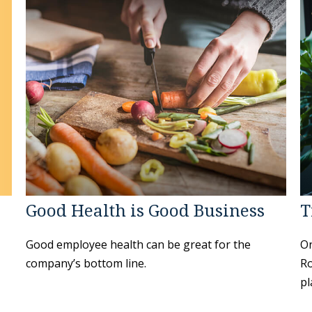
Good Health is Good Business
T
Good employee health can be great for the
On
company’s bottom line.
Ro
pl