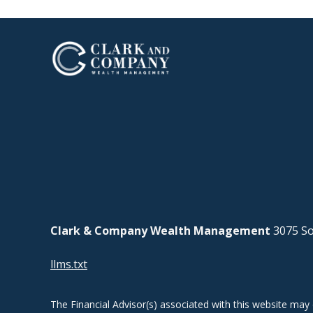
Clark & Company Wealth Management
3075 So
llms.txt
The Financial Advisor(s) associated with this website may 