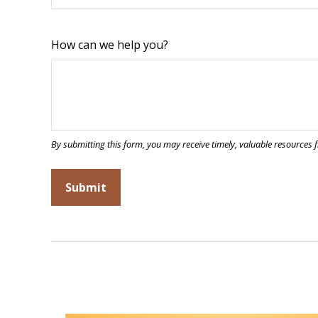
How can we help you?