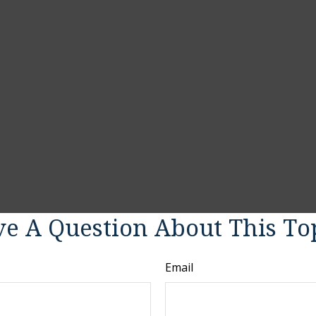
e A Question About This To
Email