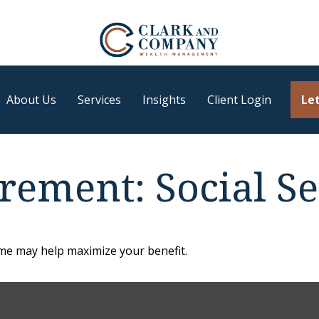
About Us
Services
Insights
Client Login
Let
irement: Social Se
time may help maximize your benefit.