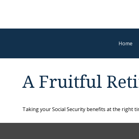
Home
A Fruitful Ret
Taking your Social Security benefits at the right 