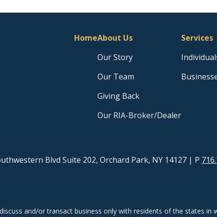
Home
About Us
Services
Our Story
Individual
Our Team
Business
Giving Back
Our RIA-Broker/Dealer
uthwestern Blvd Suite 202, Orchard Park, NY 14127
| P
716.
discuss and/or transact business only with residents of the states in w