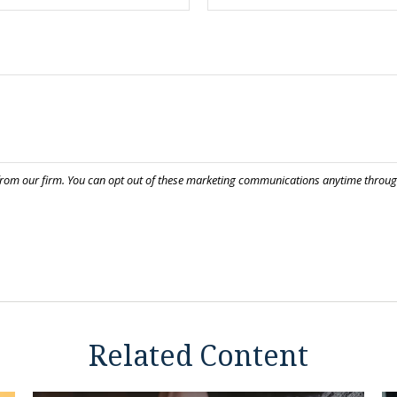
Related Content