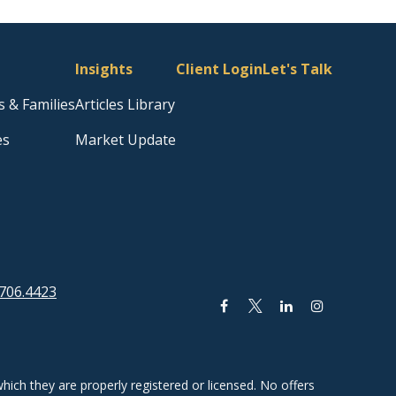
Insights
Client Login
Let's Talk
s & Families
Articles Library
es
Market Update
706.4423
hich they are properly registered or licensed. No offers