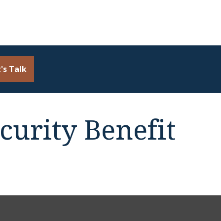
's Talk
curity Benefit