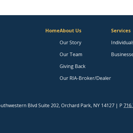
Home
About Us
Services
Our Story
Individual
Our Team
Business
Giving Back
Our RIA-Broker/Dealer
uthwestern Blvd Suite 202, Orchard Park, NY 14127
| P
716.