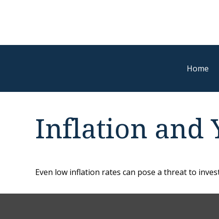
Home
Inflation and 
Even low inflation rates can pose a threat to inve