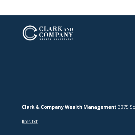
Clark & Company Wealth Management
3075 So
llms.txt