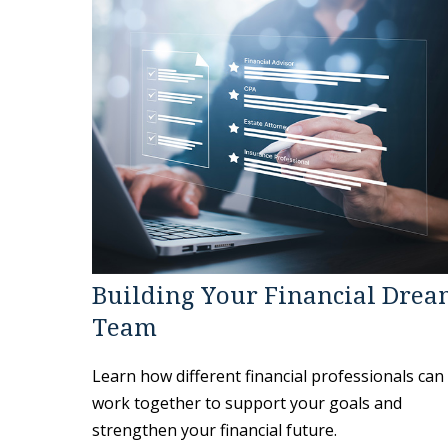
Building Your Financial Dre
Team
Learn how different financial professionals can
work together to support your goals and
strengthen your financial future.