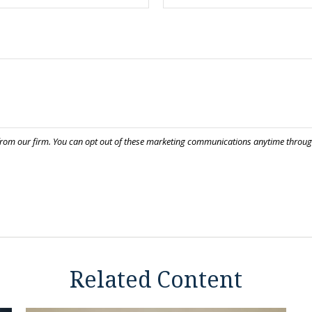
Related Content