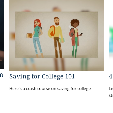
am
Saving for College 101
4
Here's a crash course on saving for college.
Le
st