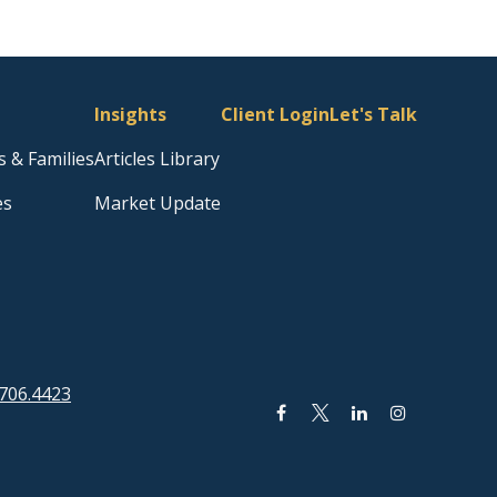
Insights
Client Login
Let's Talk
s & Families
Articles Library
es
Market Update
706.4423