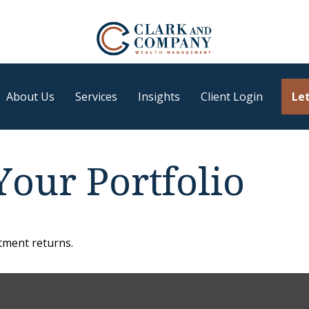
About Us
Services
Insights
Client Login
Let
Your Portfolio
stment returns.