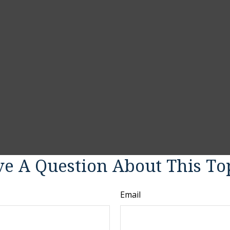
e A Question About This To
Email