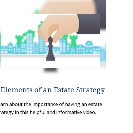
 Elements of an Estate Strategy
arn about the importance of having an estate
rategy in this helpful and informative video.