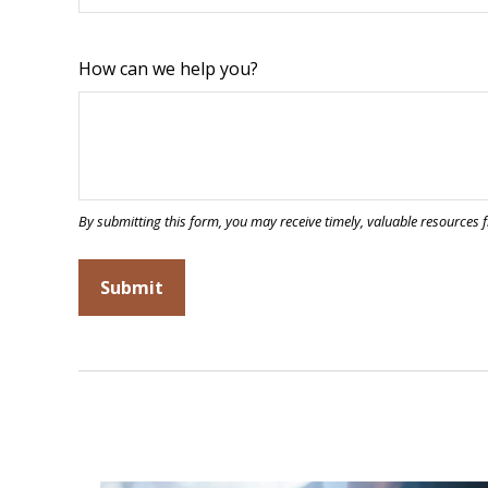
How can we help you?