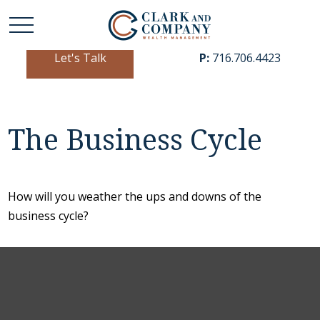
Let's Talk
P:
716.706.4423
The Business Cycle
How will you weather the ups and downs of the
business cycle?