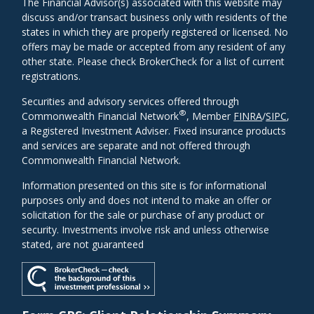
The Financial Advisor(s) associated with this website may
discuss and/or transact business only with residents of the
states in which they are properly registered or licensed. No
offers may be made or accepted from any resident of any
other state. Please check BrokerCheck for a list of current
registrations.
Securities and advisory services offered through
®
Commonwealth Financial Network
, Member
FINRA
/
SIPC
,
a Registered Investment Adviser. Fixed insurance products
and services are separate and not offered through
Commonwealth Financial Network.
Information presented on this site is for informational
purposes only and does not intend to make an offer or
solicitation for the sale or purchase of any product or
security. Investments involve risk and unless otherwise
stated, are not guaranteed