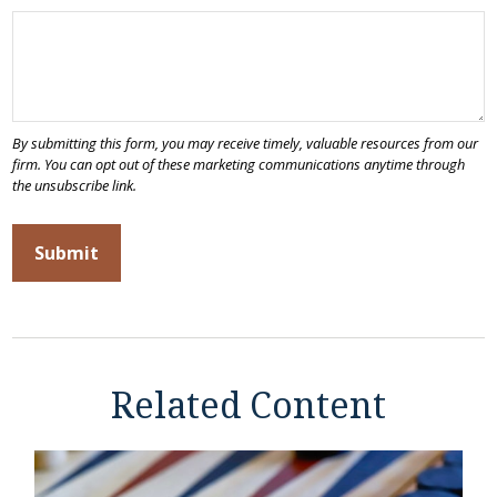
Related Content