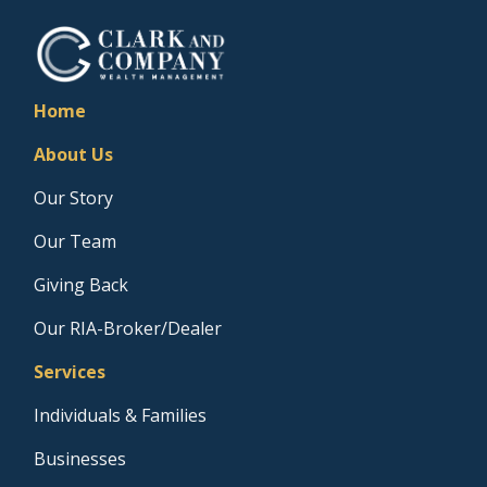
Home
About Us
Our Story
Our Team
Giving Back
Our RIA-Broker/Dealer
Services
Individuals & Families
Businesses