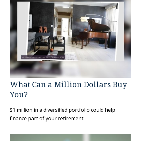
What Can a Million Dollars Buy
You?
$1 million in a diversified portfolio could help
finance part of your retirement.