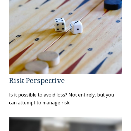
Risk Perspective
Is it possible to avoid loss? Not entirely, but you
can attempt to manage risk.