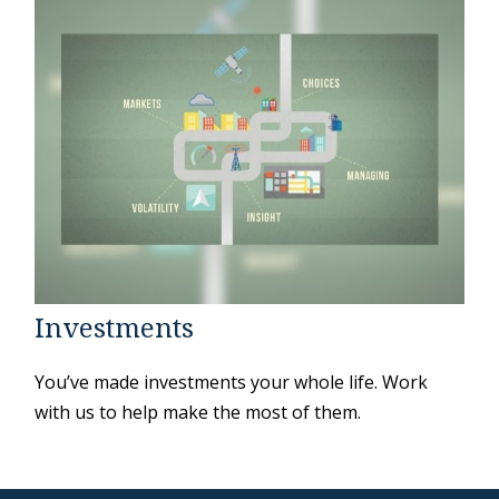
Investments
You’ve made investments your whole life. Work
with us to help make the most of them.