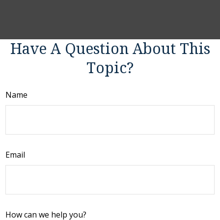
Have A Question About This
Topic?
Name
Email
How can we help you?