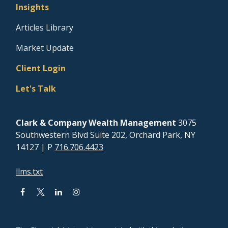
Insights
Articles Library
Market Update
Client Login
Let's Talk
Clark & Company Wealth Management
3075
Southwestern Blvd Suite 202, Orchard Park, NY
14127
| P
716.706.4423
llms.txt