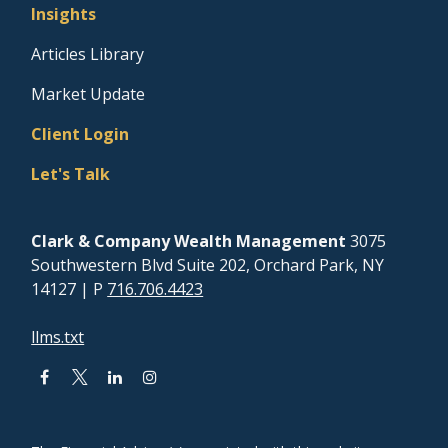
Insights
Articles Library
Market Update
Client Login
Let's Talk
Clark & Company Wealth Management
3075
Southwestern Blvd Suite 202, Orchard Park, NY
14127
| P
716.706.4423
llms.txt