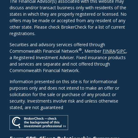
The Financial Advisor(s) associated with this website may
discuss and/or transact business only with residents of the
states in which they are properly registered or licensed. No
offers may be made or accepted from any resident of any
other state. Please check BrokerCheck for a list of current
registrations.
Securities and advisory services offered through
®
Commonwealth Financial Network
, Member
FINRA
/
SIPC
,
a Registered Investment Adviser. Fixed insurance products
and services are separate and not offered through
Commonwealth Financial Network.
Information presented on this site is for informational
purposes only and does not intend to make an offer or
solicitation for the sale or purchase of any product or
security. Investments involve risk and unless otherwise
stated, are not guaranteed