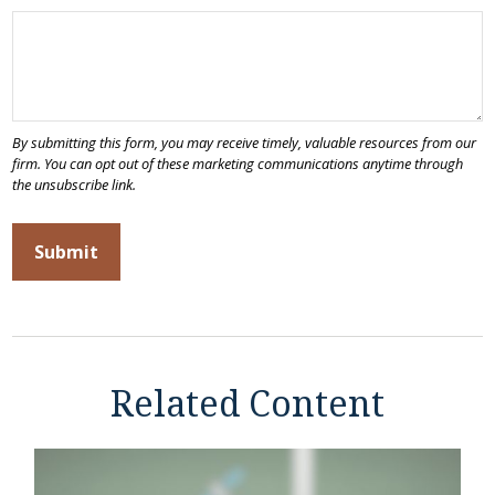
Related Content