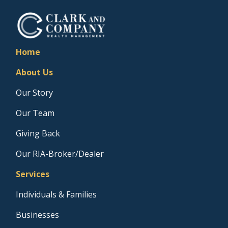
Home
About Us
Our Story
Our Team
Giving Back
Our RIA-Broker/Dealer
Services
Individuals & Families
Businesses