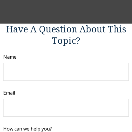
Have A Question About This
Topic?
Name
Email
How can we help you?