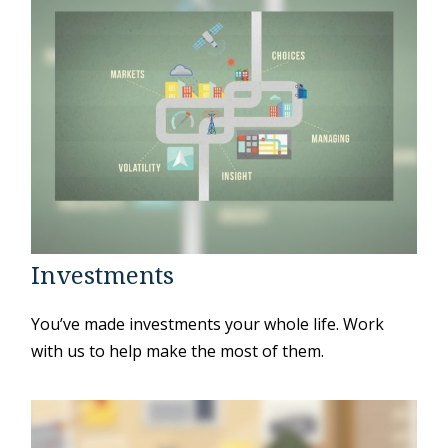
Investments
You’ve made investments your whole life. Work
with us to help make the most of them.