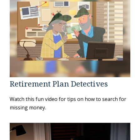
Retirement Plan Detectives
Watch this fun video for tips on how to search for
missing money.