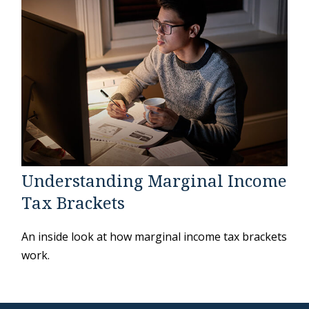
Understanding Marginal Income
Tax Brackets
An inside look at how marginal income tax brackets
work.