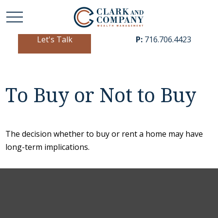
Let's Talk
P:
716.706.4423
To Buy or Not to Buy
The decision whether to buy or rent a home may have
long-term implications.