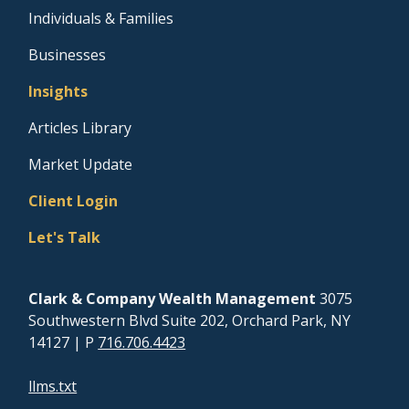
Individuals & Families
Businesses
Insights
Articles Library
Market Update
Client Login
Let's Talk
Clark & Company Wealth Management
3075
Southwestern Blvd Suite 202, Orchard Park, NY
14127
| P
716.706.4423
llms.txt