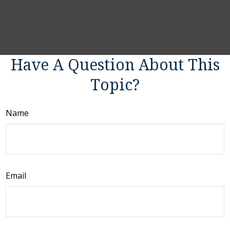
Have A Question About This
Topic?
Name
Email