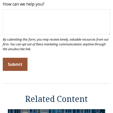
How can we help you?
Related Content