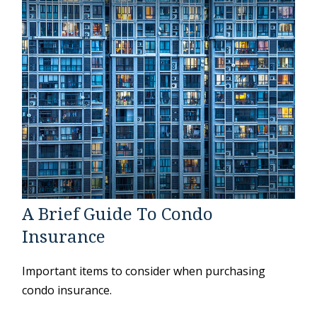
A Brief Guide To Condo
Insurance
Important items to consider when purchasing
condo insurance.