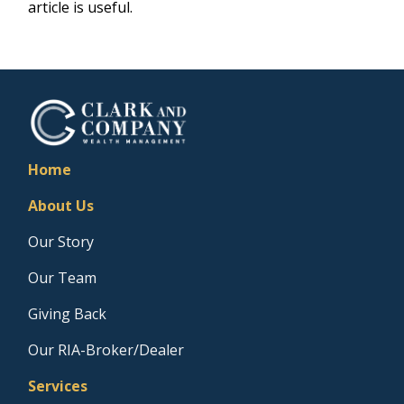
article is useful.
Home
About Us
Our Story
Our Team
Giving Back
Our RIA-Broker/Dealer
Services