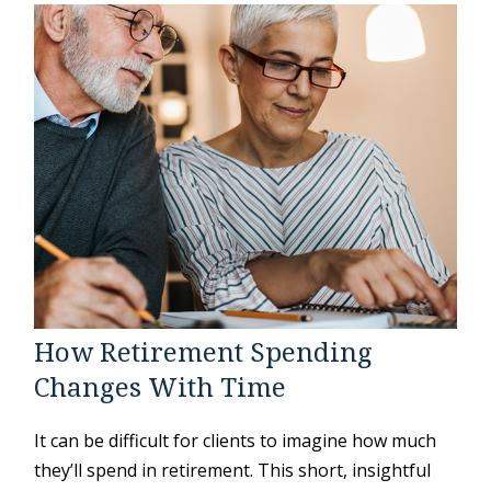
How Retirement Spending
Changes With Time
It can be difficult for clients to imagine how much
they’ll spend in retirement. This short, insightful