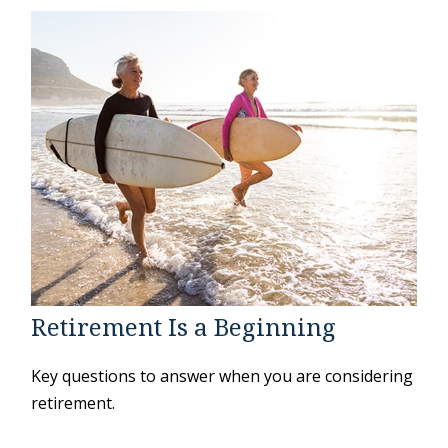
Retirement Is a Beginning
Key questions to answer when you are considering
retirement.