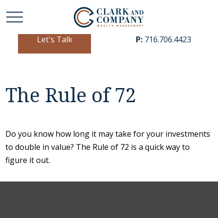
Let's Talk
P:
716.706.4423
The Rule of 72
Do you know how long it may take for your investments
to double in value? The Rule of 72 is a quick way to
figure it out.