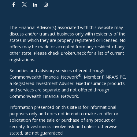
The Financial Advisor(s) associated with this website may
discuss and/or transact business only with residents of the
states in which they are properly registered or licensed. No
offers may be made or accepted from any resident of any
other state. Please check BrokerCheck for a list of current
registrations.
Securities and advisory services offered through
®
Commonwealth Financial Network
, Member
FINRA
/
SIPC
,
a Registered Investment Adviser. Fixed insurance products
and services are separate and not offered through
Commonwealth Financial Network.
Information presented on this site is for informational
purposes only and does not intend to make an offer or
solicitation for the sale or purchase of any product or
security. Investments involve risk and unless otherwise
stated, are not guaranteed