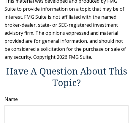
This material was developed and produced by FMG
Suite to provide information on a topic that may be of
interest. FMG Suite is not affiliated with the named
broker-dealer, state- or SEC-registered investment
advisory firm. The opinions expressed and material
provided are for general information, and should not
be considered a solicitation for the purchase or sale of
any security. Copyright
2026 FMG Suite.
Have A Question About This
Topic?
Name