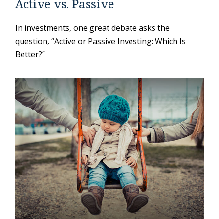
Active vs. Passive
In investments, one great debate asks the
question, “Active or Passive Investing: Which Is
Better?”