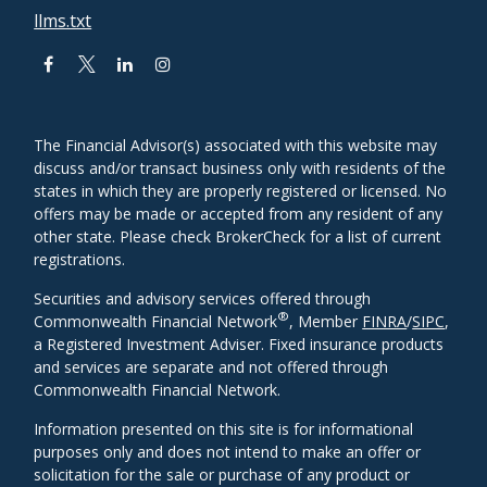
llms.txt
The Financial Advisor(s) associated with this website may
discuss and/or transact business only with residents of the
states in which they are properly registered or licensed. No
offers may be made or accepted from any resident of any
other state. Please check BrokerCheck for a list of current
registrations.
Securities and advisory services offered through
®
Commonwealth Financial Network
, Member
FINRA
/
SIPC
,
a Registered Investment Adviser. Fixed insurance products
and services are separate and not offered through
Commonwealth Financial Network.
Information presented on this site is for informational
purposes only and does not intend to make an offer or
solicitation for the sale or purchase of any product or