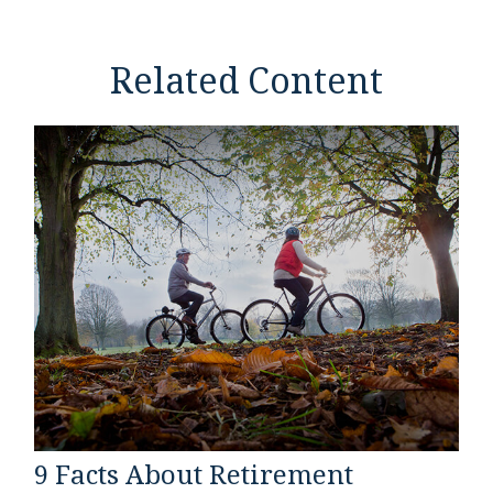
Related Content
9 Facts About Retirement