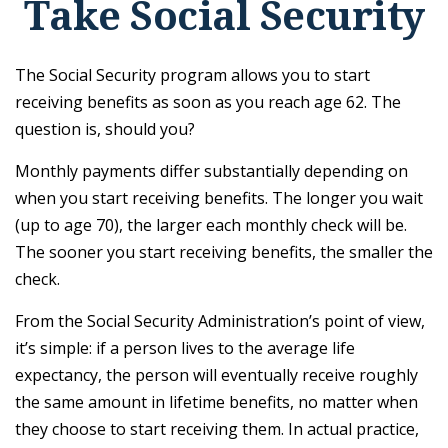
Take Social Security
The Social Security program allows you to start
receiving benefits as soon as you reach age 62. The
question is, should you?
Monthly payments differ substantially depending on
when you start receiving benefits. The longer you wait
(up to age 70), the larger each monthly check will be.
The sooner you start receiving benefits, the smaller the
check.
From the Social Security Administration’s point of view,
it’s simple: if a person lives to the average life
expectancy, the person will eventually receive roughly
the same amount in lifetime benefits, no matter when
they choose to start receiving them. In actual practice,