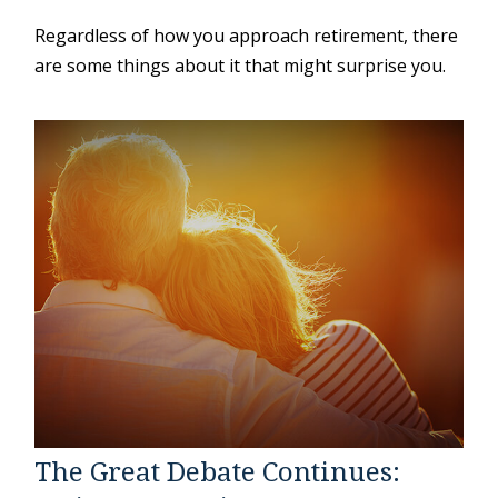
Regardless of how you approach retirement, there
are some things about it that might surprise you.
The Great Debate Continues: