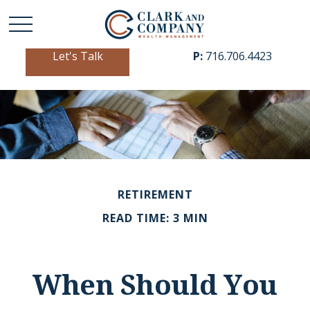
Let's Talk
P:
716.706.4423
RETIREMENT
READ TIME: 3 MIN
When Should You