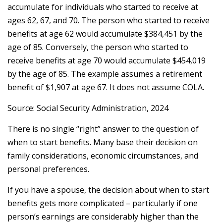
accumulate for individuals who started to receive at
ages 62, 67, and 70. The person who started to receive
benefits at age 62 would accumulate $384,451 by the
age of 85. Conversely, the person who started to
receive benefits at age 70 would accumulate $454,019
by the age of 85. The example assumes a retirement
benefit of $1,907 at age 67. It does not assume COLA.
Source: Social Security Administration, 2024
There is no single “right” answer to the question of
when to start benefits. Many base their decision on
family considerations, economic circumstances, and
personal preferences.
If you have a spouse, the decision about when to start
benefits gets more complicated – particularly if one
person’s earnings are considerably higher than the