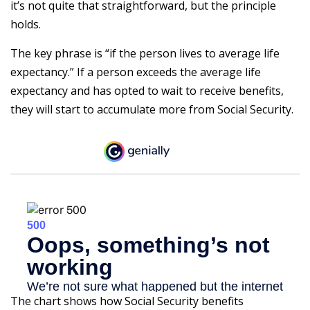
it’s not quite that straightforward, but the principle
holds.
The key phrase is “if the person lives to average life
expectancy.” If a person exceeds the average life
expectancy and has opted to wait to receive benefits,
they will start to accumulate more from Social Security.
The chart shows how Social Security benefits