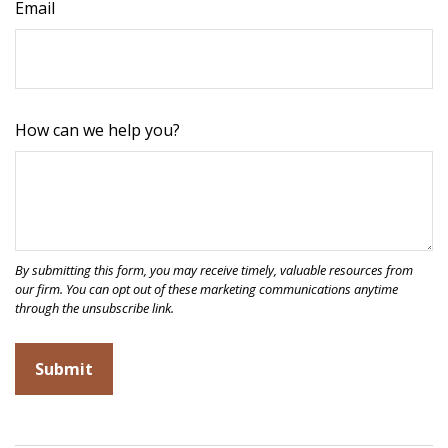
Email
How can we help you?