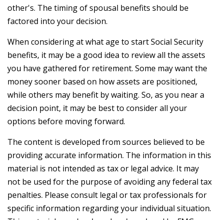
other's. The timing of spousal benefits should be
factored into your decision.
When considering at what age to start Social Security
benefits, it may be a good idea to review all the assets
you have gathered for retirement. Some may want the
money sooner based on how assets are positioned,
while others may benefit by waiting. So, as you near a
decision point, it may be best to consider all your
options before moving forward.
The content is developed from sources believed to be
providing accurate information. The information in this
material is not intended as tax or legal advice. It may
not be used for the purpose of avoiding any federal tax
penalties. Please consult legal or tax professionals for
specific information regarding your individual situation.