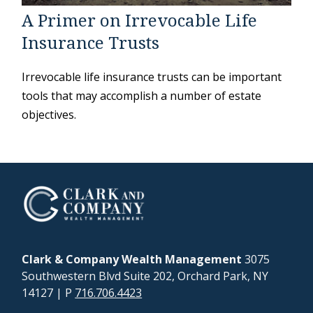
A Primer on Irrevocable Life
Insurance Trusts
Irrevocable life insurance trusts can be important
tools that may accomplish a number of estate
objectives.
Clark & Company Wealth Management
3075
Southwestern Blvd Suite 202, Orchard Park, NY
14127
| P
716.706.4423