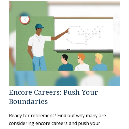
Encore Careers: Push Your
Boundaries
Ready for retirement? Find out why many are
considering encore careers and push your