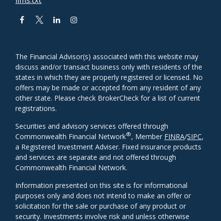
The Financial Advisor(s) associated with this website may
discuss and/or transact business only with residents of the
states in which they are properly registered or licensed. No
offers may be made or accepted from any resident of any
other state. Please check BrokerCheck for a list of current
registrations.
Securities and advisory services offered through
®
Commonwealth Financial Network
, Member
FINRA
/
SIPC
,
a Registered Investment Adviser. Fixed insurance products
and services are separate and not offered through
Commonwealth Financial Network.
Information presented on this site is for informational
purposes only and does not intend to make an offer or
solicitation for the sale or purchase of any product or
security. Investments involve risk and unless otherwise