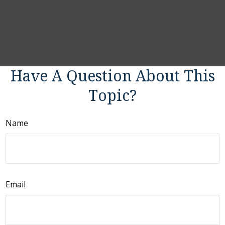
Have A Question About This
Topic?
Name
Email