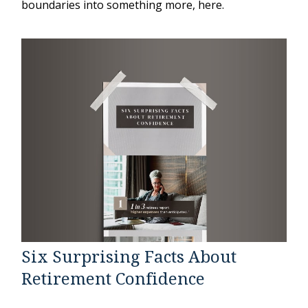
boundaries into something more, here.
Six Surprising Facts About
Retirement Confidence