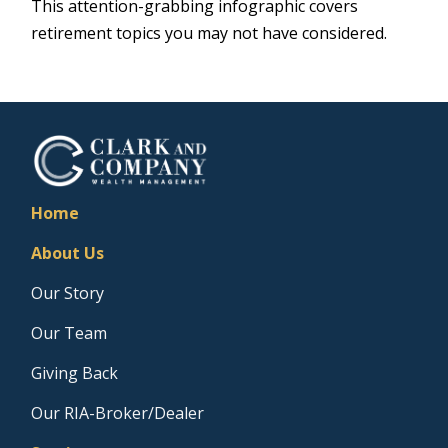
This attention-grabbing infographic covers
retirement topics you may not have considered.
Home
About Us
Our Story
Our Team
Giving Back
Our RIA-Broker/Dealer