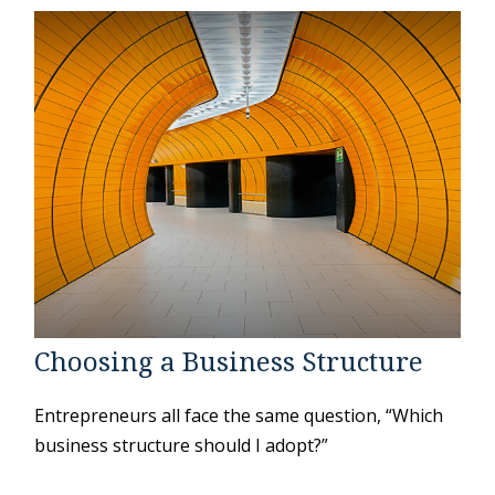
Choosing a Business Structure
Entrepreneurs all face the same question, “Which
business structure should I adopt?”