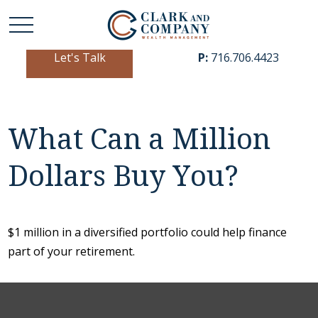
Let's Talk
P:
716.706.4423
What Can a Million
Dollars Buy You?
$1 million in a diversified portfolio could help finance
part of your retirement.