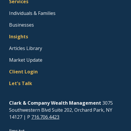
Services
Individuals & Families
Businesses
Insights
Articles Library
Market Update
Client Login
Let's Talk
Clark & Company Wealth Management
3075
Southwestern Blvd Suite 202, Orchard Park, NY
14127
| P
716.706.4423
llms.txt