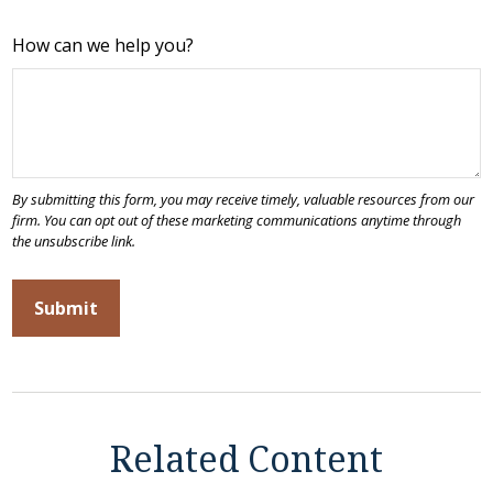
How can we help you?
Related Content