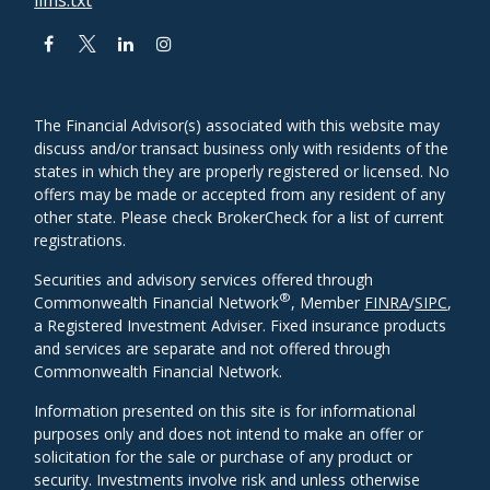
The Financial Advisor(s) associated with this website may
discuss and/or transact business only with residents of the
states in which they are properly registered or licensed. No
offers may be made or accepted from any resident of any
other state. Please check BrokerCheck for a list of current
registrations.
Securities and advisory services offered through
®
Commonwealth Financial Network
, Member
FINRA
/
SIPC
,
a Registered Investment Adviser. Fixed insurance products
and services are separate and not offered through
Commonwealth Financial Network.
Information presented on this site is for informational
purposes only and does not intend to make an offer or
solicitation for the sale or purchase of any product or
security. Investments involve risk and unless otherwise