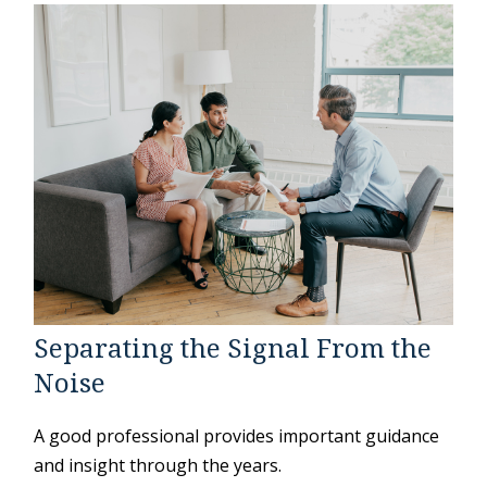
Separating the Signal From the
Noise
A good professional provides important guidance
and insight through the years.