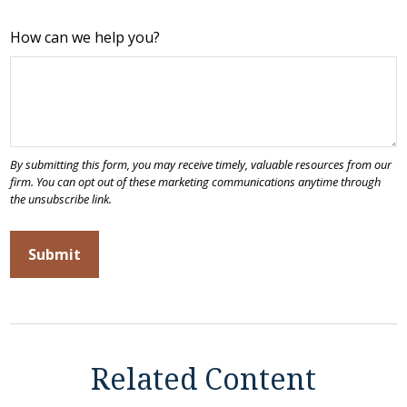
How can we help you?
Related Content