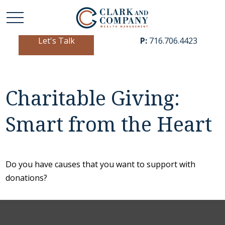
Let's Talk
P:
716.706.4423
Charitable Giving:
Smart from the Heart
Do you have causes that you want to support with
donations?