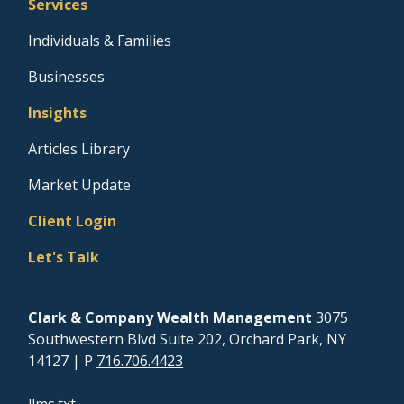
Services
Individuals & Families
Businesses
Insights
Articles Library
Market Update
Client Login
Let's Talk
Clark & Company Wealth Management
3075
Southwestern Blvd Suite 202, Orchard Park, NY
14127
| P
716.706.4423
llms.txt