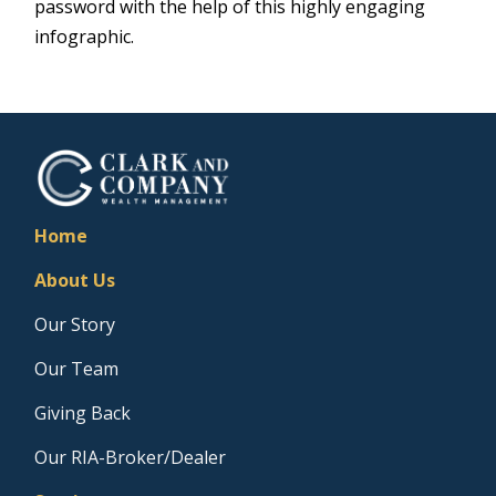
password with the help of this highly engaging
infographic.
Home
About Us
Our Story
Our Team
Giving Back
Our RIA-Broker/Dealer