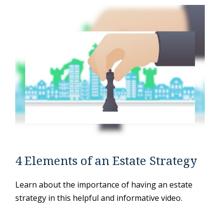
4 Elements of an Estate Strategy
Learn about the importance of having an estate
strategy in this helpful and informative video.