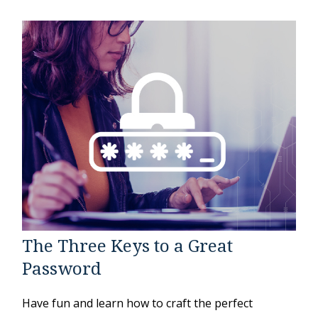
The Three Keys to a Great
Password
Have fun and learn how to craft the perfect