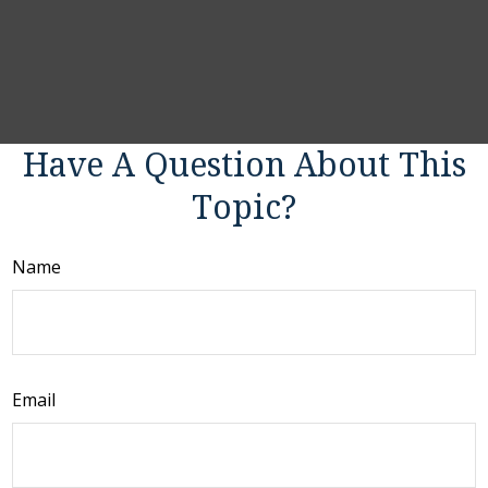
Have A Question About This
Topic?
Name
Email