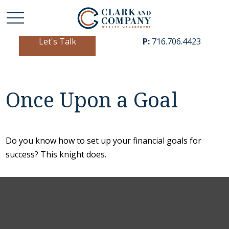
Let's Talk
P:
716.706.4423
Once Upon a Goal
Do you know how to set up your financial goals for
success? This knight does.