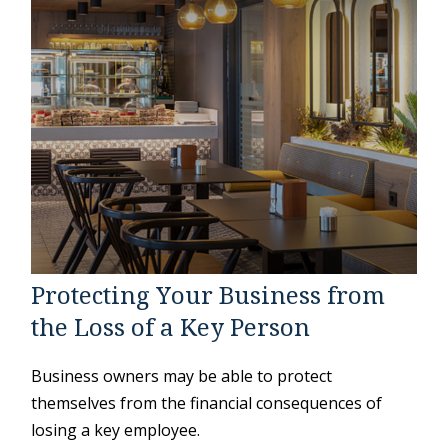
Protecting Your Business from
the Loss of a Key Person
Business owners may be able to protect
themselves from the financial consequences of
losing a key employee.