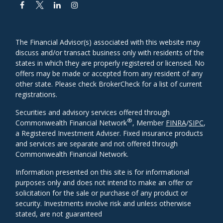
The Financial Advisor(s) associated with this website may
discuss and/or transact business only with residents of the
states in which they are properly registered or licensed. No
offers may be made or accepted from any resident of any
other state. Please check BrokerCheck for a list of current
registrations.
Securities and advisory services offered through
®
Commonwealth Financial Network
, Member
FINRA
/
SIPC
,
a Registered Investment Adviser. Fixed insurance products
and services are separate and not offered through
Commonwealth Financial Network.
Information presented on this site is for informational
purposes only and does not intend to make an offer or
solicitation for the sale or purchase of any product or
security. Investments involve risk and unless otherwise
stated, are not guaranteed