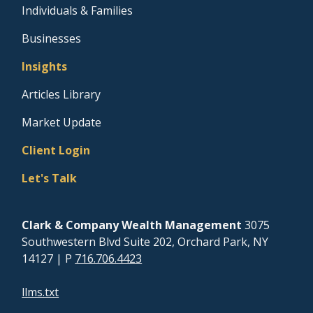
Individuals & Families
Businesses
Insights
Articles Library
Market Update
Client Login
Let's Talk
Clark & Company Wealth Management
3075
Southwestern Blvd Suite 202, Orchard Park, NY
14127
| P
716.706.4423
llms.txt