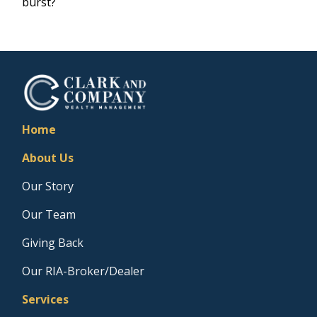
burst?
Home
About Us
Our Story
Our Team
Giving Back
Our RIA-Broker/Dealer
Services