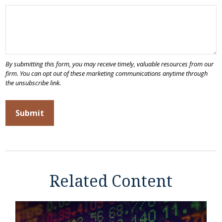
Related Content