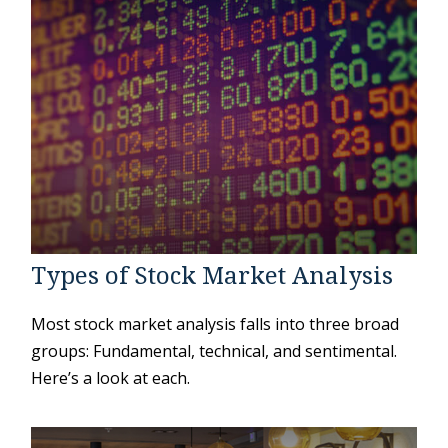
Types of Stock Market Analysis
Most stock market analysis falls into three broad
groups: Fundamental, technical, and sentimental.
Here’s a look at each.