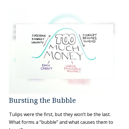
Bursting the Bubble
Tulips were the first, but they won’t be the last.
What forms a “bubble” and what causes them to