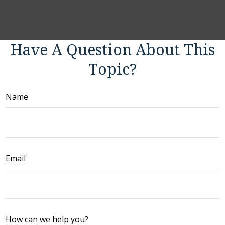
Have A Question About This
Topic?
Name
Email
How can we help you?