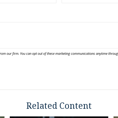
Related Content