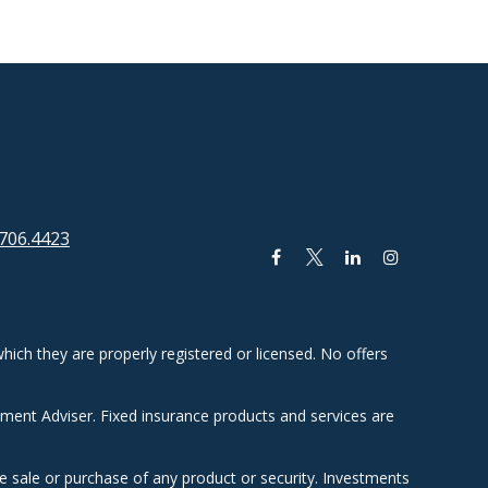
706.4423
hich they are properly registered or licensed. No offers
tment Adviser. Fixed insurance products and services are
he sale or purchase of any product or security. Investments