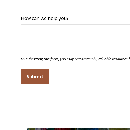
How can we help you?