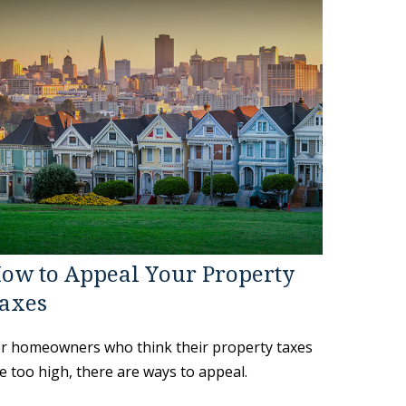
ow to Appeal Your Property
axes
r homeowners who think their property taxes
e too high, there are ways to appeal.