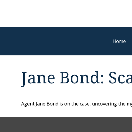
Home
Jane Bond: Sc
Agent Jane Bond is on the case, uncovering the my