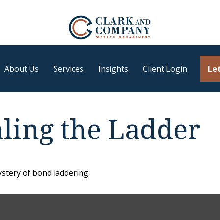
About Us
Services
Insights
Client Login
Let
aling the Ladder
stery of bond laddering.