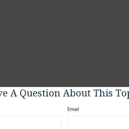
e A Question About This To
Email