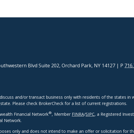
uthwestern Blvd Suite 202, Orchard Park, NY 14127
| P
716.
discuss and/or transact business only with residents of the states in w
ate. Please check BrokerCheck for a list of current registrations.
®
wealth Financial Network
, Member
FINRA
/
SIPC
, a Registered Inves
al Network.
rposes only and does not intend to make an offer or solicitation for t