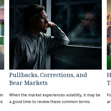
Pullbacks, Corrections, and
H
Bear Markets
T
in
When the market experiences volatility, it may be
Fo
re
a good time to review these common terms.
ar