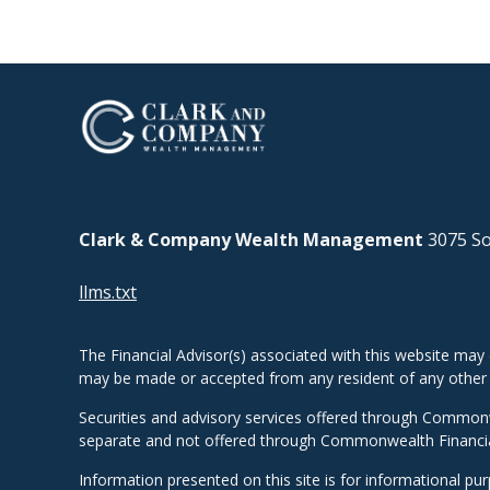
Clark & Company Wealth Management
3075 So
llms.txt
The Financial Advisor(s) associated with this website may 
may be made or accepted from any resident of any other st
Securities and advisory services offered through Common
separate and not offered through Commonwealth Financi
Information presented on this site is for informational pu