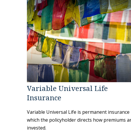
Variable Universal Life
Insurance
Variable Universal Life is permanent insurance 
which the policyholder directs how premiums a
invested.