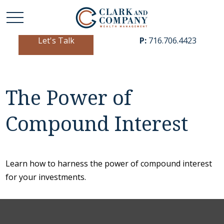
Let's Talk
P:
716.706.4423
The Power of
Compound Interest
Learn how to harness the power of compound interest
for your investments.