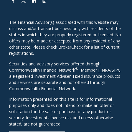
The Financial Advisor(s) associated with this website may
discuss and/or transact business only with residents of the
states in which they are properly registered or licensed. No
offers may be made or accepted from any resident of any
other state. Please check BrokerCheck for a list of current
registrations.
Securities and advisory services offered through
®
Commonwealth Financial Network
, Member
FINRA
/
SIPC
,
a Registered Investment Adviser. Fixed insurance products
and services are separate and not offered through
Commonwealth Financial Network.
Information presented on this site is for informational
purposes only and does not intend to make an offer or
solicitation for the sale or purchase of any product or
security. Investments involve risk and unless otherwise
stated, are not guaranteed