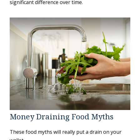
significant difference over time.
Money Draining Food Myths
These food myths will really put a drain on your