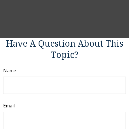
Have A Question About This
Topic?
Name
Email