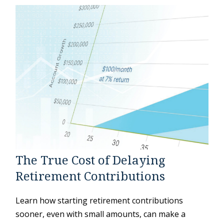
The True Cost of Delaying
Retirement Contributions
Learn how starting retirement contributions
sooner, even with small amounts, can make a