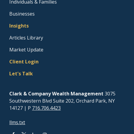
Individuals & Families
Businesses
Insights
Articles Library
Market Update
Client Login
Let's Talk
Clark & Company Wealth Management
3075
Southwestern Blvd Suite 202, Orchard Park, NY
14127
| P
716.706.4423
llms.txt