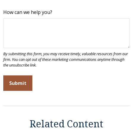
How can we help you?
Related Content