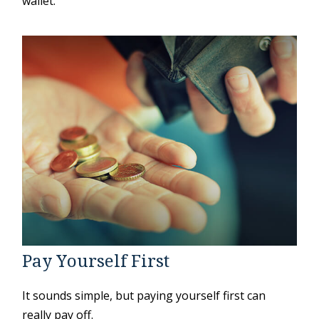
wallet.
Pay Yourself First
It sounds simple, but paying yourself first can
really pay off.