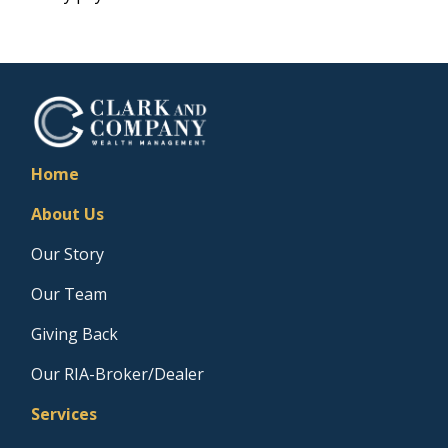
Home
About Us
Our Story
Our Team
Giving Back
Our RIA-Broker/Dealer
Services