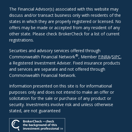
The Financial Advisor(s) associated with this website may
discuss and/or transact business only with residents of the
states in which they are properly registered or licensed. No
offers may be made or accepted from any resident of any
other state. Please check BrokerCheck for a list of current
registrations.
Securities and advisory services offered through
®
Commonwealth Financial Network
, Member
FINRA
/
SIPC
,
a Registered Investment Adviser. Fixed insurance products
and services are separate and not offered through
Commonwealth Financial Network.
Information presented on this site is for informational
purposes only and does not intend to make an offer or
solicitation for the sale or purchase of any product or
security. Investments involve risk and unless otherwise
stated, are not guaranteed