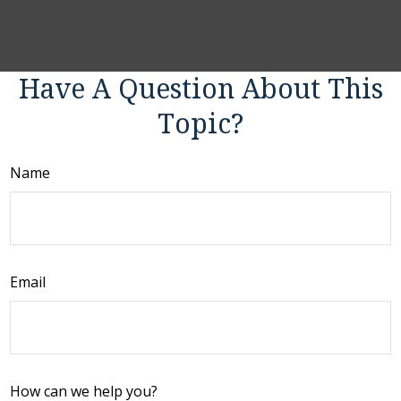
Have A Question About This
Topic?
Name
Email
How can we help you?