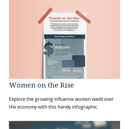
Women on the Rise
Explore the growing influence women wield over
the economy with this handy infographic.