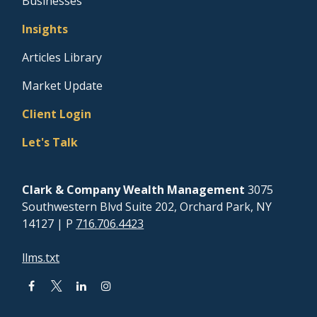
Businesses
Insights
Articles Library
Market Update
Client Login
Let's Talk
Clark & Company Wealth Management
3075
Southwestern Blvd Suite 202, Orchard Park, NY
14127
| P
716.706.4423
llms.txt