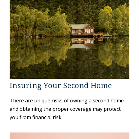
Insuring Your Second Home
There are unique risks of owning a second home
and obtaining the proper coverage may protect
you from financial risk.