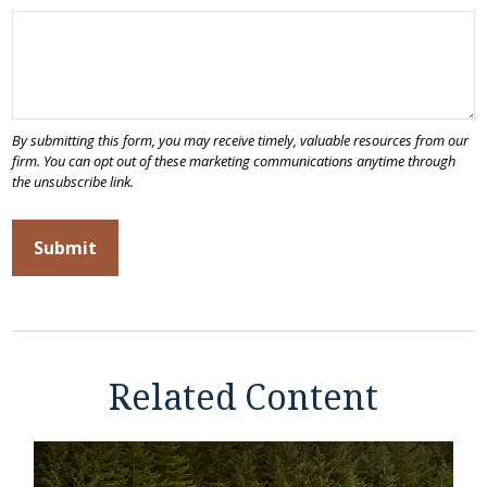
Related Content