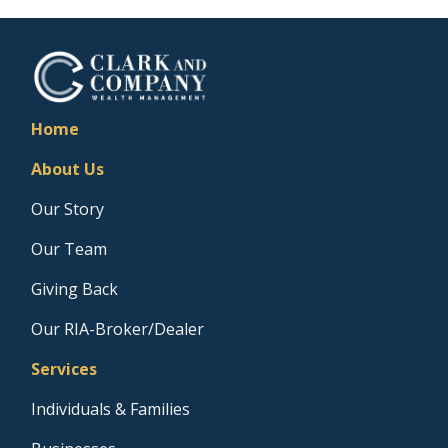
Home
About Us
Our Story
Our Team
Giving Back
Our RIA-Broker/Dealer
Services
Individuals & Families