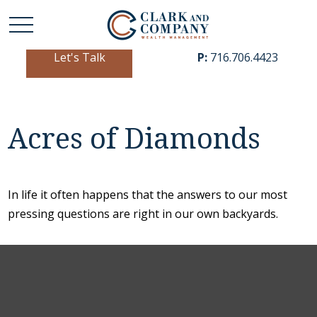
Let's Talk
P:
716.706.4423
Acres of Diamonds
In life it often happens that the answers to our most
pressing questions are right in our own backyards.