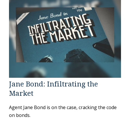
Jane Bond: Infiltrating the
Market
Agent Jane Bond is on the case, cracking the code
on bonds.