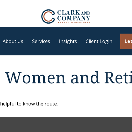
About Us
Services
Insights
Client Login
Let
: Women and Ret
 helpful to know the route.