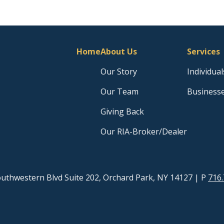
Home
About Us
Services
Our Story
Individual
Our Team
Business
Giving Back
Our RIA-Broker/Dealer
uthwestern Blvd Suite 202, Orchard Park, NY 14127
| P
716.