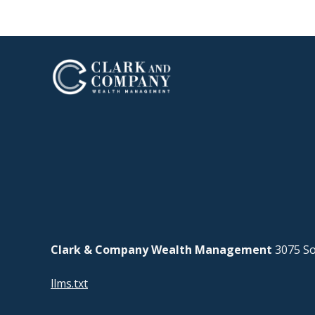
Clark & Company Wealth Management
3075 So
llms.txt