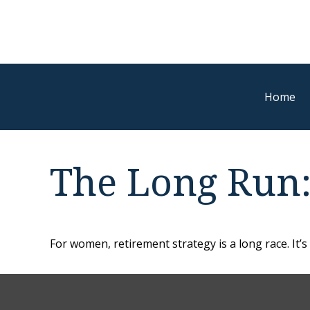
Home
The Long Run
For women, retirement strategy is a long race. It’s