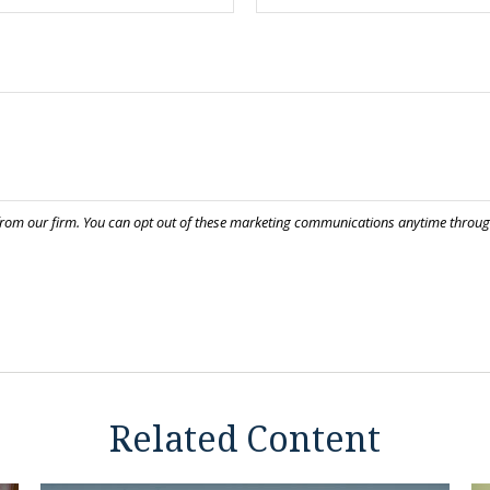
Related Content