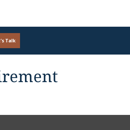
's Talk
irement