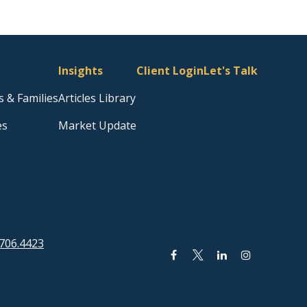
Insights
Client Login
Let's Talk
s & Families
Articles Library
es
Market Update
706.4423