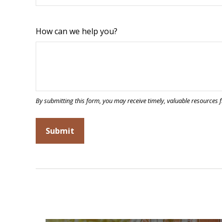
How can we help you?