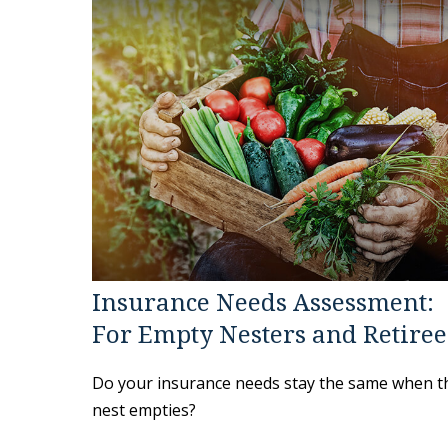
Insurance Needs Assessment:
For Empty Nesters and Retiree
Do your insurance needs stay the same when t
nest empties?