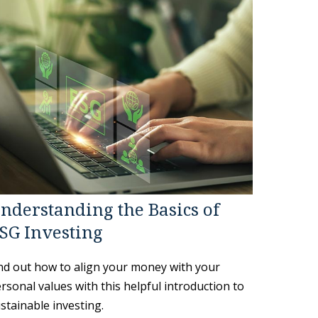
nderstanding the Basics of
SG Investing
nd out how to align your money with your
rsonal values with this helpful introduction to
stainable investing.