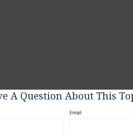
e A Question About This To
Email