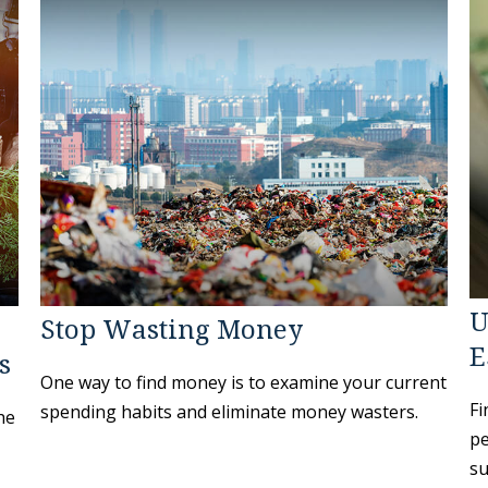
U
Stop Wasting Money
E
s
One way to find money is to examine your current
Fi
spending habits and eliminate money wasters.
he
pe
su