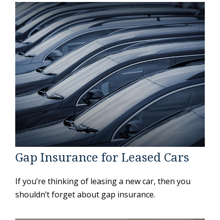
Gap Insurance for Leased Cars
If you’re thinking of leasing a new car, then you
shouldn’t forget about gap insurance.