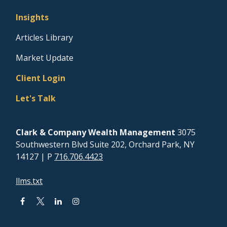
Insights
Articles Library
Market Update
Client Login
Let's Talk
Clark & Company Wealth Management
3075
Southwestern Blvd Suite 202, Orchard Park, NY
14127
| P
716.706.4423
llms.txt