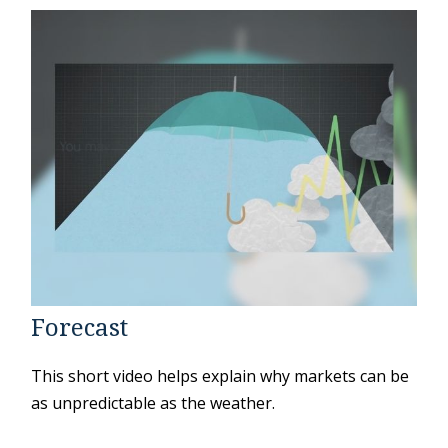
Forecast
This short video helps explain why markets can be
as unpredictable as the weather.