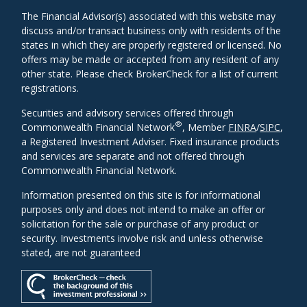
The Financial Advisor(s) associated with this website may
discuss and/or transact business only with residents of the
states in which they are properly registered or licensed. No
offers may be made or accepted from any resident of any
other state. Please check BrokerCheck for a list of current
registrations.
Securities and advisory services offered through
®
Commonwealth Financial Network
, Member
FINRA
/
SIPC
,
a Registered Investment Adviser. Fixed insurance products
and services are separate and not offered through
Commonwealth Financial Network.
Information presented on this site is for informational
purposes only and does not intend to make an offer or
solicitation for the sale or purchase of any product or
security. Investments involve risk and unless otherwise
stated, are not guaranteed