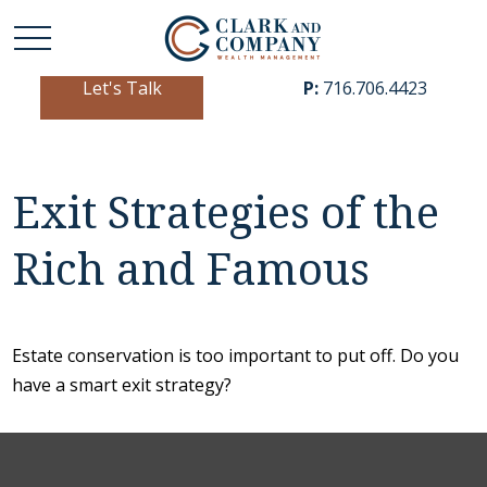
Let's Talk
P:
716.706.4423
Exit Strategies of the
Rich and Famous
Estate conservation is too important to put off. Do you
have a smart exit strategy?