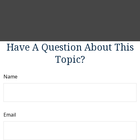
Have A Question About This
Topic?
Name
Email