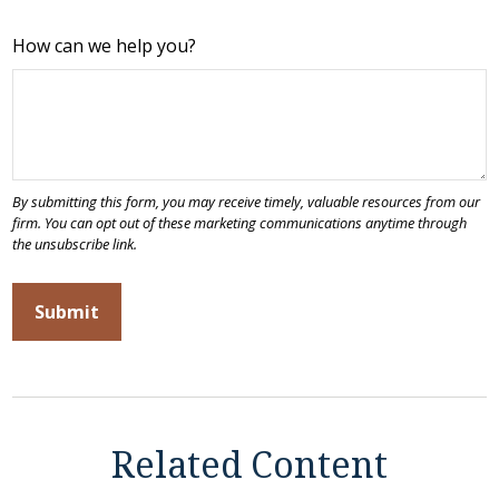
How can we help you?
Related Content