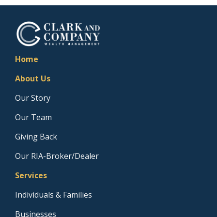
Home
About Us
Our Story
Our Team
Giving Back
Our RIA-Broker/Dealer
Services
Individuals & Families
Businesses