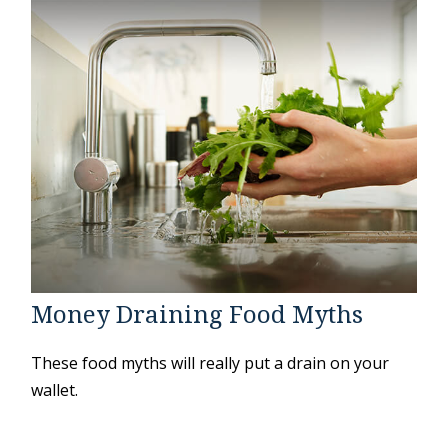
Money Draining Food Myths
These food myths will really put a drain on your
wallet.