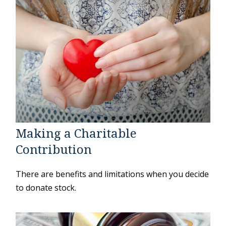
Making a Charitable
Contribution
There are benefits and limitations when you decide
to donate stock.