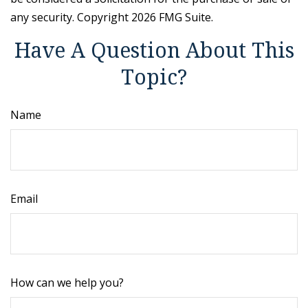
any security. Copyright
2026 FMG Suite.
Have A Question About This
Topic?
Name
Email
How can we help you?