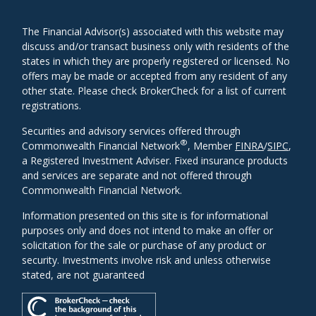
The Financial Advisor(s) associated with this website may
discuss and/or transact business only with residents of the
states in which they are properly registered or licensed. No
offers may be made or accepted from any resident of any
other state. Please check BrokerCheck for a list of current
registrations.
Securities and advisory services offered through
®
Commonwealth Financial Network
, Member
FINRA
/
SIPC
,
a Registered Investment Adviser. Fixed insurance products
and services are separate and not offered through
Commonwealth Financial Network.
Information presented on this site is for informational
purposes only and does not intend to make an offer or
solicitation for the sale or purchase of any product or
security. Investments involve risk and unless otherwise
stated, are not guaranteed