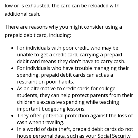
low or is exhausted, the card can be reloaded with
additional cash.
There are reasons why you might consider using a
prepaid debit card, including:
For individuals with poor credit, who may be
unable to get a credit card, carrying a prepaid
debit card means they don't have to carry cash.
For individuals who have trouble managing their
spending, prepaid debit cards can act as a
restraint on poor habits.
As an alternative to credit cards for college
students, they can help protect parents from their
children's excessive spending while teaching
important budgeting lessons.
They offer potential protection against the loss of
cash when traveling.
In a world of data theft, prepaid debit cards do not
house personal data, such as your Social Security