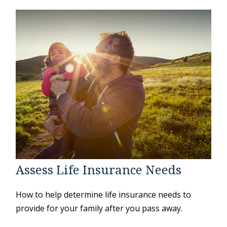
Assess Life Insurance Needs
How to help determine life insurance needs to
provide for your family after you pass away.