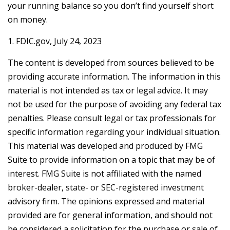
your running balance so you don’t find yourself short
on money.
1. FDIC.gov, July 24, 2023
The content is developed from sources believed to be
providing accurate information. The information in this
material is not intended as tax or legal advice. It may
not be used for the purpose of avoiding any federal tax
penalties. Please consult legal or tax professionals for
specific information regarding your individual situation.
This material was developed and produced by FMG
Suite to provide information on a topic that may be of
interest. FMG Suite is not affiliated with the named
broker-dealer, state- or SEC-registered investment
advisory firm. The opinions expressed and material
provided are for general information, and should not
be considered a solicitation for the purchase or sale of