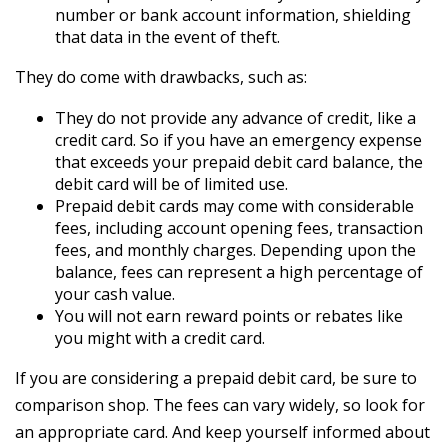
number or bank account information, shielding
that data in the event of theft.
They do come with drawbacks, such as:
They do not provide any advance of credit, like a
credit card. So if you have an emergency expense
that exceeds your prepaid debit card balance, the
debit card will be of limited use.
Prepaid debit cards may come with considerable
fees, including account opening fees, transaction
fees, and monthly charges. Depending upon the
balance, fees can represent a high percentage of
your cash value.
You will not earn reward points or rebates like
you might with a credit card.
If you are considering a prepaid debit card, be sure to
comparison shop. The fees can vary widely, so look for
an appropriate card. And keep yourself informed about