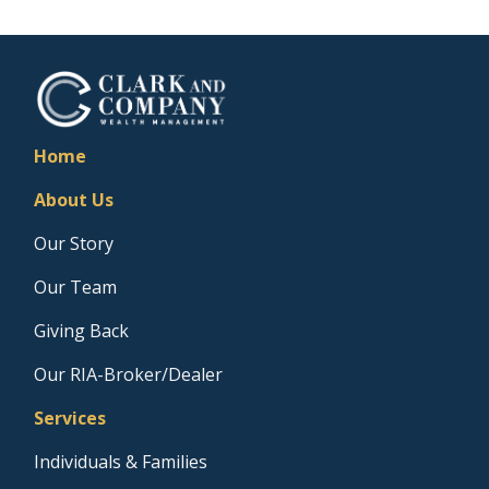
Home
About Us
Our Story
Our Team
Giving Back
Our RIA-Broker/Dealer
Services
Individuals & Families