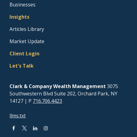
Businesses
Insights
Articles Library
Market Update
Client Login
Let's Talk
Clark & Company Wealth Management
3075
Southwestern Blvd Suite 202, Orchard Park, NY
14127
| P
716.706.4423
llms.txt