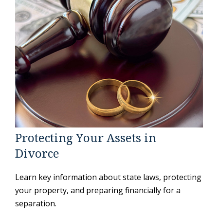
Protecting Your Assets in
Divorce
Learn key information about state laws, protecting
your property, and preparing financially for a
separation.