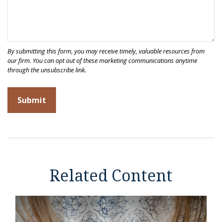
Related Content