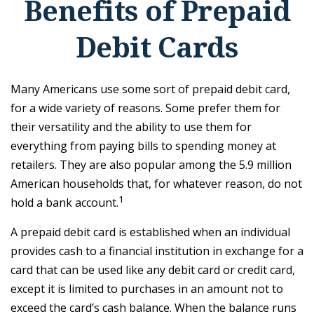
Benefits of Prepaid
Debit Cards
Many Americans use some sort of prepaid debit card,
for a wide variety of reasons. Some prefer them for
their versatility and the ability to use them for
everything from paying bills to spending money at
retailers. They are also popular among the 5.9 million
American households that, for whatever reason, do not
1
hold a bank account.
A prepaid debit card is established when an individual
provides cash to a financial institution in exchange for a
card that can be used like any debit card or credit card,
except it is limited to purchases in an amount not to
exceed the card’s cash balance. When the balance runs