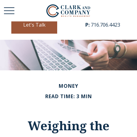
Let's Talk
P:
716.706.4423
MONEY
READ TIME: 3 MIN
Weighing the