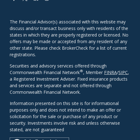
The Financial Advisor(s) associated with this website may
discuss and/or transact business only with residents of the
states in which they are properly registered or licensed. No
offers may be made or accepted from any resident of any
other state. Please check BrokerCheck for a list of current
registrations.
Securities and advisory services offered through
®
Commonwealth Financial Network
, Member
FINRA
/
SIPC
,
a Registered Investment Adviser. Fixed insurance products
and services are separate and not offered through
Commonwealth Financial Network.
Information presented on this site is for informational
purposes only and does not intend to make an offer or
solicitation for the sale or purchase of any product or
security. Investments involve risk and unless otherwise
stated, are not guaranteed