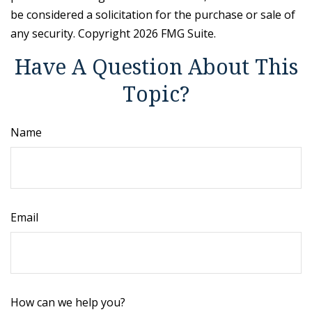
be considered a solicitation for the purchase or sale of
any security. Copyright
2026 FMG Suite.
Have A Question About This
Topic?
Name
Email
How can we help you?