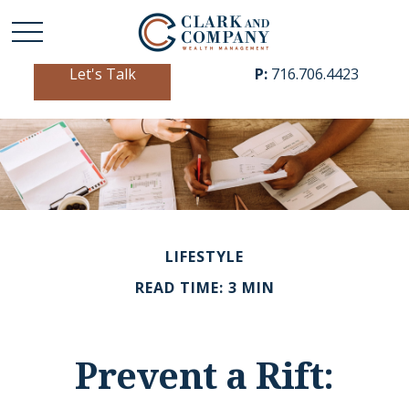
Let's Talk
P:
716.706.4423
LIFESTYLE
READ TIME: 3 MIN
Prevent a Rift: