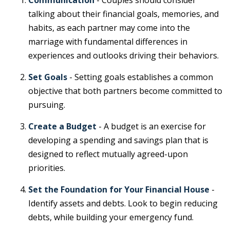
Communication
- Couples should consider
talking about their financial goals, memories, and
habits, as each partner may come into the
marriage with fundamental differences in
experiences and outlooks driving their behaviors.
Set Goals
- Setting goals establishes a common
objective that both partners become committed to
pursuing.
Create a Budget
- A budget is an exercise for
developing a spending and savings plan that is
designed to reflect mutually agreed-upon
priorities.
Set the Foundation for Your Financial House
-
Identify assets and debts. Look to begin reducing
debts, while building your emergency fund.