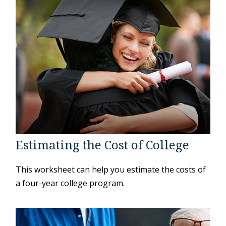
Estimating the Cost of College
This worksheet can help you estimate the costs of
a four-year college program.