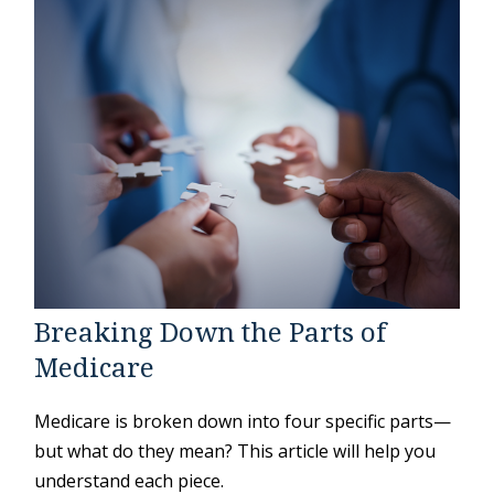
Breaking Down the Parts of
Medicare
Medicare is broken down into four specific parts—
but what do they mean? This article will help you
understand each piece.