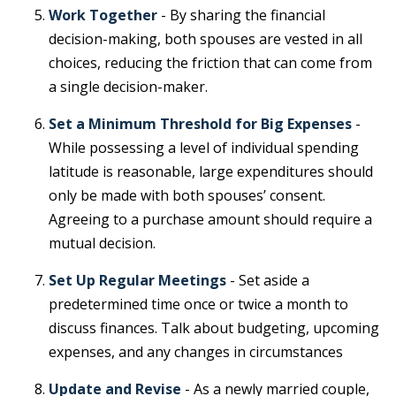
Work Together
- By sharing the financial
decision-making, both spouses are vested in all
choices, reducing the friction that can come from
a single decision-maker.
Set a Minimum Threshold for Big Expenses
-
While possessing a level of individual spending
latitude is reasonable, large expenditures should
only be made with both spouses’ consent.
Agreeing to a purchase amount should require a
mutual decision.
Set Up Regular Meetings
- Set aside a
predetermined time once or twice a month to
discuss finances. Talk about budgeting, upcoming
expenses, and any changes in circumstances
Update and Revise
- As a newly married couple,