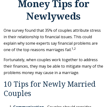
Money Tips for
Newlyweds
One survey found that 35% of couples attribute stress
in their relationship to financial issues. This could
explain why some experts say financial problems are
1,2
one of the top reasons marriages fail.
Fortunately, when couples work together to address
their finances, they may be able to mitigate many of the
problems money may cause in a marriage.
10 Tips for Newly Married
Couples