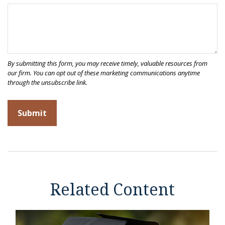
Related Content