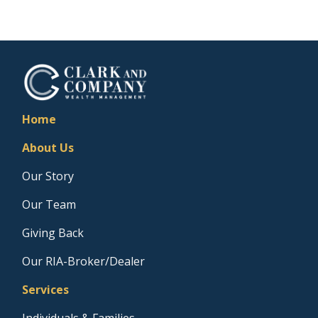
Home
About Us
Our Story
Our Team
Giving Back
Our RIA-Broker/Dealer
Services
Individuals & Families