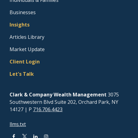
Businesses
Insights
Articles Library
Market Update
Client Login
Let's Talk
Clark & Company Wealth Management
3075
Southwestern Blvd Suite 202, Orchard Park, NY
14127
| P
716.706.4423
llms.txt