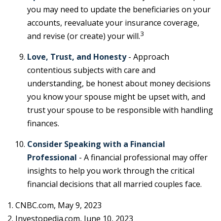
you may need to update the beneficiaries on your
accounts, reevaluate your insurance coverage,
3
and revise (or create) your will.
Love, Trust, and Honesty
- Approach
contentious subjects with care and
understanding, be honest about money decisions
you know your spouse might be upset with, and
trust your spouse to be responsible with handling
finances.
Consider Speaking with a Financial
Professional
- A financial professional may offer
insights to help you work through the critical
financial decisions that all married couples face.
1. CNBC.com, May 9, 2023
2. Investopedia.com, June 10, 2023