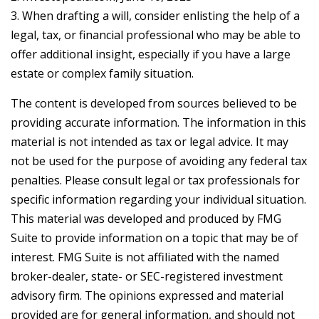
3. When drafting a will, consider enlisting the help of a
legal, tax, or financial professional who may be able to
offer additional insight, especially if you have a large
estate or complex family situation.
The content is developed from sources believed to be
providing accurate information. The information in this
material is not intended as tax or legal advice. It may
not be used for the purpose of avoiding any federal tax
penalties. Please consult legal or tax professionals for
specific information regarding your individual situation.
This material was developed and produced by FMG
Suite to provide information on a topic that may be of
interest. FMG Suite is not affiliated with the named
broker-dealer, state- or SEC-registered investment
advisory firm. The opinions expressed and material
provided are for general information, and should not