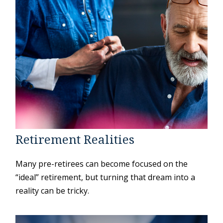
Retirement Realities
Many pre-retirees can become focused on the
“ideal” retirement, but turning that dream into a
reality can be tricky.