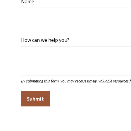
Name
How can we help you?