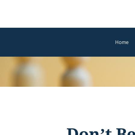
Home
Don’t B