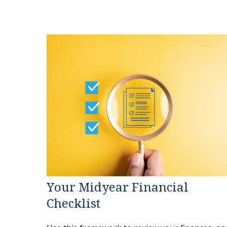
Your Midyear Financial
Checklist