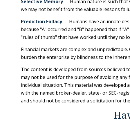
Selective Memory
— Human nature is such that we
we may not benefit from the valuable lessons failu
Prediction Fallacy
— Humans have an innate desire
because "A" occurred and "B" happened that if "A" h
"rules of thumb" that have worked until they no l
Financial markets are complex and unpredictable. 
burden the enterprise by blindness to the inherent
The content is developed from sources believed to 
may not be used for the purpose of avoiding any fe
individual situation. This material was developed 
with the named broker-dealer, state- or SEC-regis
and should not be considered a solicitation for th
Hav