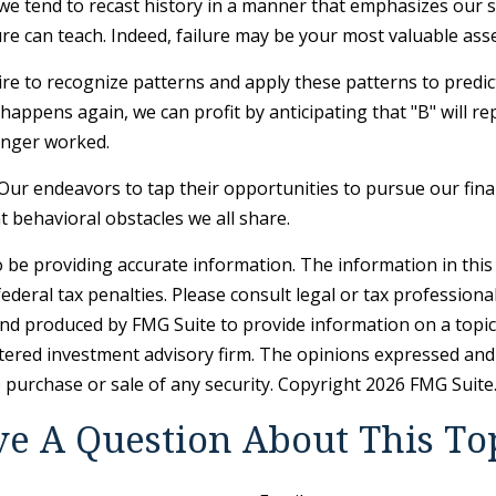
 tend to recast history in a manner that emphasizes our su
re can teach. Indeed, failure may be your most valuable asse
 to recognize patterns and apply these patterns to predict
appens again, we can profit by anticipating that "B" will rep
onger worked.
Our endeavors to tap their opportunities to pursue our fina
 behavioral obstacles we all share.
be providing accurate information. The information in this ma
deral tax penalties. Please consult legal or tax professiona
and produced by FMG Suite to provide information on a topic t
tered investment advisory firm. The opinions expressed and
e purchase or sale of any security. Copyright
2026 FMG Suite
e A Question About This To