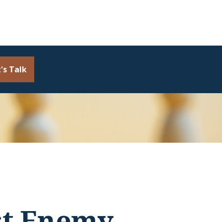
's Talk
st Enemy