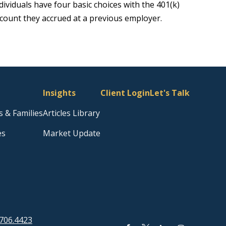
dividuals have four basic choices with the 401(k)
count they accrued at a previous employer.
Insights
Client Login
Let's Talk
s & Families
Articles Library
es
Market Update
706.4423