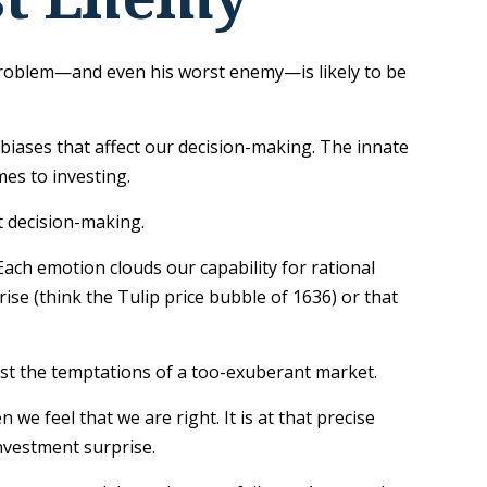
 problem—and even his worst enemy—is likely to be
ases that affect our decision-making. The innate
es to investing.
t decision-making.
ch emotion clouds our capability for rational
ise (think the Tulip price bubble of 1636) or that
ist the temptations of a too-exuberant market.
 feel that we are right. It is at that precise
investment surprise.