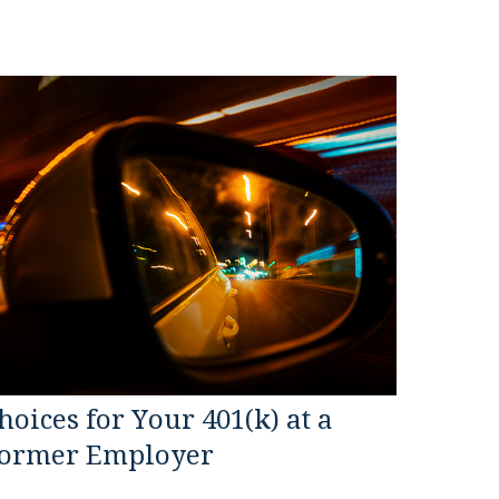
hoices for Your 401(k) at a
ormer Employer