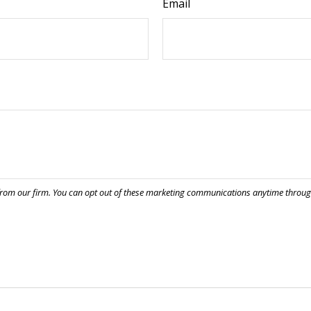
Email