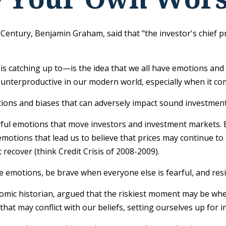
 Century, Benjamin Graham, said that "the investor's chief
atching up to—is the idea that we all have emotions and bi
ounterproductive in our modern world, especially when it com
tions and biases that can adversely impact sound investmen
l emotions that move investors and investment markets. Ea
otions that lead us to believe that prices may continue to r
recover (think Credit Crisis of 2008-2009).
 emotions, be brave when everyone else is fearful, and res
ic historian, argued that the riskiest moment may be when we
hat may conflict with our beliefs, setting ourselves up for 