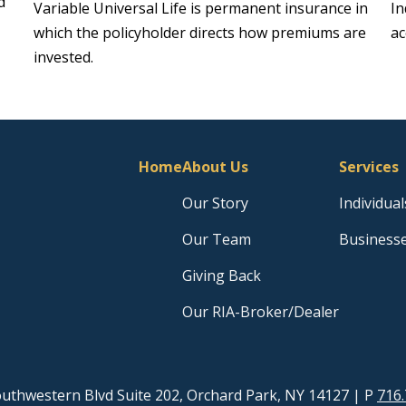
d
Variable Universal Life is permanent insurance in
In
which the policyholder directs how premiums are
ac
invested.
Home
About Us
Services
Our Story
Individual
Our Team
Business
Giving Back
Our RIA-Broker/Dealer
uthwestern Blvd Suite 202, Orchard Park, NY 14127
| P
716.