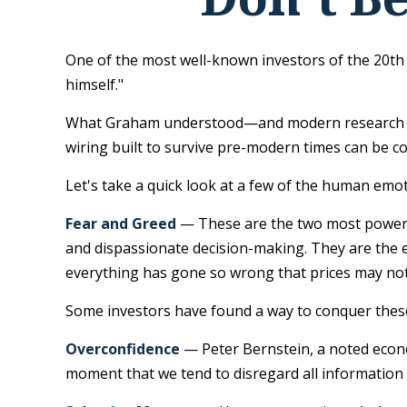
One of the most well-known investors of the 20th
himself."
What Graham understood—and modern research is c
wiring built to survive pre-modern times can be c
Let's take a quick look at a few of the human emo
Fear and Greed
— These are the two most powerfu
and dispassionate decision-making. They are the em
everything has gone so wrong that prices may not 
Some investors have found a way to conquer these
Overconfidence
— Peter Bernstein, a noted econom
moment that we tend to disregard all information t