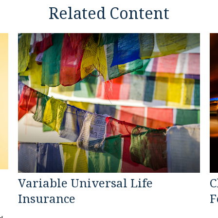
Related Content
Variable Universal Life
C
Insurance
F