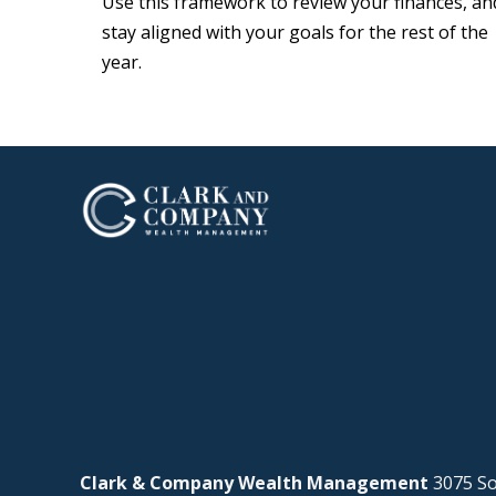
Use this framework to review your finances, an
stay aligned with your goals for the rest of the
year.
Clark & Company Wealth Management
3075 So