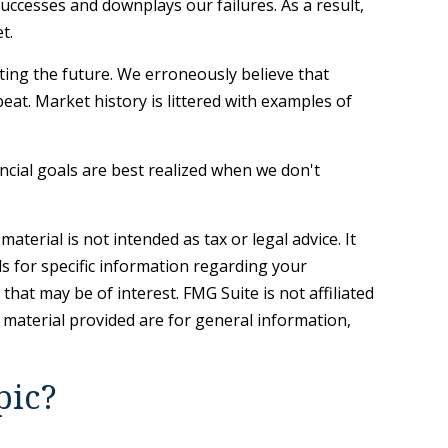
ccesses and downplays our failures. As a result,
t.
ing the future. We erroneously believe that
eat. Market history is littered with examples of
ncial goals are best realized when we don't
terial is not intended as tax or legal advice. It
ls for specific information regarding your
hat may be of interest. FMG Suite is not affiliated
 material provided are for general information,
.
pic?