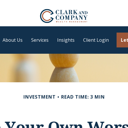
About Us
Services
Insights
Client Login
Let
INVESTMENT
READ TIME: 3 MIN
e Your Own Wor