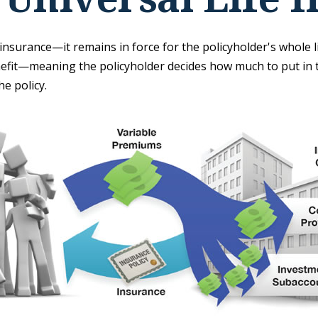
insurance—it remains in force for the policyholder's whole lif
nefit—meaning the policyholder decides how much to put in t
e policy.