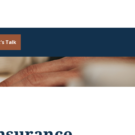
's Talk
Insurance