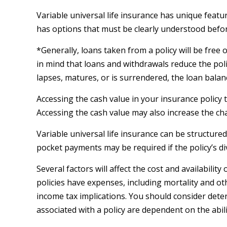
Variable universal life insurance has unique featu
has options that must be clearly understood before
*Generally, loans taken from a policy will be free
in mind that loans and withdrawals reduce the polic
lapses, matures, or is surrendered, the loan balanc
Accessing the cash value in your insurance policy
Accessing the cash value may also increase the chanc
Variable universal life insurance can be structure
pocket payments may be required if the policy’s d
Several factors will affect the cost and availabili
policies have expenses, including mortality and o
income tax implications. You should consider dete
associated with a policy are dependent on the abi