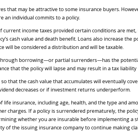
res that may be attractive to some insurance buyers. However,
 an individual commits to a policy.
 of current income taxes provided certain conditions are met,
y’s cash value and death benefit. Loans also increase the poss
e will be considered a distribution and will be taxable.
 through borrowing—or partial surrenders—has the potential 
e that the policy will lapse and may result in a tax liability
d so that the cash value that accumulates will eventually co
ividend decreases or if investment returns underperform.
ty of life insurance, including age, health, and the type and 
ther charges. If a policy is surrendered prematurely, the po
rmining whether you are insurable before implementing a st
lity of the issuing insurance company to continue making cl