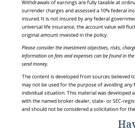
Withdrawals of earnings are fully taxable at ordi
surrender charges and assessed a 10% federal incom
insured. It is not insured by any federal governm
universal life insurance, the account value will f
original amount invested in the policy.
Please consider the investment objectives, risks, charg
Information on fees and expenses can be found in the 
send money.
The content is developed from sources believed to 
may not be used for the purpose of avoiding any fe
individual situation. This material was developed 
with the named broker-dealer, state- or SEC-regis
and should not be considered a solicitation for th
Hav