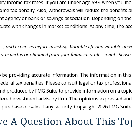
nary income tax rates. If you are under age 59½ when you ma
e tax penalty. Also, withdrawals will reduce the benefits an
ent agency or bank or savings association. Depending on the 
luctuate with changes in market conditions. At any time, the 
es, and expenses before investing. Variable life and variable unive
prospectus or obtained from your financial professional. Please r
be providing accurate information. The information in this ma
deral tax penalties. Please consult legal or tax professiona
and produced by FMG Suite to provide information on a topic t
tered investment advisory firm. The opinions expressed and
e purchase or sale of any security. Copyright
2026 FMG Suite
e A Question About This To