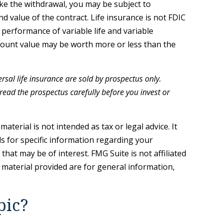
ke the withdrawal, you may be subject to
d value of the contract. Life insurance is not FDIC
performance of variable life and variable
account value may be worth more or less than the
rsal life insurance are sold by prospectus only.
ead the prospectus carefully before you invest or
terial is not intended as tax or legal advice. It
ls for specific information regarding your
hat may be of interest. FMG Suite is not affiliated
 material provided are for general information,
.
pic?