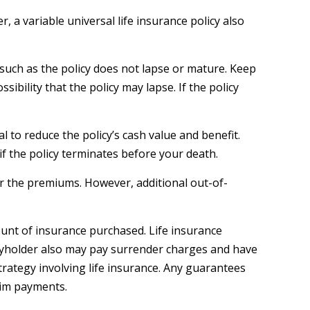
 a variable universal life insurance policy also
 such as the policy does not lapse or mature. Keep
ibility that the policy may lapse. If the policy
to reduce the policy’s cash value and benefit.
 if the policy terminates before your death.
ver the premiums. However, additional out-of-
amount of insurance purchased. Life insurance
licyholder also may pay surrender charges and have
rategy involving life insurance. Any guarantees
aim payments.