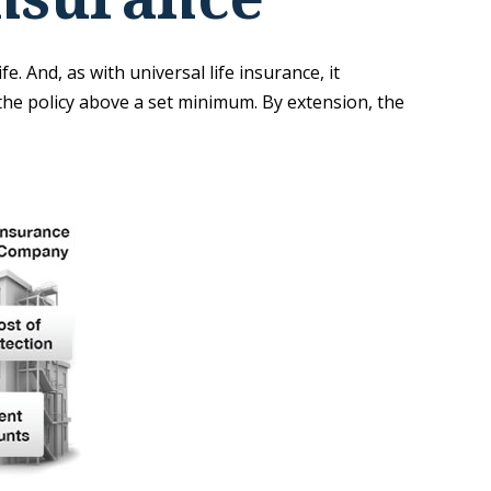
e. And, as with universal life insurance, it
he policy above a set minimum. By extension, the