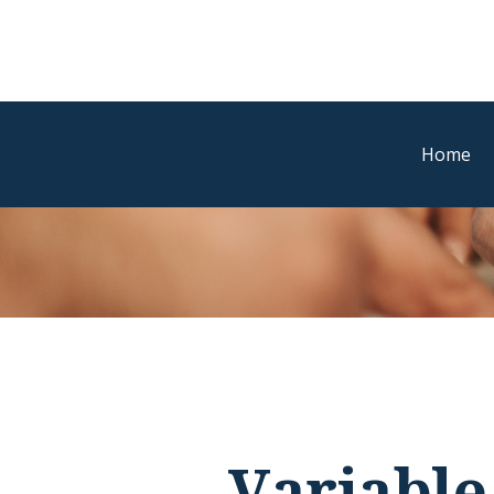
Home
Variable