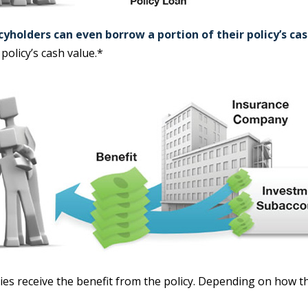
cyholders can even borrow a portion of their policy’s ca
policy’s cash value.*
aries receive the benefit from the policy. Depending on how t