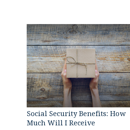
Social Security Benefits: How
Much Will I Receive