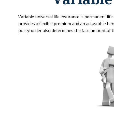
Variable universal life insurance is permanent life 
provides a flexible premium and an adjustable be
policyholder also determines the face amount of th