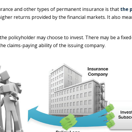
surance and other types of permanent insurance is that
the 
y higher returns provided by the financial markets. It also 
the policyholder may choose to invest. There may be a fixed-
e claims-paying ability of the issuing company.