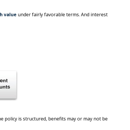
sh value
under fairly favorable terms. And interest
he policy is structured, benefits may or may not be