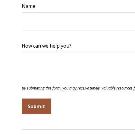
Name
How can we help you?