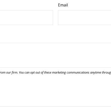
Email