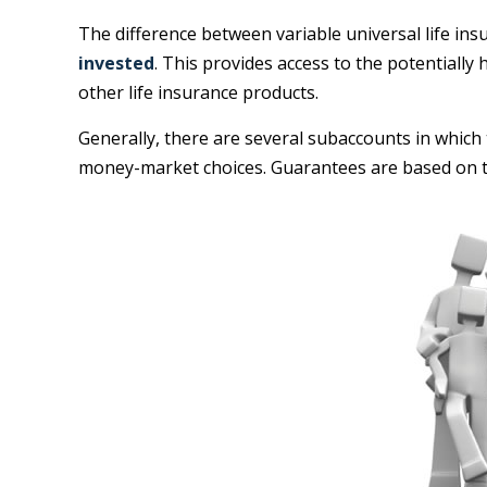
The difference between variable universal life in
invested
. This provides access to the potentiall
other life insurance products.
Generally, there are several subaccounts in which 
money-market choices. Guarantees are based on th