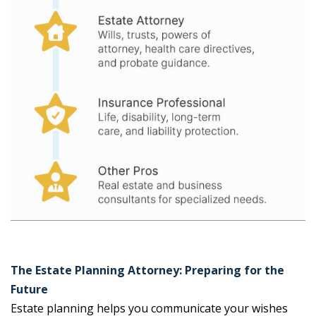
The Estate Planning Attorney: Preparing for the
Future
Estate planning helps you communicate your wishes