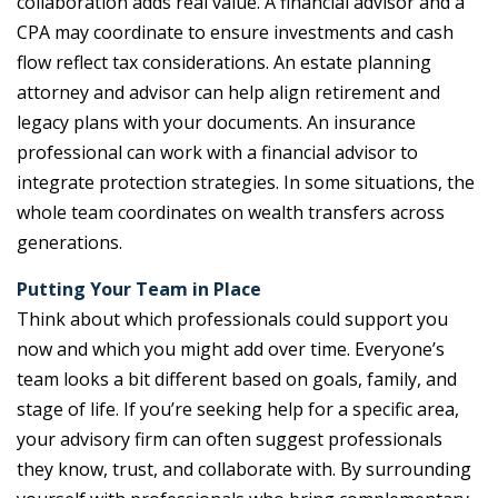
collaboration adds real value. A financial advisor and a
CPA may coordinate to ensure investments and cash
flow reflect tax considerations. An estate planning
attorney and advisor can help align retirement and
legacy plans with your documents. An insurance
professional can work with a financial advisor to
integrate protection strategies. In some situations, the
whole team coordinates on wealth transfers across
generations.
Putting Your Team in Place
Think about which professionals could support you
now and which you might add over time. Everyone’s
team looks a bit different based on goals, family, and
stage of life. If you’re seeking help for a specific area,
your advisory firm can often suggest professionals
they know, trust, and collaborate with. By surrounding