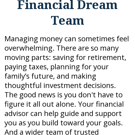
Financial Dream
Team
Managing money can sometimes feel
overwhelming. There are so many
moving parts: saving for retirement,
paying taxes, planning for your
family’s future, and making
thoughtful investment decisions.
The good news is you don't have to
figure it all out alone. Your financial
advisor can help guide and support
you as you build toward your goals.
And a wider team of trusted