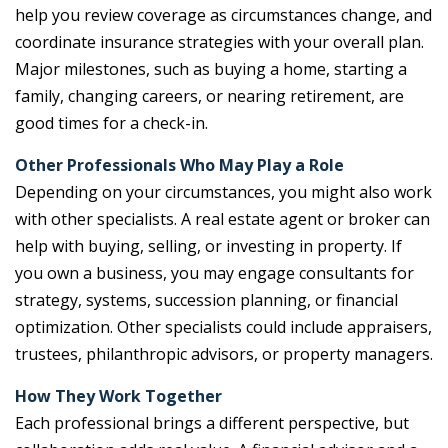
help you review coverage as circumstances change, and
coordinate insurance strategies with your overall plan.
Major milestones, such as buying a home, starting a
family, changing careers, or nearing retirement, are
good times for a check-in.
Other Professionals Who May Play a Role
Depending on your circumstances, you might also work
with other specialists. A real estate agent or broker can
help with buying, selling, or investing in property. If
you own a business, you may engage consultants for
strategy, systems, succession planning, or financial
optimization. Other specialists could include appraisers,
trustees, philanthropic advisors, or property managers.
How They Work Together
Each professional brings a different perspective, but