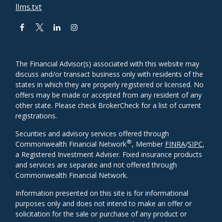
llms.txt
The Financial Advisor(s) associated with this website may
discuss and/or transact business only with residents of the
states in which they are properly registered or licensed. No
offers may be made or accepted from any resident of any
other state. Please check BrokerCheck for a list of current
registrations.
Securities and advisory services offered through
®
Commonwealth Financial Network
, Member
FINRA
/
SIPC
,
a Registered Investment Adviser. Fixed insurance products
and services are separate and not offered through
Commonwealth Financial Network.
Information presented on this site is for informational
purposes only and does not intend to make an offer or
solicitation for the sale or purchase of any product or