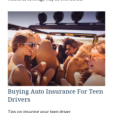
Buying Auto Insurance For Teen
Drivers
Tips on insuring your teen driver.