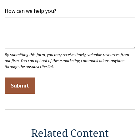
How can we help you?
Related Content