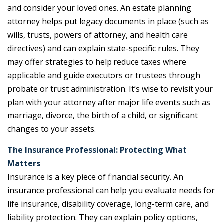
and consider your loved ones. An estate planning
attorney helps put legacy documents in place (such as
wills, trusts, powers of attorney, and health care
directives) and can explain state-specific rules. They
may offer strategies to help reduce taxes where
applicable and guide executors or trustees through
probate or trust administration. It’s wise to revisit your
plan with your attorney after major life events such as
marriage, divorce, the birth of a child, or significant
changes to your assets.
The Insurance Professional: Protecting What
Matters
Insurance is a key piece of financial security. An
insurance professional can help you evaluate needs for
life insurance, disability coverage, long-term care, and
liability protection. They can explain policy options,