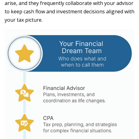
arise, and they frequently collaborate with your advisor
to keep cash flow and investment decisions aligned with
your tax picture.