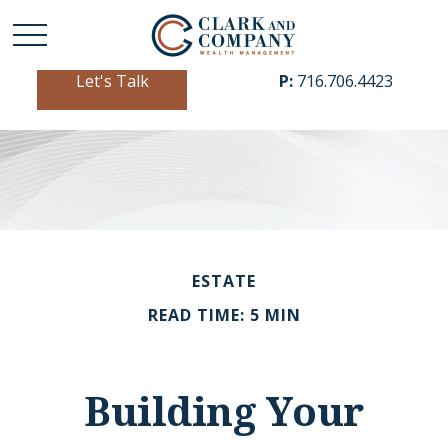
Let's Talk
P:
716.706.4423
ESTATE
READ TIME: 5 MIN
Building Your