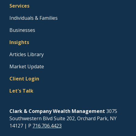
Services
Individuals & Families
Businesses
Insights
Articles Library
Market Update
Client Login
Let's Talk
Clark & Company Wealth Management
3075
Southwestern Blvd Suite 202, Orchard Park, NY
14127
| P
716.706.4423