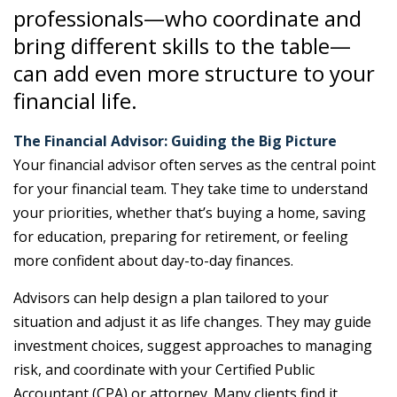
professionals—who coordinate and
bring different skills to the table—
can add even more structure to your
financial life.
The Financial Advisor: Guiding the Big Picture
Your financial advisor often serves as the central point
for your financial team. They take time to understand
your priorities, whether that’s buying a home, saving
for education, preparing for retirement, or feeling
more confident about day-to-day finances.
Advisors can help design a plan tailored to your
situation and adjust it as life changes. They may guide
investment choices, suggest approaches to managing
risk, and coordinate with your Certified Public
Accountant (CPA) or attorney. Many clients find it