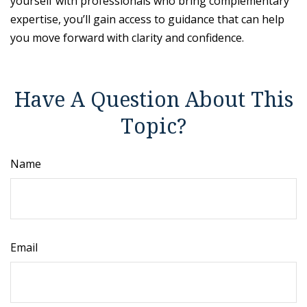
yourself with professionals who bring complementary
expertise, you’ll gain access to guidance that can help
you move forward with clarity and confidence.
Have A Question About This
Topic?
Name
Email