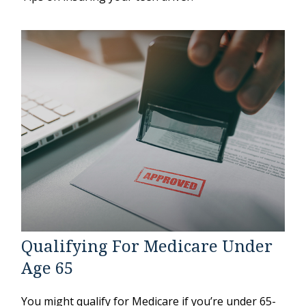
Qualifying For Medicare Under
Age 65
You might qualify for Medicare if you’re under 65-