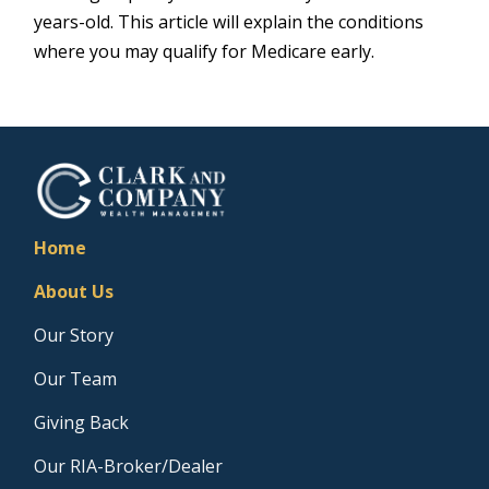
years-old. This article will explain the conditions
where you may qualify for Medicare early.
Home
About Us
Our Story
Our Team
Giving Back
Our RIA-Broker/Dealer