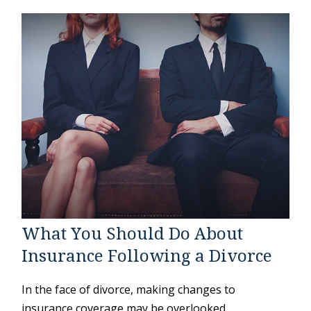
What You Should Do About
Insurance Following a Divorce
In the face of divorce, making changes to
insurance coverage may be overlooked.