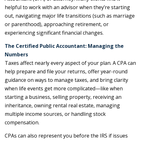
helpful to work with an advisor when they’re starting
out, navigating major life transitions (such as marriage
or parenthood), approaching retirement, or
experiencing significant financial changes.
The Certified Public Accountant: Managing the
Numbers
Taxes affect nearly every aspect of your plan. A CPA can
help prepare and file your returns, offer year-round
guidance on ways to manage taxes, and bring clarity
when life events get more complicated—like when
starting a business, selling property, receiving an
inheritance, owning rental real estate, managing
multiple income sources, or handling stock
compensation.
CPAs can also represent you before the IRS if issues