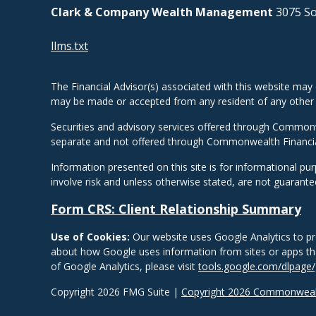
Clark & Company Wealth Management
3075 So
llms.txt
The Financial Advisor(s) associated with this website may 
may be made or accepted from any resident of any other st
Securities and advisory services offered through Common
separate and not offered through Commonwealth Financi
Information presented on this site is for informational pu
involve risk and unless otherwise stated, are not guarant
Form CRS: Client Relationship Summary
Use of Cookies:
Our website uses Google Analytics to pr
about how Google uses information from sites or apps that
of Google Analytics, please visit
tools.google.com/dlpage
Copyright 2026 FMG Suite |
Copyright 2026 Commonwealt