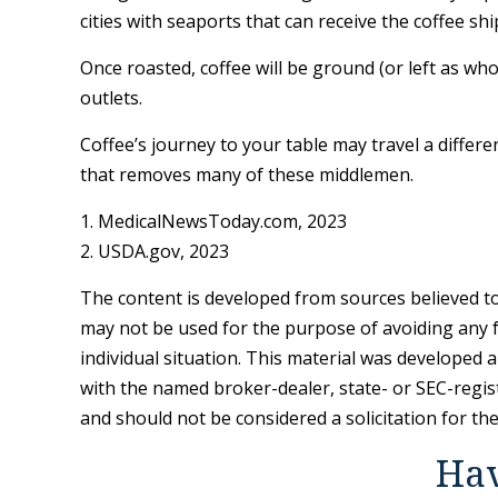
cities with seaports that can receive the coffee sh
Once roasted, coffee will be ground (or left as wh
outlets.
Coffee’s journey to your table may travel a differ
that removes many of these middlemen.
1. MedicalNewsToday.com, 2023
2. USDA.gov, 2023
The content is developed from sources believed to 
may not be used for the purpose of avoiding any fe
individual situation. This material was developed 
with the named broker-dealer, state- or SEC-regis
and should not be considered a solicitation for th
Hav