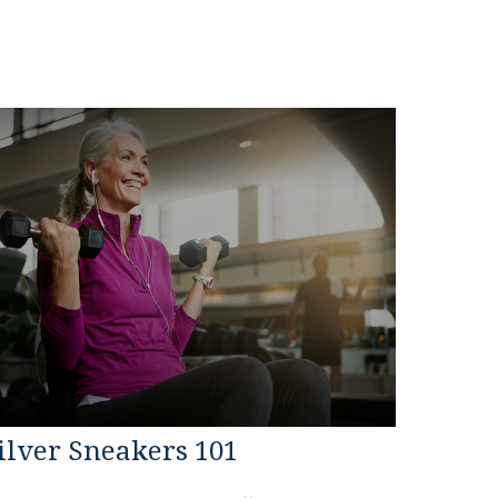
ilver Sneakers 101