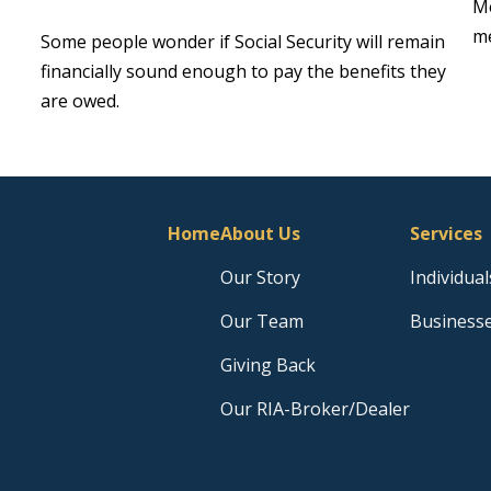
Me
me
Some people wonder if Social Security will remain
financially sound enough to pay the benefits they
are owed.
Home
About Us
Services
Our Story
Individual
Our Team
Business
Giving Back
Our RIA-Broker/Dealer