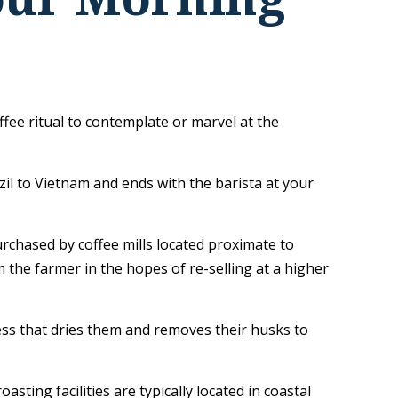
ffee ritual to contemplate or marvel at the
zil to Vietnam and ends with the barista at your
urchased by coffee mills located proximate to
 the farmer in the hopes of re-selling at a higher
ss that dries them and removes their husks to
ting facilities are typically located in coastal