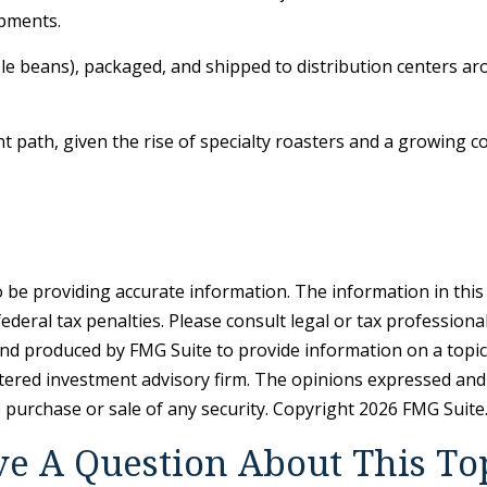
ipments.
ole beans), packaged, and shipped to distribution centers aro
ent path, given the rise of specialty roasters and a growing
be providing accurate information. The information in this ma
deral tax penalties. Please consult legal or tax professiona
and produced by FMG Suite to provide information on a topic t
tered investment advisory firm. The opinions expressed and
e purchase or sale of any security. Copyright
2026 FMG Suite
e A Question About This To