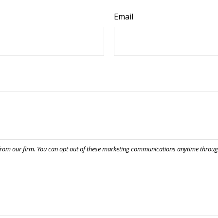
Email