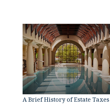
A Brief History of Estate Taxes