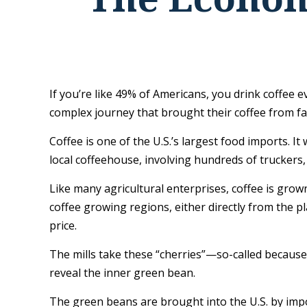
If you’re like 49% of Americans, you drink coffee 
complex journey that brought their coffee from far
Coffee is one of the U.S.’s largest food imports. I
local coffeehouse, involving hundreds of truckers,
Like many agricultural enterprises, coffee is grow
coffee growing regions, either directly from the p
price.
The mills take these “cherries”—so-called becaus
reveal the inner green bean.
The green beans are brought into the U.S. by impor