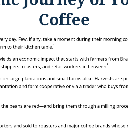
Coffee
every day. Few, if any, take a moment during their morning co
1
m to their kitchen table.
t wields an economic impact that starts with farmers from Bra
²
 shippers, roasters, and retail workers in between.
n on large plantations and small farms alike. Harvests are p
lantation and farm cooperative or via a trader who buys from
e the beans are red—and bring them through a milling proce
ters and sold to roasters and major coffee brands whose roas