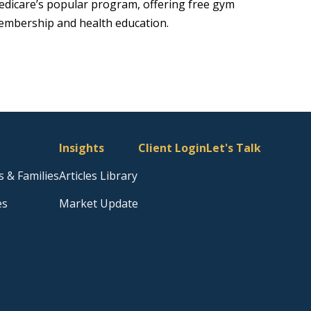
dicare’s popular program, offering free gym
mbership and health education.
Insights
Client Login
Let's Talk
s & Families
Articles Library
es
Market Update