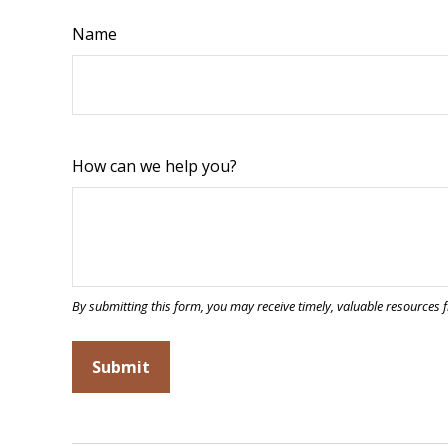
Name
How can we help you?