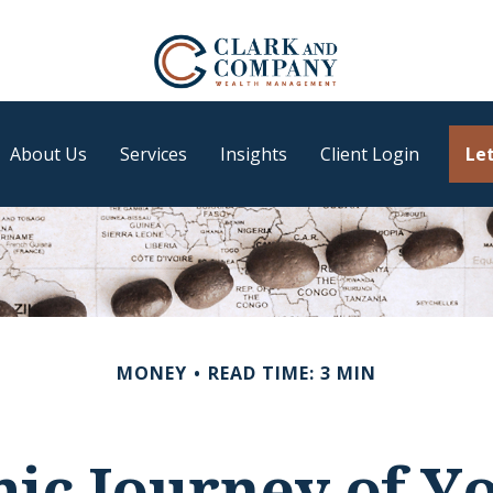
About Us
Services
Insights
Client Login
Let
MONEY
READ TIME: 3 MIN
ic Journey of Y