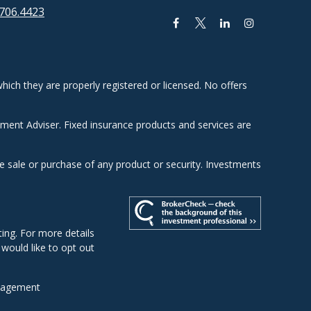
706.4423
hich they are properly registered or licensed. No offers
tment Adviser. Fixed insurance products and services are
he sale or purchase of any product or security. Investments
ing. For more details
u would like to opt out
nagement