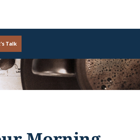
's Talk
our Morning