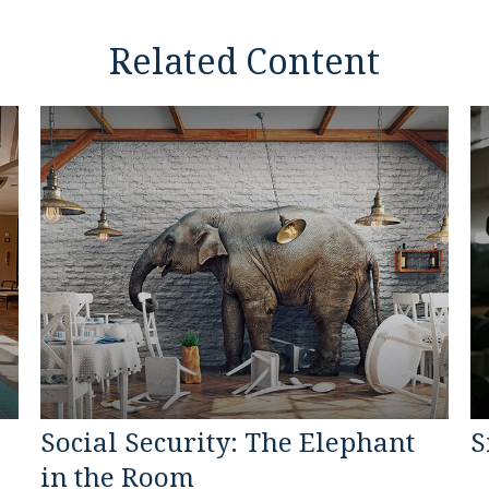
Related Content
Social Security: The Elephant
S
in the Room