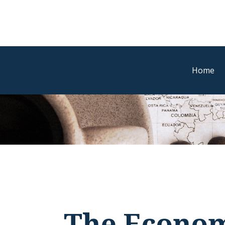
Home
The Econom