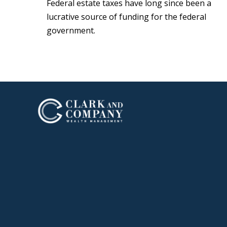
Federal estate taxes have long since been a
lucrative source of funding for the federal
government.