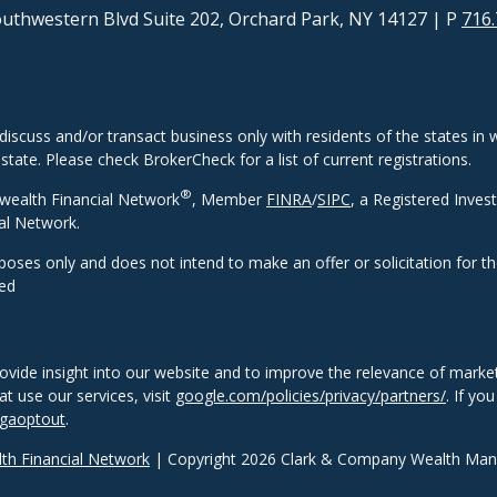
uthwestern Blvd Suite 202, Orchard Park, NY 14127
| P
716.
discuss and/or transact business only with residents of the states in w
ate. Please check BrokerCheck for a list of current registrations.
®
wealth Financial Network
, Member
FINRA
/
SIPC
, a Registered Inves
al Network.
rposes only and does not intend to make an offer or solicitation for t
eed
ovide insight into our website and to improve the relevance of market
 use our services, visit
google.com/policies/privacy/partners/
. If yo
/gaoptout
.
h Financial Network
| Copyright 2026 Clark & Company Wealth Ma