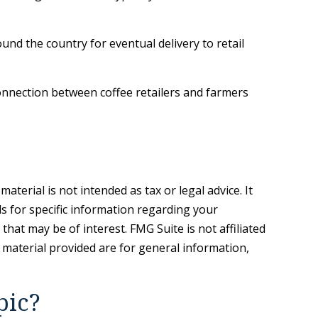
und the country for eventual delivery to retail
 connection between coffee retailers and farmers
terial is not intended as tax or legal advice. It
ls for specific information regarding your
hat may be of interest. FMG Suite is not affiliated
 material provided are for general information,
.
pic?