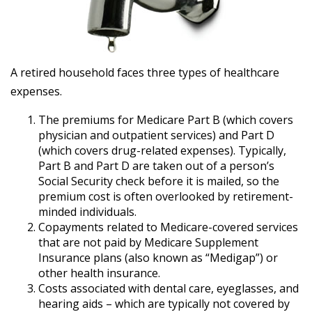
A retired household faces three types of healthcare
expenses.
The premiums for Medicare Part B (which covers
physician and outpatient services) and Part D
(which covers drug-related expenses). Typically,
Part B and Part D are taken out of a person’s
Social Security check before it is mailed, so the
premium cost is often overlooked by retirement-
minded individuals.
Copayments related to Medicare-covered services
that are not paid by Medicare Supplement
Insurance plans (also known as “Medigap”) or
other health insurance.
Costs associated with dental care, eyeglasses, and
hearing aids – which are typically not covered by