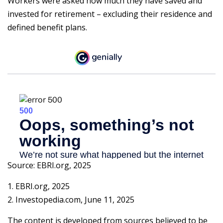
Workers were asked how much they have saved and
invested for retirement – excluding their residence and
defined benefit plans.
Source: EBRI.org, 2025
1. EBRI.org, 2025
2. Investopedia.com, June 11, 2025
The content is developed from sources believed to be