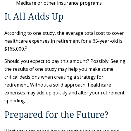
Medicare or other insurance programs.
It All Adds Up
According to one study, the average total cost to cover
healthcare expenses in retirement for a 65-year-old is
2
$165,000.
Should you expect to pay this amount? Possibly. Seeing
the results of one study may help you make some
critical decisions when creating a strategy for
retirement. Without a solid approach, healthcare
expenses may add up quickly and alter your retirement
spending.
Prepared for the Future?