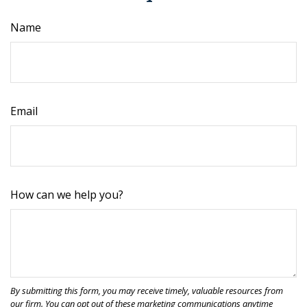
Name
Email
How can we help you?