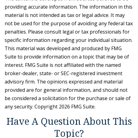
providing accurate information. The information in this
material is not intended as tax or legal advice. It may
not be used for the purpose of avoiding any federal tax
penalties. Please consult legal or tax professionals for
specific information regarding your individual situation.
This material was developed and produced by FMG
Suite to provide information on a topic that may be of
interest. FMG Suite is not affiliated with the named
broker-dealer, state- or SEC-registered investment
advisory firm. The opinions expressed and material
provided are for general information, and should not
be considered a solicitation for the purchase or sale of
any security. Copyright
2026 FMG Suite.
Have A Question About This
Topic?