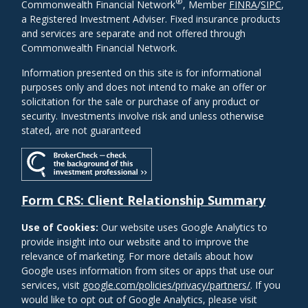
®
Commonwealth Financial Network
, Member
FINRA
/
SIPC
,
a Registered Investment Adviser. Fixed insurance products
and services are separate and not offered through
Commonwealth Financial Network.
Information presented on this site is for informational
purposes only and does not intend to make an offer or
solicitation for the sale or purchase of any product or
security. Investments involve risk and unless otherwise
stated, are not guaranteed
Form CRS: Client Relationship Summary
Use of Cookies:
Our website uses Google Analytics to
provide insight into our website and to improve the
relevance of marketing. For more details about how
Google uses information from sites or apps that use our
services, visit
google.com/policies/privacy/partners/
. If you
would like to opt out of Google Analytics, please visit