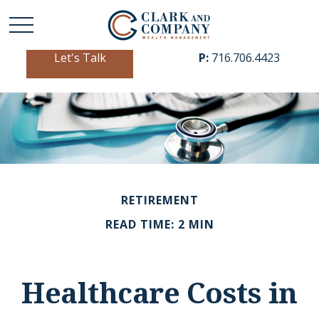
Let's Talk
P:
716.706.4423
RETIREMENT
READ TIME: 2 MIN
Healthcare Costs in