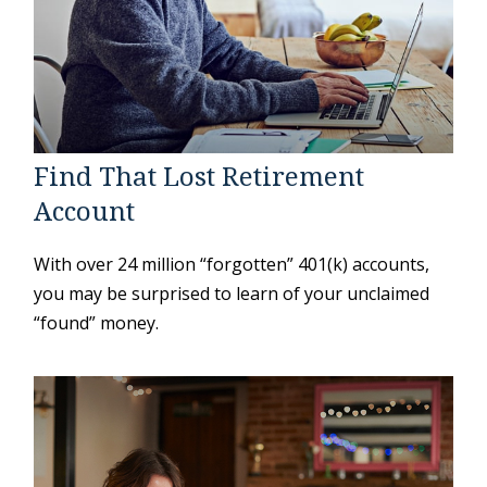
Find That Lost Retirement
Account
With over 24 million “forgotten” 401(k) accounts,
you may be surprised to learn of your unclaimed
“found” money.