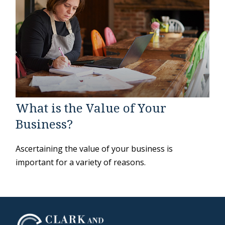
What is the Value of Your
Business?
Ascertaining the value of your business is
important for a variety of reasons.