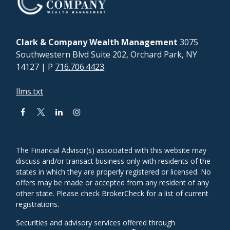
Clark & Company Wealth Management
3075
Southwestern Blvd Suite 202, Orchard Park, NY
14127
| P
716.706.4423
llms.txt
The Financial Advisor(s) associated with this website may
discuss and/or transact business only with residents of the
states in which they are properly registered or licensed. No
offers may be made or accepted from any resident of any
other state. Please check BrokerCheck for a list of current
registrations.
Securities and advisory services offered through