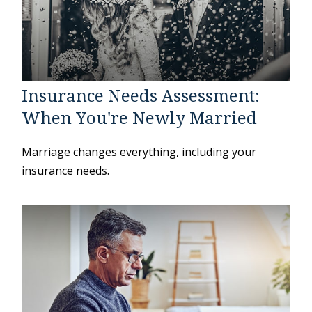
Insurance Needs Assessment:
When You're Newly Married
Marriage changes everything, including your
insurance needs.