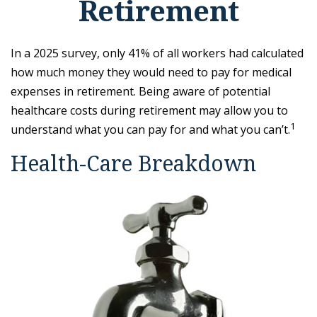
Retirement
In a 2025 survey, only 41% of all workers had calculated
how much money they would need to pay for medical
expenses in retirement. Being aware of potential
healthcare costs during retirement may allow you to
1
understand what you can pay for and what you can’t.
Health-Care Breakdown