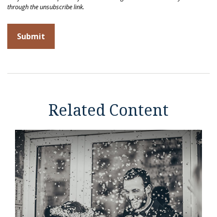
Related Content