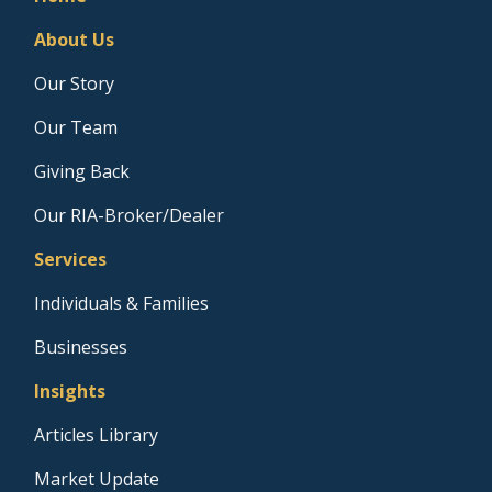
About Us
Our Story
Our Team
Giving Back
Our RIA-Broker/Dealer
Services
Individuals & Families
Businesses
Insights
Articles Library
Market Update