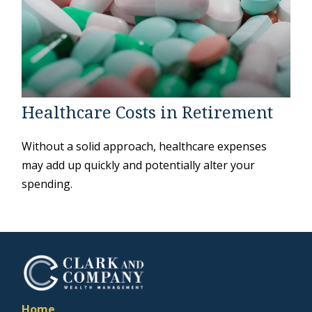
Healthcare Costs in Retirement
Without a solid approach, healthcare expenses
may add up quickly and potentially alter your
spending.
Home