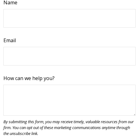
Name
Email
How can we help you?