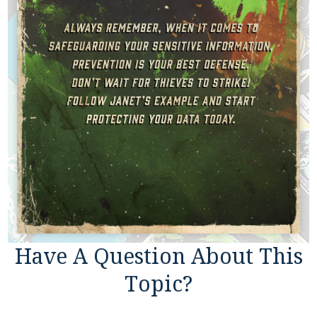
Have A Question About This
Topic?