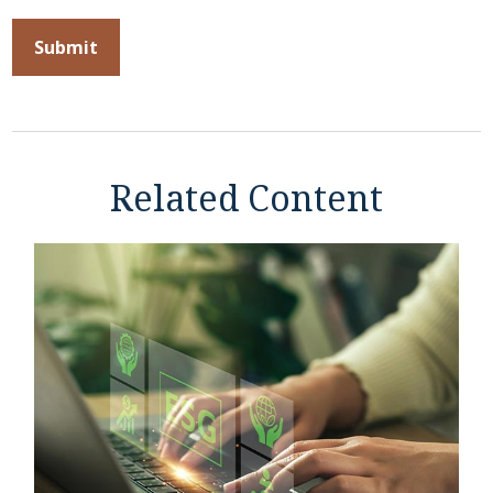
Related Content