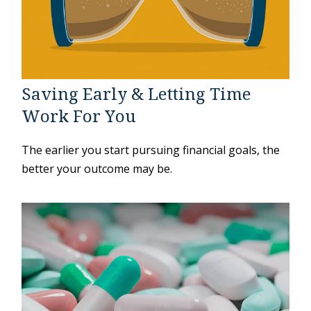
Saving Early & Letting Time
Work For You
The earlier you start pursuing financial goals, the
better your outcome may be.