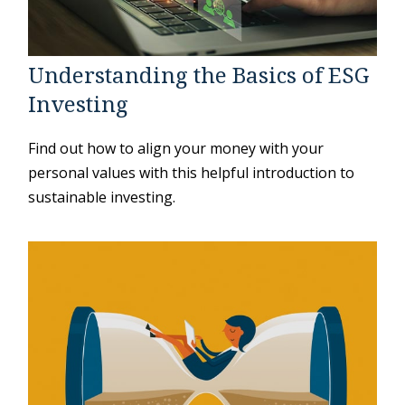
Understanding the Basics of ESG
Investing
Find out how to align your money with your
personal values with this helpful introduction to
sustainable investing.