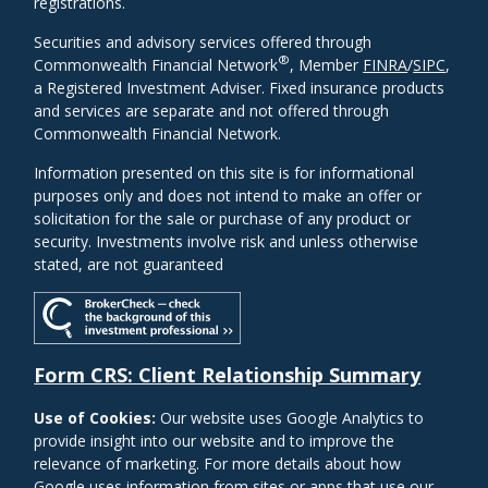
registrations.
Securities and advisory services offered through
®
Commonwealth Financial Network
, Member
FINRA
/
SIPC
,
a Registered Investment Adviser. Fixed insurance products
and services are separate and not offered through
Commonwealth Financial Network.
Information presented on this site is for informational
purposes only and does not intend to make an offer or
solicitation for the sale or purchase of any product or
security. Investments involve risk and unless otherwise
stated, are not guaranteed
Form CRS: Client Relationship Summary
Use of Cookies:
Our website uses Google Analytics to
provide insight into our website and to improve the
relevance of marketing. For more details about how
Google uses information from sites or apps that use our