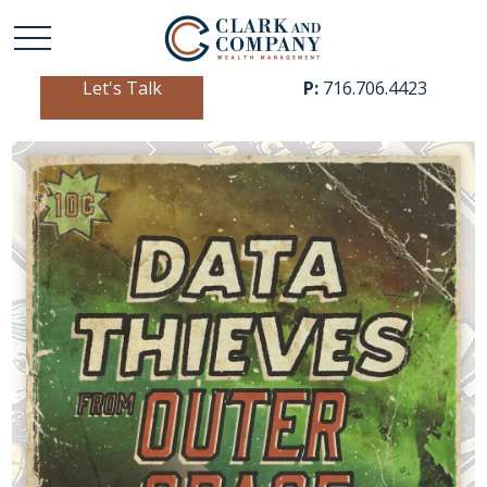
Let's Talk
P:
716.706.4423