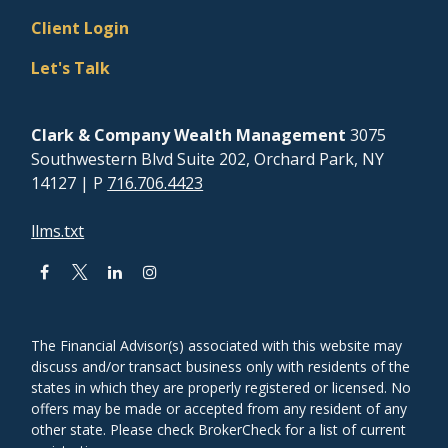
Client Login
Let's Talk
Clark & Company Wealth Management
3075
Southwestern Blvd Suite 202, Orchard Park, NY
14127
| P
716.706.4423
llms.txt
The Financial Advisor(s) associated with this website may
discuss and/or transact business only with residents of the
states in which they are properly registered or licensed. No
offers may be made or accepted from any resident of any
other state. Please check BrokerCheck for a list of current