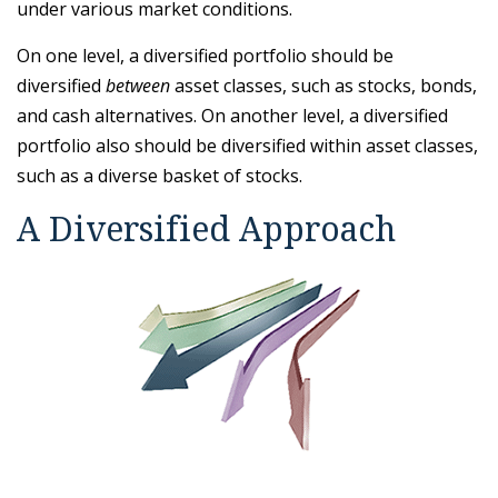
under various market conditions.
On one level, a diversified portfolio should be
diversified
between
asset classes, such as stocks, bonds,
and cash alternatives. On another level, a diversified
portfolio also should be diversified within asset classes,
such as a diverse basket of stocks.
A Diversified Approach