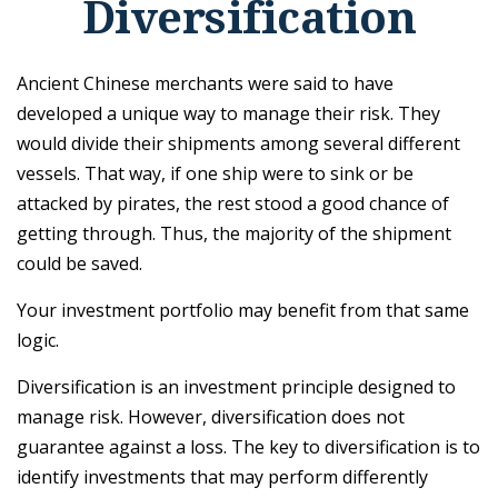
Diversification
Ancient Chinese merchants were said to have
developed a unique way to manage their risk. They
would divide their shipments among several different
vessels. That way, if one ship were to sink or be
attacked by pirates, the rest stood a good chance of
getting through. Thus, the majority of the shipment
could be saved.
Your investment portfolio may benefit from that same
logic.
Diversification is an investment principle designed to
manage risk. However, diversification does not
guarantee against a loss. The key to diversification is to
identify investments that may perform differently