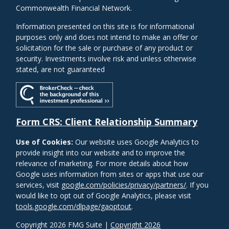
Commonwealth Financial Network.
Information presented on this site is for informational
purposes only and does not intend to make an offer or
solicitation for the sale or purchase of any product or
security. Investments involve risk and unless otherwise
stated, are not guaranteed
Form CRS: Client Relationship Summary
Use of Cookies:
Our website uses Google Analytics to
provide insight into our website and to improve the
relevance of marketing. For more details about how
Google uses information from sites or apps that use our
services, visit
google.com/policies/privacy/partners/
. If you
would like to opt out of Google Analytics, please visit
tools.google.com/dlpage/gaoptout
.
Copyright 2026 FMG Suite |
Copyright 2026