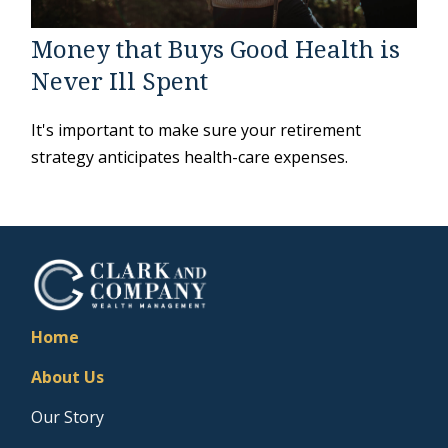
Money that Buys Good Health is
Never Ill Spent
It's important to make sure your retirement
strategy anticipates health-care expenses.
Home
About Us
Our Story