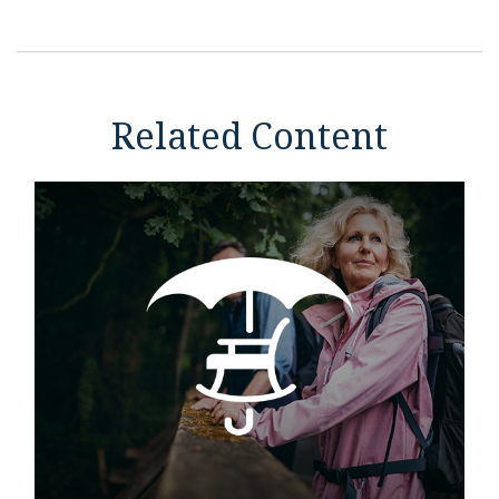
Related Content