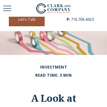
Let's Talk
P:
716.706.4423
INVESTMENT
READ TIME: 3 MIN
A Look at