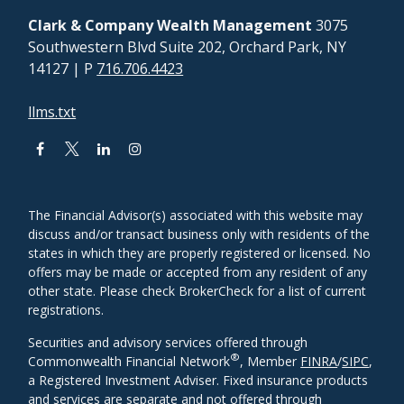
Clark & Company Wealth Management
3075
Southwestern Blvd Suite 202, Orchard Park, NY
14127
| P
716.706.4423
llms.txt
The Financial Advisor(s) associated with this website may
discuss and/or transact business only with residents of the
states in which they are properly registered or licensed. No
offers may be made or accepted from any resident of any
other state. Please check BrokerCheck for a list of current
registrations.
Securities and advisory services offered through
®
Commonwealth Financial Network
, Member
FINRA
/
SIPC
,
a Registered Investment Adviser. Fixed insurance products
and services are separate and not offered through