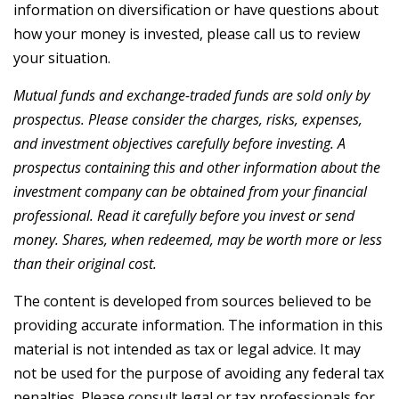
information on diversification or have questions about
how your money is invested, please call us to review
your situation.
Mutual funds and exchange-traded funds are sold only by
prospectus. Please consider the charges, risks, expenses,
and investment objectives carefully before investing. A
prospectus containing this and other information about the
investment company can be obtained from your financial
professional. Read it carefully before you invest or send
money. Shares, when redeemed, may be worth more or less
than their original cost.
The content is developed from sources believed to be
providing accurate information. The information in this
material is not intended as tax or legal advice. It may
not be used for the purpose of avoiding any federal tax
penalties. Please consult legal or tax professionals for