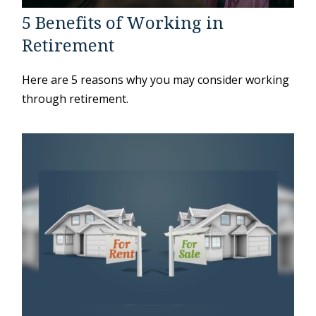
5 Benefits of Working in
Retirement
Here are 5 reasons why you may consider working
through retirement.