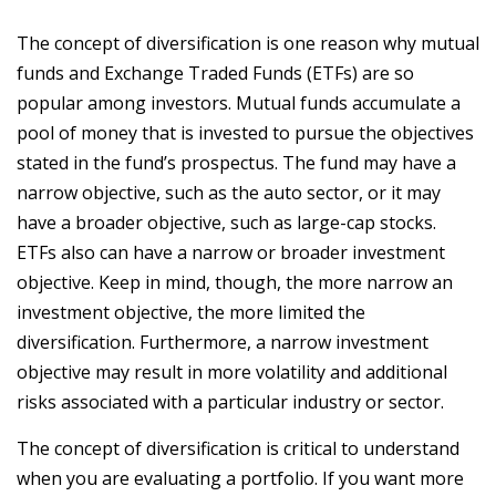
The concept of diversification is one reason why mutual
funds and Exchange Traded Funds (ETFs) are so
popular among investors. Mutual funds accumulate a
pool of money that is invested to pursue the objectives
stated in the fund’s prospectus. The fund may have a
narrow objective, such as the auto sector, or it may
have a broader objective, such as large-cap stocks.
ETFs also can have a narrow or broader investment
objective. Keep in mind, though, the more narrow an
investment objective, the more limited the
diversification. Furthermore, a narrow investment
objective may result in more volatility and additional
risks associated with a particular industry or sector.
The concept of diversification is critical to understand
when you are evaluating a portfolio. If you want more