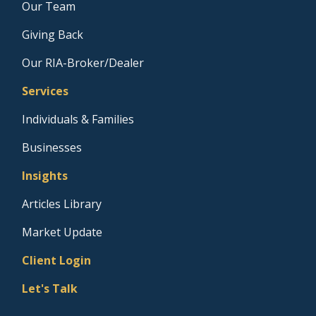
Our Team
Giving Back
Our RIA-Broker/Dealer
Services
Individuals & Families
Businesses
Insights
Articles Library
Market Update
Client Login
Let's Talk