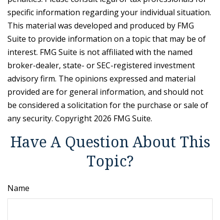
specific information regarding your individual situation.
This material was developed and produced by FMG
Suite to provide information on a topic that may be of
interest. FMG Suite is not affiliated with the named
broker-dealer, state- or SEC-registered investment
advisory firm. The opinions expressed and material
provided are for general information, and should not
be considered a solicitation for the purchase or sale of
any security. Copyright
2026 FMG Suite.
Have A Question About This
Topic?
Name