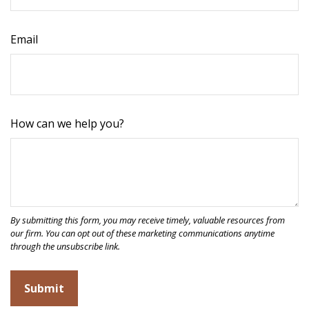
Email
How can we help you?