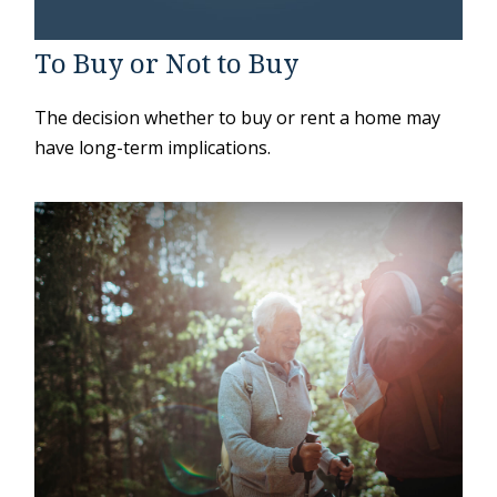
To Buy or Not to Buy
The decision whether to buy or rent a home may
have long-term implications.