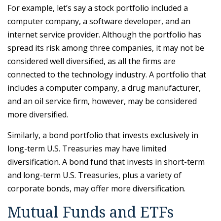
For example, let’s say a stock portfolio included a
computer company, a software developer, and an
internet service provider. Although the portfolio has
spread its risk among three companies, it may not be
considered well diversified, as all the firms are
connected to the technology industry. A portfolio that
includes a computer company, a drug manufacturer,
and an oil service firm, however, may be considered
more diversified.
Similarly, a bond portfolio that invests exclusively in
long-term U.S. Treasuries may have limited
diversification. A bond fund that invests in short-term
and long-term U.S. Treasuries, plus a variety of
corporate bonds, may offer more diversification.
Mutual Funds and ETFs