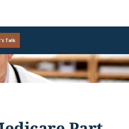
's Talk
edicare Part