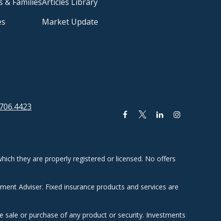
s & Families
Articles Library
es
Market Update
706.4423
hich they are properly registered or licensed. No offers
tment Adviser. Fixed insurance products and services are
he sale or purchase of any product or security. Investments