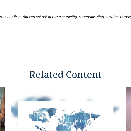
Related Content