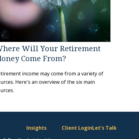
here Will Your Retirement
oney Come From?
tirement income may come from a variety of
urces. Here's an overview of the six main
urces.
Insights
Client Login
Let's Talk