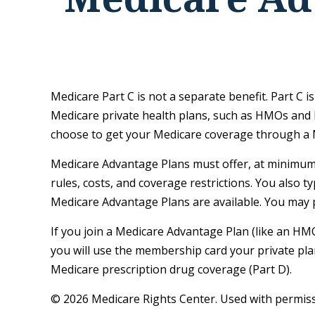
Medicare Part C is not a separate benefit. Part C 
Medicare private health plans, such as HMOs and 
choose to get your Medicare coverage through a 
Medicare Advantage Plans must offer, at minimum, 
rules, costs, and coverage restrictions. You also 
Medicare Advantage Plans are available. You may 
If you join a Medicare Advantage Plan (like an HMO
you will use the membership card your private plan
Medicare prescription drug coverage (Part D).
©
2026 Medicare Rights Center. Used with permiss