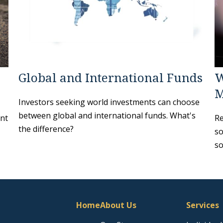
Global and International Funds
W
M
Investors seeking world investments can choose
between global and international funds. What's
ant
Re
the difference?
so
so
Home
About Us
Services