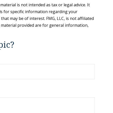
terial is not intended as tax or legal advice. It
ls for specific information regarding your
hat may be of interest. FMG, LLC, is not affiliated
 material provided are for general information,
.
pic?