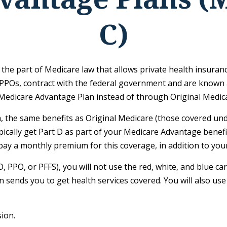
C)
is the part of Medicare law that allows private health insur
PPOs, contract with the federal government and are known 
Medicare Advantage Plan instead of through Original Medic
the same benefits as Original Medicare (those covered unde
typically get Part D as part of your Medicare Advantage bene
pay a monthly premium for this coverage, in addition to you
, PPO, or PFFS), you will not use the red, white, and blue ca
 sends you to get health services covered. You will also use
ion.