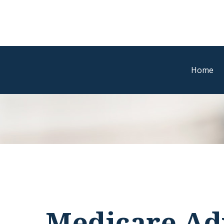
Home
Medicare Ad