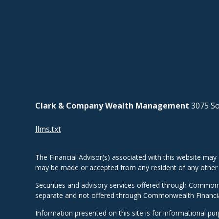
Clark & Company Wealth Management
3075 So
llms.txt
The Financial Advisor(s) associated with this website may 
may be made or accepted from any resident of any other st
Securities and advisory services offered through Common
separate and not offered through Commonwealth Financi
Information presented on this site is for informational pu