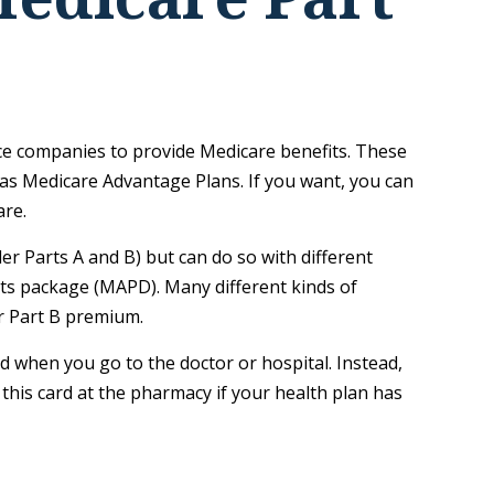
ance companies to provide Medicare benefits. These
as Medicare Advantage Plans. If you want, you can
are.
r Parts A and B) but can do so with different
fits package (MAPD). Many different kinds of
r Part B premium.
rd when you go to the doctor or hospital. Instead,
 this card at the pharmacy if your health plan has