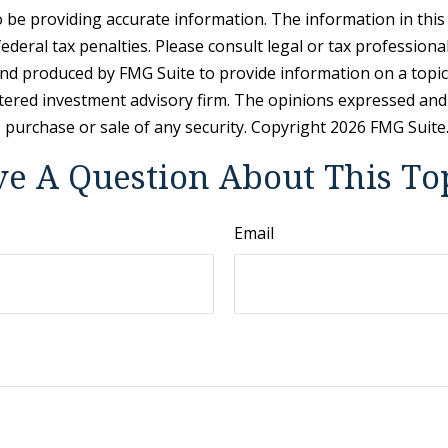
be providing accurate information. The information in this ma
deral tax penalties. Please consult legal or tax professiona
and produced by FMG Suite to provide information on a topic t
tered investment advisory firm. The opinions expressed and
e purchase or sale of any security. Copyright
2026 FMG Suite
e A Question About This To
Email