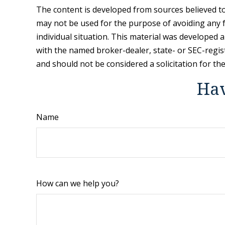
The content is developed from sources believed to 
may not be used for the purpose of avoiding any fe
individual situation. This material was developed 
with the named broker-dealer, state- or SEC-regis
and should not be considered a solicitation for th
Hav
Name
How can we help you?