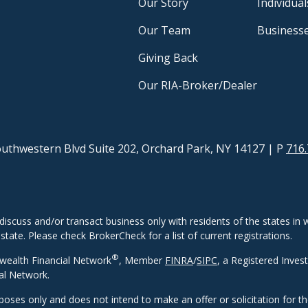
Our Story
Individual
Our Team
Business
Giving Back
Our RIA-Broker/Dealer
uthwestern Blvd Suite 202, Orchard Park, NY 14127
| P
716.
discuss and/or transact business only with residents of the states in w
ate. Please check BrokerCheck for a list of current registrations.
®
wealth Financial Network
, Member
FINRA
/
SIPC
, a Registered Inves
al Network.
rposes only and does not intend to make an offer or solicitation for t