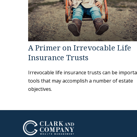
A Primer on Irrevocable Life
Insurance Trusts
Irrevocable life insurance trusts can be import
tools that may accomplish a number of estate
objectives.