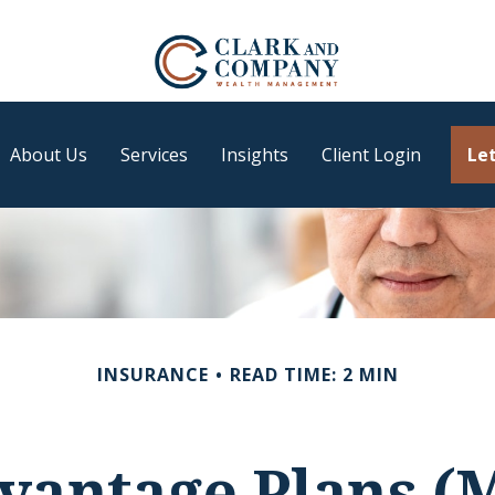
About Us
Services
Insights
Client Login
Let
INSURANCE
READ TIME: 2 MIN
vantage Plans (M