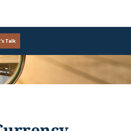
's Talk
Currency