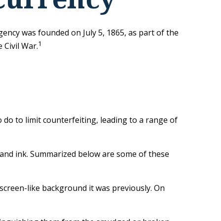
agency was founded on July 5, 1865, as part of the
1
Civil War.
do to limit counterfeiting, leading to a range of
, and ink. Summarized below are some of these
 screen-like background it was previously. On