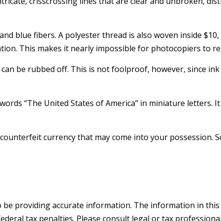
tricate, crisscrossing lines that are clear and unbroken, d
nd blue fibers. A polyester thread is also woven inside $10,
on. This makes it nearly impossible for photocopiers to r
t can be rubbed off. This is not foolproof, however, since in
ords “The United States of America” in miniature letters. It
counterfeit currency that may come into your possession. So
be providing accurate information. The information in this ma
deral tax penalties. Please consult legal or tax professiona