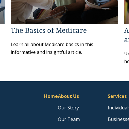
The Basics of Medicare
A
a
Learn all about Medicare basics in this
informative and insightful article.
Un
he
Home
About Us
Services
Our Story
Individual
Our Team
Business