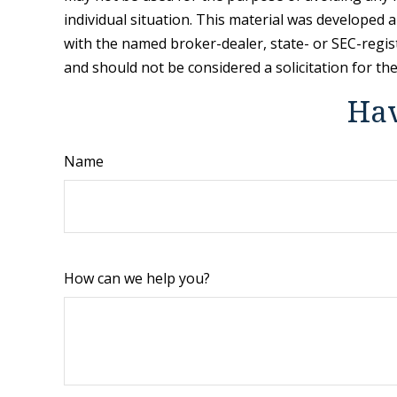
individual situation. This material was developed 
with the named broker-dealer, state- or SEC-regis
and should not be considered a solicitation for th
Hav
Name
How can we help you?