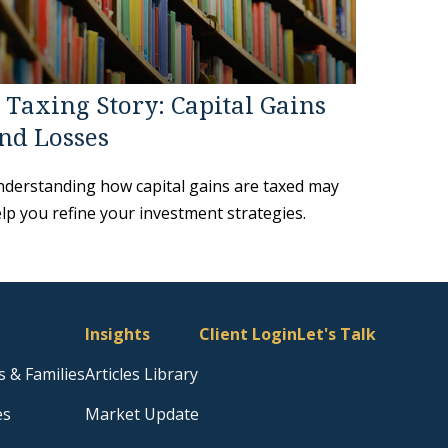
 Taxing Story: Capital Gains
nd Losses
derstanding how capital gains are taxed may
lp you refine your investment strategies.
Insights
Client Login
Let's Talk
s & Families
Articles Library
es
Market Update