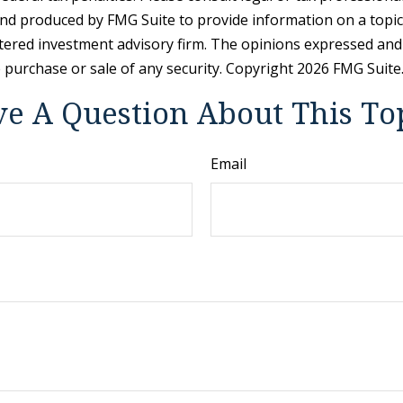
and produced by FMG Suite to provide information on a topic t
tered investment advisory firm. The opinions expressed and
e purchase or sale of any security. Copyright
2026 FMG Suite
e A Question About This To
Email