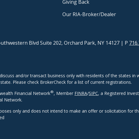
Giving Back
Our RIA-Broker/Dealer
uthwestern Blvd Suite 202, Orchard Park, NY 14127
| P
716.
discuss and/or transact business only with residents of the states in w
ate. Please check BrokerCheck for a list of current registrations.
®
wealth Financial Network
, Member
FINRA
/
SIPC
, a Registered Inves
al Network.
rposes only and does not intend to make an offer or solicitation for t
eed