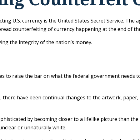
cting U.S. currency is the United States Secret Service. The 
ead counterfeiting of currency happening at the end of the 
ng the integrity of the nation’s money.
s to raise the bar on what the federal government needs to 
py, there have been continual changes to the artwork, paper
isticated by becoming closer to a lifelike picture than the
 unclear or unnaturally white.