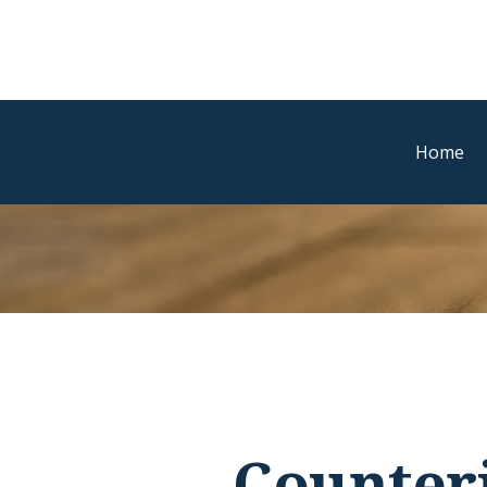
Home
Counter