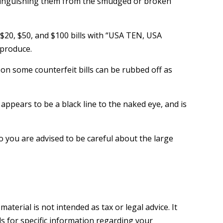
istinguishing them from the smudged or broken
 $20, $50, and $100 bills with “USA TEN, USA
eproduce.
k on some counterfeit bills can be rubbed off as
 appears to be a black line to the naked eye, and is
 you are advised to be careful about the large
terial is not intended as tax or legal advice. It
ls for specific information regarding your