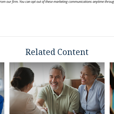
Related Content