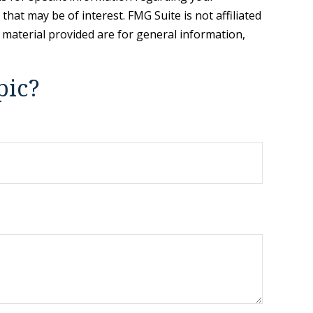
hat may be of interest. FMG Suite is not affiliated
 material provided are for general information,
.
pic?