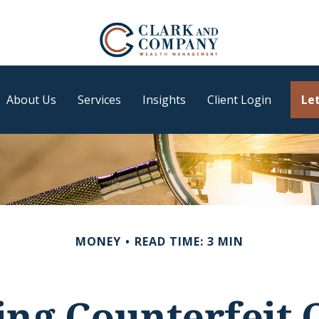
About Us
Services
Insights
Client Login
Let
MONEY
READ TIME: 3 MIN
ing Counterfeit 