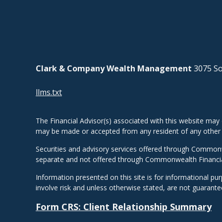
Clark & Company Wealth Management
3075 So
llms.txt
The Financial Advisor(s) associated with this website may 
may be made or accepted from any resident of any other st
Securities and advisory services offered through Common
separate and not offered through Commonwealth Financi
Information presented on this site is for informational pu
involve risk and unless otherwise stated, are not guarant
Form CRS: Client Relationship Summary