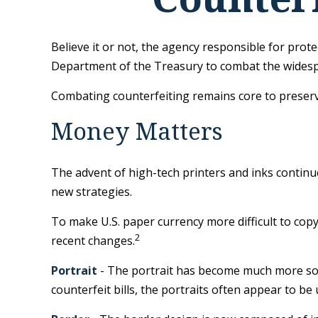
Believe it or not, the agency responsible for prote
Department of the Treasury to combat the widespr
Combating counterfeiting remains core to preservi
Money Matters
The advent of high-tech printers and inks continue
new strategies.
To make U.S. paper currency more difficult to co
2
recent changes.
Portrait
- The portrait has become much more soph
counterfeit bills, the portraits often appear to be