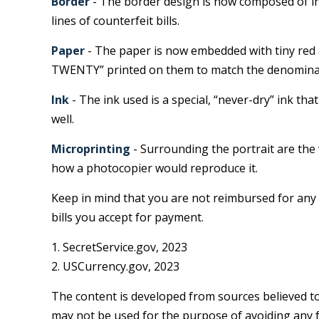
Border
- The border design is now composed of in
lines of counterfeit bills.
Paper
- The paper is now embedded with tiny red a
TWENTY” printed on them to match the denominati
Ink
- The ink used is a special, “never-dry” ink tha
well.
Microprinting
- Surrounding the portrait are the w
how a photocopier would reproduce it.
Keep in mind that you are not reimbursed for any 
bills you accept for payment.
1. SecretService.gov, 2023
2. USCurrency.gov, 2023
The content is developed from sources believed to 
may not be used for the purpose of avoiding any fe