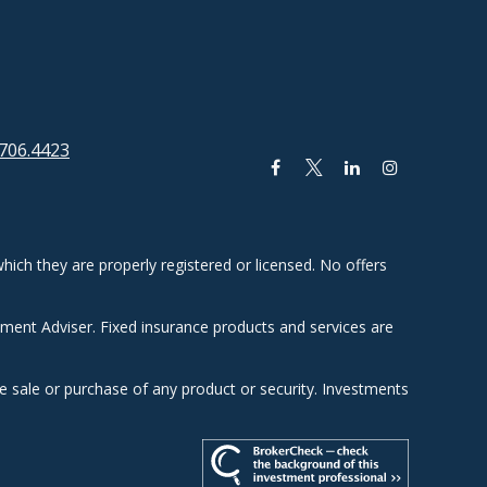
706.4423
hich they are properly registered or licensed. No offers
tment Adviser. Fixed insurance products and services are
he sale or purchase of any product or security. Investments