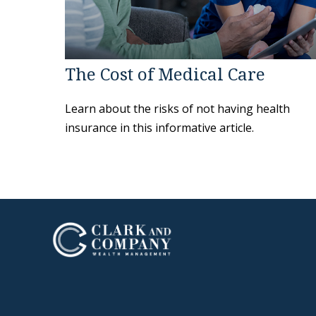
The Cost of Medical Care
Learn about the risks of not having health
insurance in this informative article.