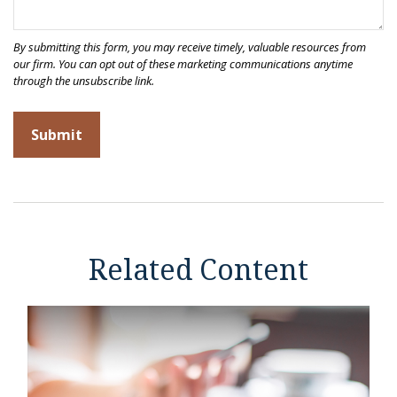
Related Content