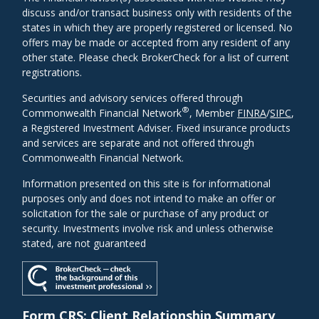
discuss and/or transact business only with residents of the
states in which they are properly registered or licensed. No
offers may be made or accepted from any resident of any
other state. Please check BrokerCheck for a list of current
registrations.
Securities and advisory services offered through
®
Commonwealth Financial Network
, Member
FINRA
/
SIPC
,
a Registered Investment Adviser. Fixed insurance products
and services are separate and not offered through
Commonwealth Financial Network.
Information presented on this site is for informational
purposes only and does not intend to make an offer or
solicitation for the sale or purchase of any product or
security. Investments involve risk and unless otherwise
stated, are not guaranteed
Form CRS: Client Relationship Summary