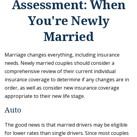
Assessment: When
You're Newly
Married
Marriage changes everything, including insurance
needs. Newly married couples should consider a
comprehensive review of their current individual
insurance coverage to determine if any changes are in
order, as well as consider new insurance coverage
appropriate to their new life stage.
Auto
The good news is that married drivers may be eligible
for lower rates than single drivers. Since most couples