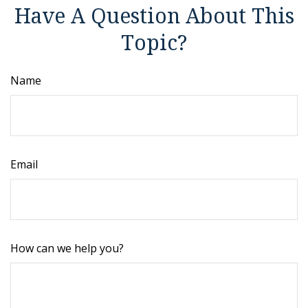
Have A Question About This
Topic?
Name
Email
How can we help you?