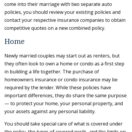
come into their marriage with two separate auto
policies, you should review your existing policies and
contact your respective insurance companies to obtain
competitive quotes on a new combined policy.
Home
Newly married couples may start out as renters, but
they often look to own a home or condo as a first step
in building a life together. The purchase of
homeowners insurance or condo insurance may be
required by the lender. While these policies have
important differences, they do share the same purpose
— to protect your home, your personal property, and
your assets against any personal liability.
You should take special care of what is covered under
the policy, the types of covered perils, and the limits on