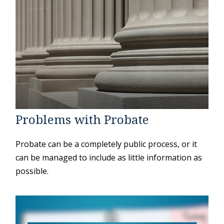
Problems with Probate
Probate can be a completely public process, or it
can be managed to include as little information as
possible.