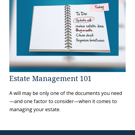
Estate Management 101
A will may be only one of the documents you need
—and one factor to consider—when it comes to
managing your estate.