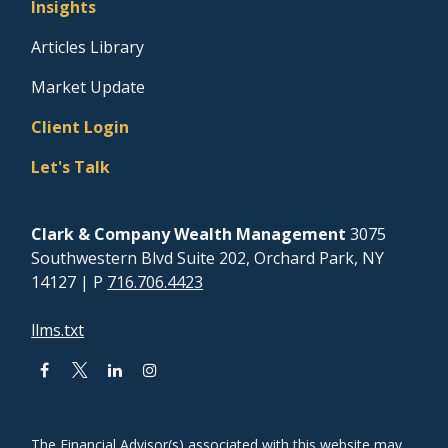
Insights
Articles Library
Market Update
Client Login
Let's Talk
Clark & Company Wealth Management
3075
Southwestern Blvd Suite 202, Orchard Park, NY
14127
| P
716.706.4423
llms.txt
The Financial Advisor(s) associated with this website may