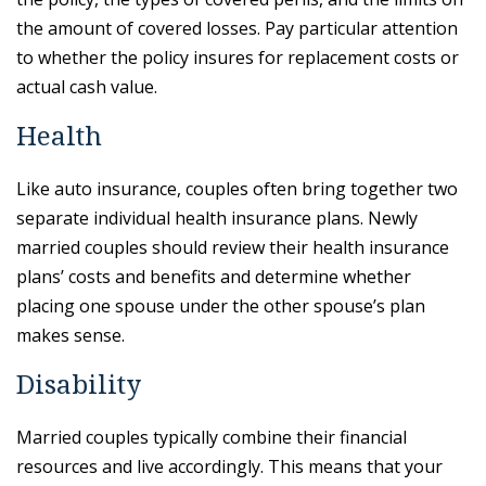
the amount of covered losses. Pay particular attention
to whether the policy insures for replacement costs or
actual cash value.
Health
Like auto insurance, couples often bring together two
separate individual health insurance plans. Newly
married couples should review their health insurance
plans’ costs and benefits and determine whether
placing one spouse under the other spouse’s plan
makes sense.
Disability
Married couples typically combine their financial
resources and live accordingly. This means that your