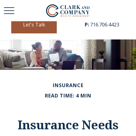
Let's Talk
P:
716.706.4423
INSURANCE
READ TIME: 4 MIN
Insurance Needs