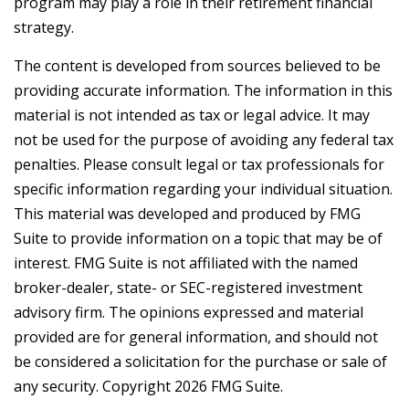
program may play a role in their retirement financial
strategy.
The content is developed from sources believed to be
providing accurate information. The information in this
material is not intended as tax or legal advice. It may
not be used for the purpose of avoiding any federal tax
penalties. Please consult legal or tax professionals for
specific information regarding your individual situation.
This material was developed and produced by FMG
Suite to provide information on a topic that may be of
interest. FMG Suite is not affiliated with the named
broker-dealer, state- or SEC-registered investment
advisory firm. The opinions expressed and material
provided are for general information, and should not
be considered a solicitation for the purchase or sale of
any security. Copyright
2026 FMG Suite.