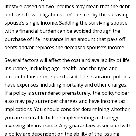
lifestyle based on two incomes may mean that the debt
and cash flow obligations can’t be met by the surviving
spouse’s single income. Saddling the surviving spouse
with a financial burden can be avoided through the
purchase of life insurance in an amount that pays off
debts and/or replaces the deceased spouse’s income.
Several factors will affect the cost and availability of life
insurance, including age, health, and the type and
amount of insurance purchased. Life insurance policies
have expenses, including mortality and other charges.
If a policy is surrendered prematurely, the policyholder
also may pay surrender charges and have income tax
implications. You should consider determining whether
you are insurable before implementing a strategy
involving life insurance. Any guarantees associated with
a policy are dependent on the ability of the issuing