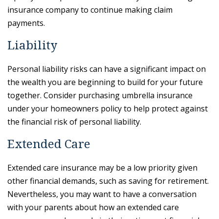
insurance company to continue making claim
payments.
Liability
Personal liability risks can have a significant impact on
the wealth you are beginning to build for your future
together. Consider purchasing umbrella insurance
under your homeowners policy to help protect against
the financial risk of personal liability.
Extended Care
Extended care insurance may be a low priority given
other financial demands, such as saving for retirement.
Nevertheless, you may want to have a conversation
with your parents about how an extended care