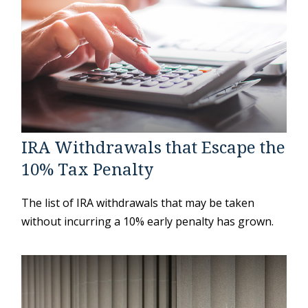
IRA Withdrawals that Escape the
10% Tax Penalty
The list of IRA withdrawals that may be taken
without incurring a 10% early penalty has grown.