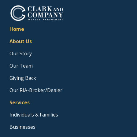
Home
About Us
Our Story
Our Team
Giving Back
Our RIA-Broker/Dealer
Services
Individuals & Families
Businesses