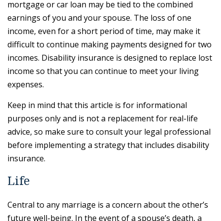
mortgage or car loan may be tied to the combined
earnings of you and your spouse. The loss of one
income, even for a short period of time, may make it
difficult to continue making payments designed for two
incomes. Disability insurance is designed to replace lost
income so that you can continue to meet your living
expenses.
Keep in mind that this article is for informational
purposes only and is not a replacement for real-life
advice, so make sure to consult your legal professional
before implementing a strategy that includes disability
insurance.
Life
Central to any marriage is a concern about the other’s
future well-being. In the event of a spouse’s death, a