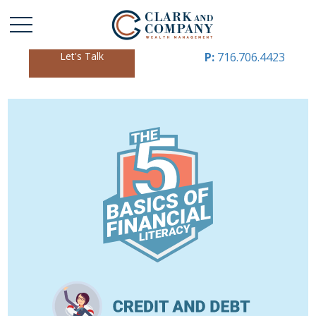
Let's Talk
P:
716.706.4423