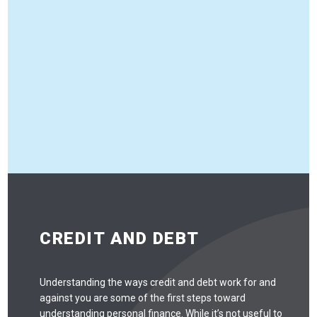
CREDIT AND DEBT
Understanding the ways credit and debt work for and
against you are some of the first steps toward
understanding personal finance. While it’s not useful to