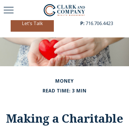
Let's Talk
P:
716.706.4423
MONEY
READ TIME: 3 MIN
Making a Charitable