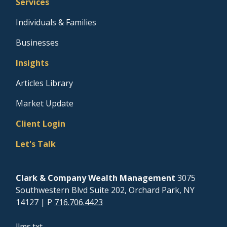
Services
Individuals & Families
Businesses
Insights
Articles Library
Market Update
Client Login
Let's Talk
Clark & Company Wealth Management
3075
Southwestern Blvd Suite 202, Orchard Park, NY
14127
| P
716.706.4423
llms.txt