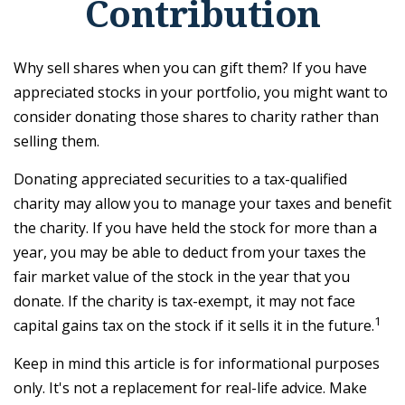
Contribution
Why sell shares when you can gift them? If you have
appreciated stocks in your portfolio, you might want to
consider donating those shares to charity rather than
selling them.
Donating appreciated securities to a tax-qualified
charity may allow you to manage your taxes and benefit
the charity. If you have held the stock for more than a
year, you may be able to deduct from your taxes the
fair market value of the stock in the year that you
donate. If the charity is tax-exempt, it may not face
1
capital gains tax on the stock if it sells it in the future.
Keep in mind this article is for informational purposes
only. It's not a replacement for real-life advice. Make