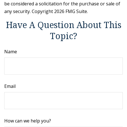
be considered a solicitation for the purchase or sale of
any security. Copyright
2026 FMG Suite.
Have A Question About This
Topic?
Name
Email
How can we help you?