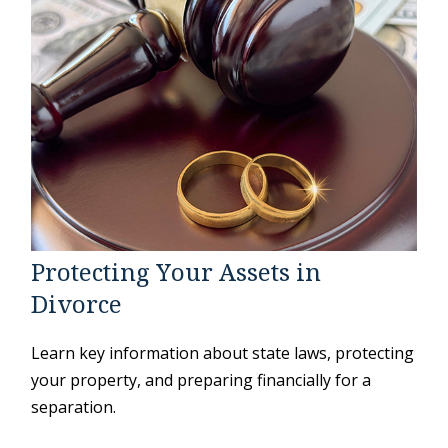
Protecting Your Assets in
Divorce
Learn key information about state laws, protecting
your property, and preparing financially for a
separation.