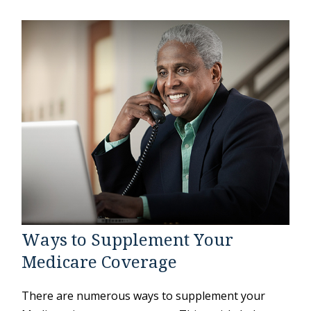
Ways to Supplement Your
Medicare Coverage
There are numerous ways to supplement your