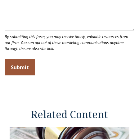
Related Content