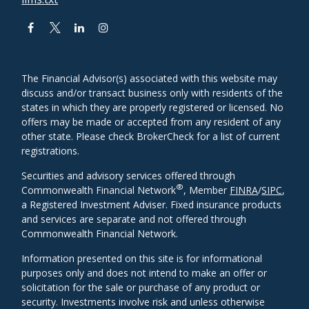
The Financial Advisor(s) associated with this website may
discuss and/or transact business only with residents of the
states in which they are properly registered or licensed. No
offers may be made or accepted from any resident of any
other state. Please check BrokerCheck for a list of current
registrations.
Securities and advisory services offered through
®
Commonwealth Financial Network
, Member
FINRA
/
SIPC
,
a Registered Investment Adviser. Fixed insurance products
and services are separate and not offered through
Commonwealth Financial Network.
Information presented on this site is for informational
purposes only and does not intend to make an offer or
solicitation for the sale or purchase of any product or
security. Investments involve risk and unless otherwise