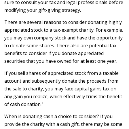
sure to consult your tax and legal professionals before
modifying your gift-giving strategy.
There are several reasons to consider donating highly
appreciated stock to a tax-exempt charity. For example,
you may own company stock and have the opportunity
to donate some shares. There also are potential tax
benefits to consider if you donate appreciated
securities that you have owned for at least one year.
If you sell shares of appreciated stock from a taxable
account and subsequently donate the proceeds from
the sale to charity, you may face capital gains tax on
any gain you realize, which effectively trims the benefit
1
of cash donation.
When is donating cash a choice to consider? If you
provide the charity with a cash gift, there may be some