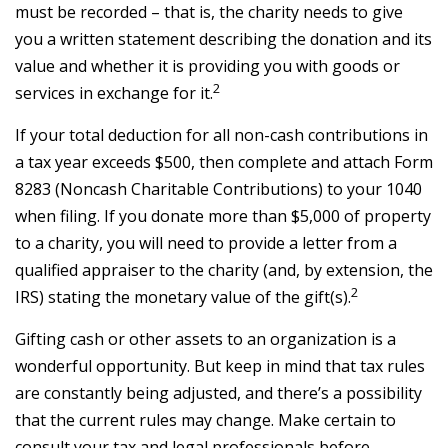
must be recorded – that is, the charity needs to give
you a written statement describing the donation and its
value and whether it is providing you with goods or
2
services in exchange for it.
If your total deduction for all non-cash contributions in
a tax year exceeds $500, then complete and attach Form
8283 (Noncash Charitable Contributions) to your 1040
when filing. If you donate more than $5,000 of property
to a charity, you will need to provide a letter from a
qualified appraiser to the charity (and, by extension, the
2
IRS) stating the monetary value of the gift(s).
Gifting cash or other assets to an organization is a
wonderful opportunity. But keep in mind that tax rules
are constantly being adjusted, and there’s a possibility
that the current rules may change. Make certain to
consult your tax and legal professionals before