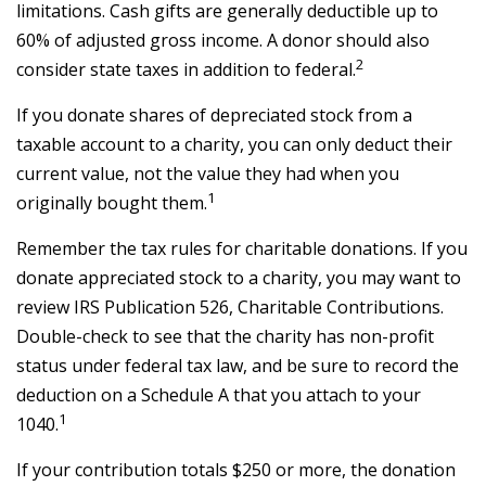
limitations. Cash gifts are generally deductible up to
60% of adjusted gross income. A donor should also
2
consider state taxes in addition to federal.
If you donate shares of depreciated stock from a
taxable account to a charity, you can only deduct their
current value, not the value they had when you
1
originally bought them.
Remember the tax rules for charitable donations. If you
donate appreciated stock to a charity, you may want to
review IRS Publication 526, Charitable Contributions.
Double-check to see that the charity has non-profit
status under federal tax law, and be sure to record the
deduction on a Schedule A that you attach to your
1
1040.
If your contribution totals $250 or more, the donation