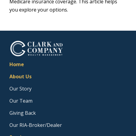
Medicare insurance coverage. This article helps
you explore your options.
Home
About Us
Our Story
Our Team
Giving Back
Our RIA-Broker/Dealer