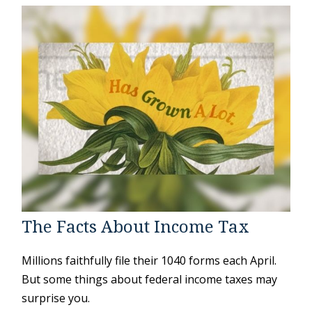
The Facts About Income Tax
Millions faithfully file their 1040 forms each April.
But some things about federal income taxes may
surprise you.