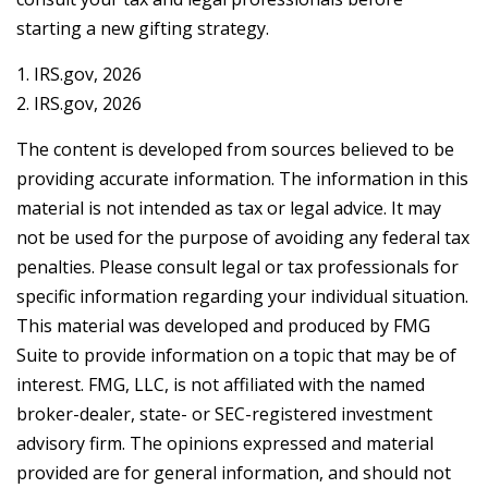
starting a new gifting strategy.
1. IRS.gov, 2026
2. IRS.gov, 2026
The content is developed from sources believed to be
providing accurate information. The information in this
material is not intended as tax or legal advice. It may
not be used for the purpose of avoiding any federal tax
penalties. Please consult legal or tax professionals for
specific information regarding your individual situation.
This material was developed and produced by FMG
Suite to provide information on a topic that may be of
interest. FMG, LLC, is not affiliated with the named
broker-dealer, state- or SEC-registered investment
advisory firm. The opinions expressed and material
provided are for general information, and should not