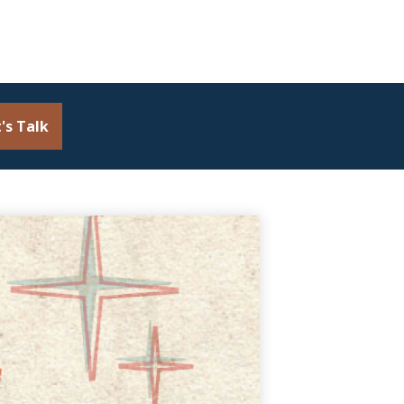
's Talk