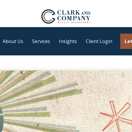
About Us
Services
Insights
Client Login
Let