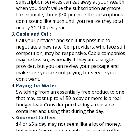
subscription services can eat away at your wealth
when you don't value the subscription anymore.
For example, three $30-per-month subscriptions
don't sound like much until you realize they total
nearly $1,100 per year.
Cable and Cell:
Call your provider and see if it’s possible to
negotiate a new rate. Cell providers, who face stiff
competition, may be responsive. Cable companies
may be less so, especially if they are a single
provider, but you can review your package and
make sure you are not paying for service you
don’t want.
Paying for Water:
Switching from an essentially free product to one
that may cost up to $1.50 a day or more is a real
budget leak. Consider purchasing a reusable
container and using that during the day.
Gourmet Coffee:
$4 or $5 a day may not seem like a lot of money,
but when Americans step into a gourmet coffee