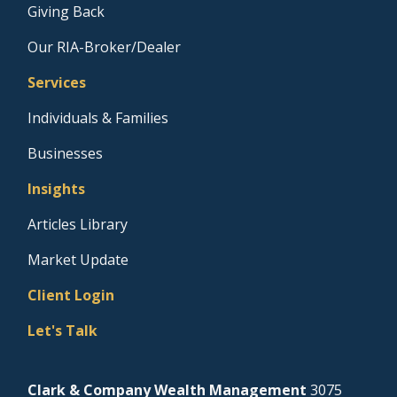
Giving Back
Our RIA-Broker/Dealer
Services
Individuals & Families
Businesses
Insights
Articles Library
Market Update
Client Login
Let's Talk
Clark & Company Wealth Management
3075