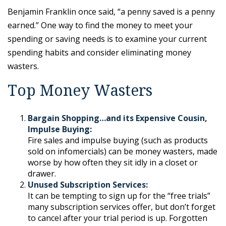
Benjamin Franklin once said, “a penny saved is a penny
earned.” One way to find the money to meet your
spending or saving needs is to examine your current
spending habits and consider eliminating money
wasters.
Top Money Wasters
Bargain Shopping…and its Expensive Cousin,
Impulse Buying:
Fire sales and impulse buying (such as products
sold on infomercials) can be money wasters, made
worse by how often they sit idly in a closet or
drawer.
Unused Subscription Services:
It can be tempting to sign up for the “free trials”
many subscription services offer, but don’t forget
to cancel after your trial period is up. Forgotten