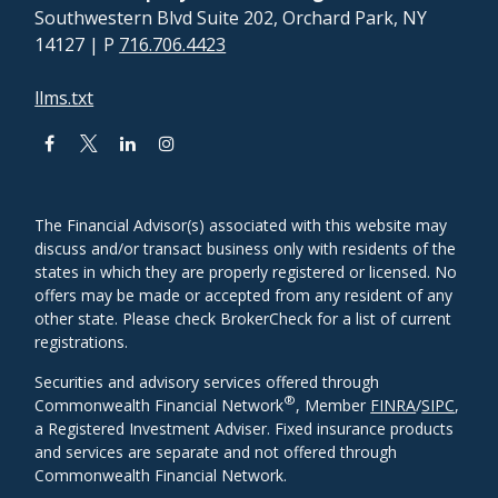
Southwestern Blvd Suite 202, Orchard Park, NY
14127
| P
716.706.4423
llms.txt
The Financial Advisor(s) associated with this website may
discuss and/or transact business only with residents of the
states in which they are properly registered or licensed. No
offers may be made or accepted from any resident of any
other state. Please check BrokerCheck for a list of current
registrations.
Securities and advisory services offered through
®
Commonwealth Financial Network
, Member
FINRA
/
SIPC
,
a Registered Investment Adviser. Fixed insurance products
and services are separate and not offered through
Commonwealth Financial Network.