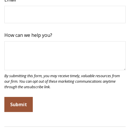
How can we help you?