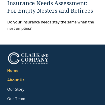
Insurance Needs Assessment:
For Empty Nesters and Retirees
Do your insurance needs stay the same when the
nest empties?
Home
About Us
Our Story
Our Team