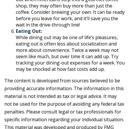
shop, they may often buy more than just the
coffee. Consider brewing your own. It can be ready
before you leave for work, and it’ll save you the
wait in the drive-through line!
Eating Out:
While dining out may be one of life’s pleasures,
eating out is often less about socialization and
more about convenience. Twice a week may not
seem like much, but over time it can add up. Try
tracking your dining-out expenses for a week. You
may be shocked at how fast costs add up.
The content is developed from sources believed to be
providing accurate information. The information in this
material is not intended as tax or legal advice. It may
not be used for the purpose of avoiding any federal tax
penalties. Please consult legal or tax professionals for
specific information regarding your individual situation.
This material was developed and produced by FMG