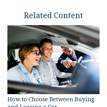
Related Content
How to Choose Between Buying
and Leasing a Car