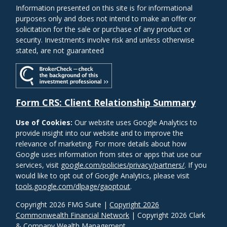
Information presented on this site is for informational
purposes only and does not intend to make an offer or
solicitation for the sale or purchase of any product or
security. Investments involve risk and unless otherwise
stated, are not guaranteed
Form CRS: Client Relationship Summary
Use of Cookies:
Our website uses Google Analytics to
provide insight into our website and to improve the
relevance of marketing. For more details about how
Google uses information from sites or apps that use our
services, visit
google.com/policies/privacy/partners/
. If you
would like to opt out of Google Analytics, please visit
tools.google.com/dlpage/gaoptout
.
Copyright 2026 FMG Suite |
Copyright 2026
Commonwealth Financial Network
| Copyright 2026 Clark
& Company Wealth Management