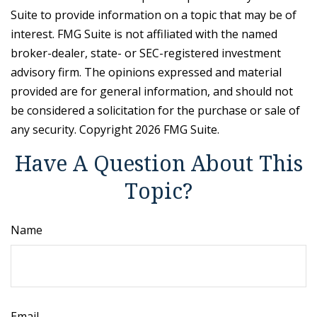
Suite to provide information on a topic that may be of
interest. FMG Suite is not affiliated with the named
broker-dealer, state- or SEC-registered investment
advisory firm. The opinions expressed and material
provided are for general information, and should not
be considered a solicitation for the purchase or sale of
any security. Copyright
2026 FMG Suite.
Have A Question About This
Topic?
Name
Email