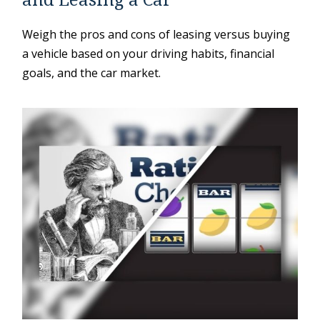
Weigh the pros and cons of leasing versus buying
a vehicle based on your driving habits, financial
goals, and the car market.