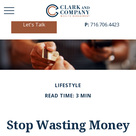
Let's Talk
P:
716.706.4423
LIFESTYLE
READ TIME: 3 MIN
Stop Wasting Money