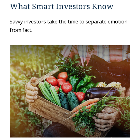
What Smart Investors Know
Savvy investors take the time to separate emotion
from fact.