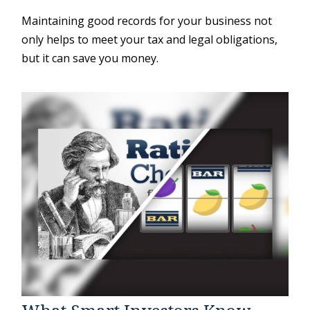
Maintaining good records for your business not
only helps to meet your tax and legal obligations,
but it can save you money.