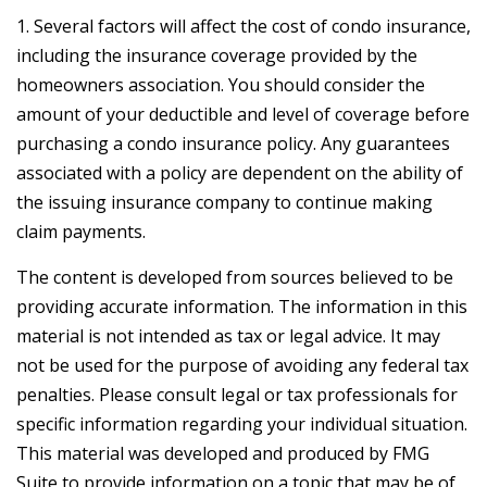
1. Several factors will affect the cost of condo insurance,
including the insurance coverage provided by the
homeowners association. You should consider the
amount of your deductible and level of coverage before
purchasing a condo insurance policy. Any guarantees
associated with a policy are dependent on the ability of
the issuing insurance company to continue making
claim payments.
The content is developed from sources believed to be
providing accurate information. The information in this
material is not intended as tax or legal advice. It may
not be used for the purpose of avoiding any federal tax
penalties. Please consult legal or tax professionals for
specific information regarding your individual situation.
This material was developed and produced by FMG
Suite to provide information on a topic that may be of