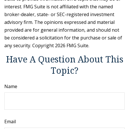
interest. FMG Suite is not affiliated with the named
broker-dealer, state- or SEC-registered investment
advisory firm. The opinions expressed and material
provided are for general information, and should not
be considered a solicitation for the purchase or sale of
any security. Copyright
2026 FMG Suite.
Have A Question About This
Topic?
Name
Email