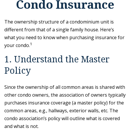
Condo Insurance
The ownership structure of a condominium unit is
different from that of a single family house. Here’s
what you need to know when purchasing insurance for
1
your condo.
1. Understand the Master
Policy
Since the ownership of all common areas is shared with
other condo owners, the association of owners typically
purchases insurance coverage (a master policy) for the
common areas, e.g., hallways, exterior walls, etc. The
condo association’s policy will outline what is covered
and what is not.