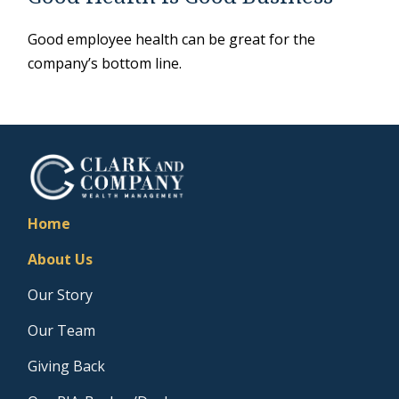
Good employee health can be great for the
company’s bottom line.
Home
About Us
Our Story
Our Team
Giving Back