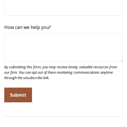
How can we help you?