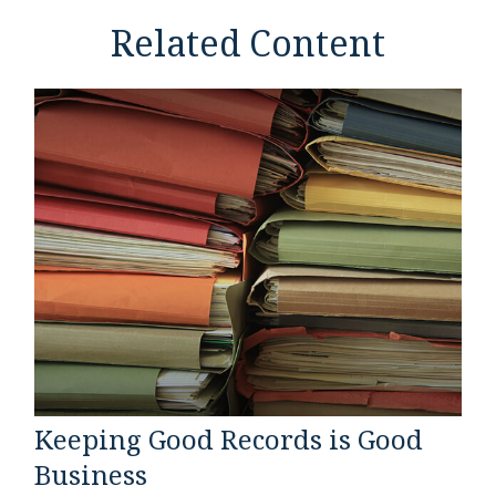
Related Content
Keeping Good Records is Good
Business