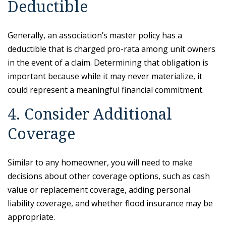
Deductible
Generally, an association’s master policy has a
deductible that is charged pro-rata among unit owners
in the event of a claim. Determining that obligation is
important because while it may never materialize, it
could represent a meaningful financial commitment.
4. Consider Additional
Coverage
Similar to any homeowner, you will need to make
decisions about other coverage options, such as cash
value or replacement coverage, adding personal
liability coverage, and whether flood insurance may be
appropriate.