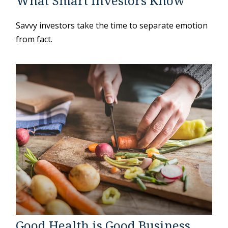
What Smart Investors Know
Savvy investors take the time to separate emotion
from fact.
Good Health is Good Business