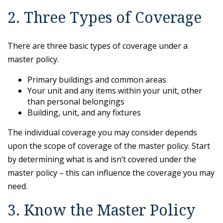
2. Three Types of Coverage
There are three basic types of coverage under a
master policy.
Primary buildings and common areas
Your unit and any items within your unit, other
than personal belongings
Building, unit, and any fixtures
The individual coverage you may consider depends
upon the scope of coverage of the master policy. Start
by determining what is and isn’t covered under the
master policy – this can influence the coverage you may
need.
3. Know the Master Policy