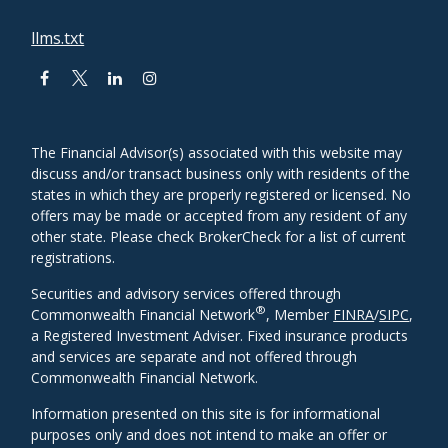
llms.txt
The Financial Advisor(s) associated with this website may
discuss and/or transact business only with residents of the
states in which they are properly registered or licensed. No
offers may be made or accepted from any resident of any
other state. Please check BrokerCheck for a list of current
registrations.
Securities and advisory services offered through
®
Commonwealth Financial Network
, Member
FINRA
/
SIPC
,
a Registered Investment Adviser. Fixed insurance products
and services are separate and not offered through
Commonwealth Financial Network.
Information presented on this site is for informational
purposes only and does not intend to make an offer or