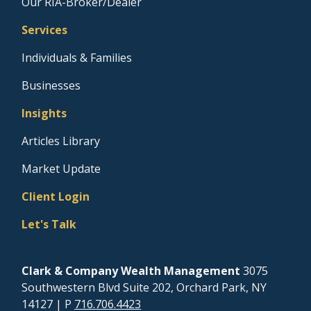
Our RIA-Broker/Dealer
Services
Individuals & Families
Businesses
Insights
Articles Library
Market Update
Client Login
Let's Talk
Clark & Company Wealth Management
3075
Southwestern Blvd Suite 202, Orchard Park, NY
14127
| P
716.706.4423