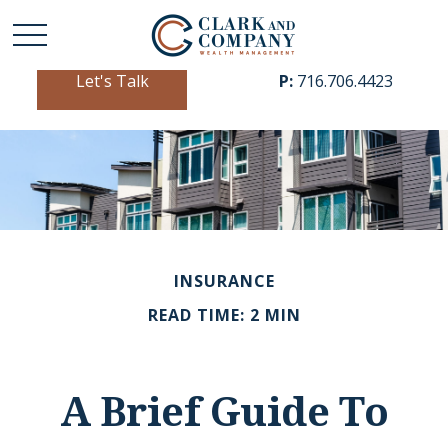
Let's Talk
P:
716.706.4423
INSURANCE
READ TIME: 2 MIN
A Brief Guide To