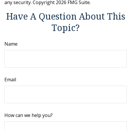
any security. Copyright
2026 FMG Suite.
Have A Question About This
Topic?
Name
Email
How can we help you?