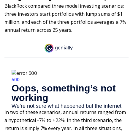
BlackRock compared three model investing scenarios:
three investors start portfolios with lump sums of $1
million, and each of the three portfolios averages a 7%
annual return across 25 years.
In two of these scenarios, annual returns ranged from
a hypothetical -7% to +22%. In the third scenario, the
return is simply 7% every year. In all three situations,