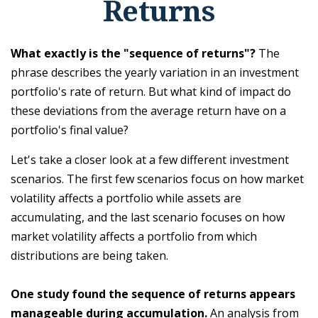
Returns
What exactly is the "sequence of returns"?
The
phrase describes the yearly variation in an investment
portfolio's rate of return. But what kind of impact do
these deviations from the average return have on a
portfolio's final value?
Let's take a closer look at a few different investment
scenarios. The first few scenarios focus on how market
volatility affects a portfolio while assets are
accumulating, and the last scenario focuses on how
market volatility affects a portfolio from which
distributions are being taken.
One study found the sequence of returns appears
manageable during accumulation.
An analysis from