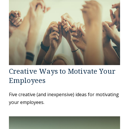
Creative Ways to Motivate Your
Employees
Five creative (and inexpensive) ideas for motivating
your employees.