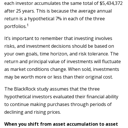
each investor accumulates the same total of $5,434,372
after 25 years. This is because the average annual
return is a hypothetical 7% in each of the three
1
portfolios.
It’s important to remember that investing involves
risks, and investment decisions should be based on
your own goals, time horizon, and risk tolerance. The
return and principal value of investments will fluctuate
as market conditions change. When sold, investments
may be worth more or less than their original cost.
The BlackRock study assumes that the three
hypothetical investors evaluated their financial ability
to continue making purchases through periods of
declining and rising prices.
When you shift from asset accumulation to asset