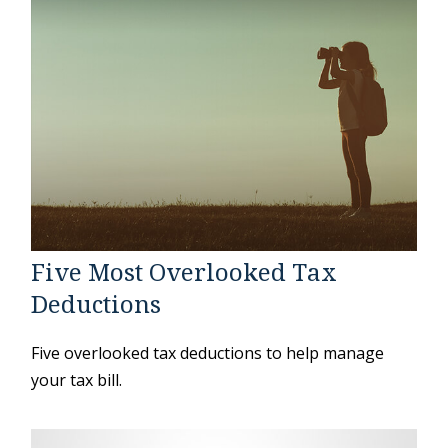
Five Most Overlooked Tax
Deductions
Five overlooked tax deductions to help manage
your tax bill.