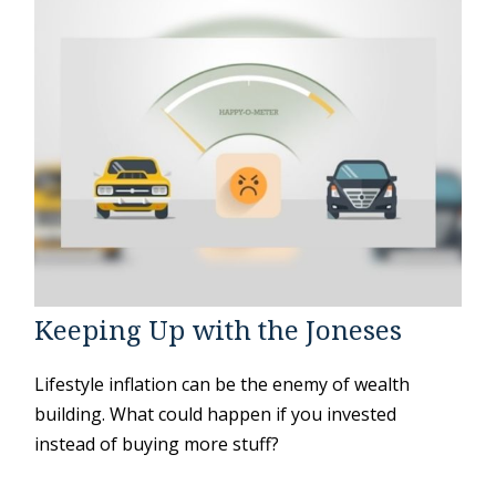
Keeping Up with the Joneses
Lifestyle inflation can be the enemy of wealth
building. What could happen if you invested
instead of buying more stuff?