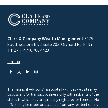
Clark & Company Wealth Management
3075
Southwestern Blvd Suite 202, Orchard Park, NY
14127
| P
716.706.4423
llms.txt
The Financial Advisor(s) associated with this website may
discuss and/or transact business only with residents of the
states in which they are properly registered or licensed. No
offers may be made or accepted from any resident of any