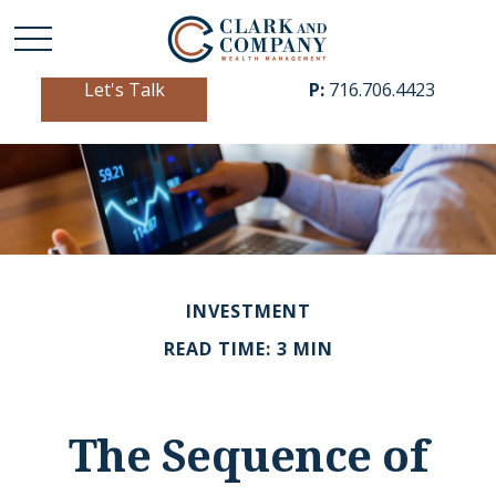
Let's Talk
P:
716.706.4423
INVESTMENT
READ TIME: 3 MIN
The Sequence of