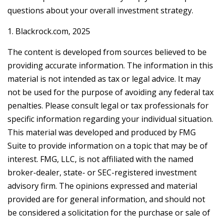
questions about your overall investment strategy.
1. Blackrock.com, 2025
The content is developed from sources believed to be
providing accurate information. The information in this
material is not intended as tax or legal advice. It may
not be used for the purpose of avoiding any federal tax
penalties. Please consult legal or tax professionals for
specific information regarding your individual situation.
This material was developed and produced by FMG
Suite to provide information on a topic that may be of
interest. FMG, LLC, is not affiliated with the named
broker-dealer, state- or SEC-registered investment
advisory firm. The opinions expressed and material
provided are for general information, and should not
be considered a solicitation for the purchase or sale of