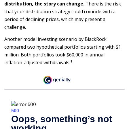
distribution, the story can change.
There is the risk
that your distribution strategy could coincide with a
period of declining prices, which may present a
challenge.
Another model investing scenario by BlackRock
compared two hypothetical portfolios starting with $1
million. Both portfolios took $60,000 in annual
1
inflation-adjusted withdrawals.