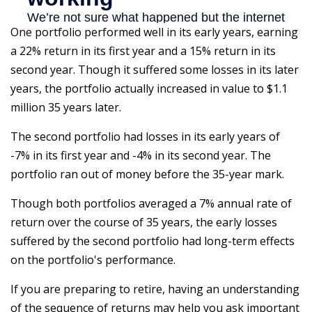
One portfolio performed well in its early years, earning
a 22% return in its first year and a 15% return in its
second year. Though it suffered some losses in its later
years, the portfolio actually increased in value to $1.1
million 35 years later.
The second portfolio had losses in its early years of
-7% in its first year and -4% in its second year. The
portfolio ran out of money before the 35-year mark.
Though both portfolios averaged a 7% annual rate of
return over the course of 35 years, the early losses
suffered by the second portfolio had long-term effects
on the portfolio's performance.
If you are preparing to retire, having an understanding
of the sequence of returns may help you ask important