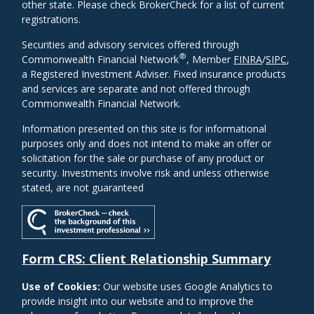
other state. Please check BrokerCheck for a list of current
registrations.
Securities and advisory services offered through
®
Commonwealth Financial Network
, Member
FINRA
/
SIPC
,
a Registered Investment Adviser. Fixed insurance products
and services are separate and not offered through
Commonwealth Financial Network.
Information presented on this site is for informational
purposes only and does not intend to make an offer or
solicitation for the sale or purchase of any product or
security. Investments involve risk and unless otherwise
stated, are not guaranteed
Form CRS: Client Relationship Summary
Use of Cookies:
Our website uses Google Analytics to
provide insight into our website and to improve the