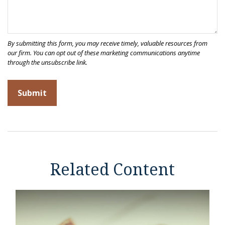
Related Content